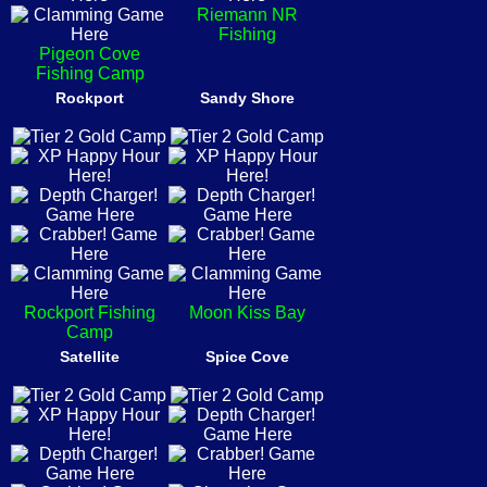
Riemann NR
Fishing
Pigeon Cove
Fishing Camp
Rockport
Sandy Shore
Rockport Fishing
Moon Kiss Bay
Camp
Satellite
Spice Cove