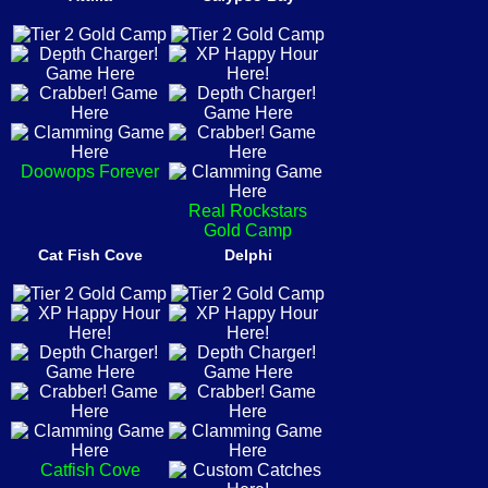
Doowops Forever
Real Rockstars
Gold Camp
Cat Fish Cove
Delphi
Catfish Cove