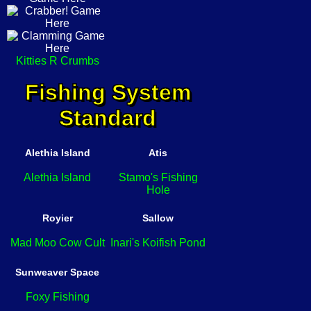
Kitties R Crumbs
Fishing System
Standard
Alethia Island
Atis
Alethia Island
Stamo's Fishing
Hole
Royier
Sallow
Mad Moo Cow Cult
Inari's Koifish Pond
Sunweaver Space
Foxy Fishing