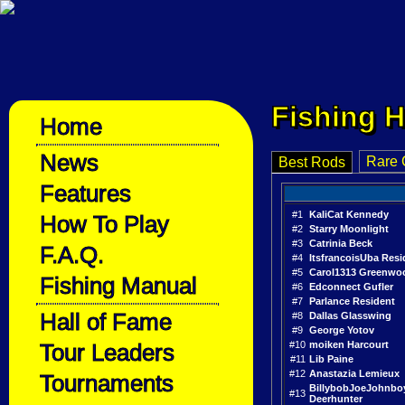
Fishing H
Home
News
Rare 
Best Rods
Features
#1
KaliCat Kennedy
How To Play
#2
Starry Moonlight
#3
Catrinia Beck
F.A.Q.
#4
ItsfrancoisUba Resi
#5
Carol1313 Greenwo
Fishing Manual
#6
Edconnect Gufler
#7
Parlance Resident
Hall of Fame
#8
Dallas Glasswing
#9
George Yotov
Tour Leaders
#10
moiken Harcourt
#11
Lib Paine
#12
Anastazia Lemieux
Tournaments
BillybobJoeJohnbo
#13
Deerhunter