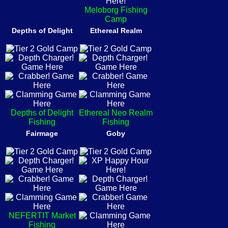
Meloborg Fishing
Camp
Depths of Delight
Ethereal Realm
Depths of Delight
Ethereal Neo Realm
Fishing
Fishing
Fairmage
Goby
NEFERTIT Market
Fishing