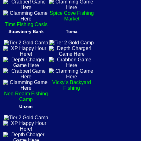
Spice Cove Fishing
Market
Tims Fishing Oasis
Strawberry Bank
Toma
Vicky´s Backyard
Fishing
Neo-Realm Fishing
Camp
Unzen