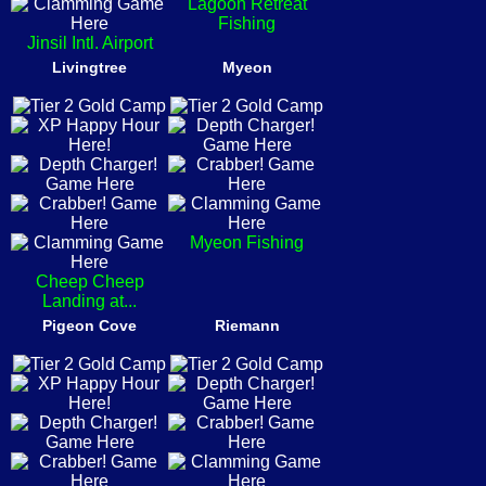
Lagoon Retreat
Fishing
Jinsil Intl. Airport
Livingtree
Myeon
Myeon Fishing
Cheep Cheep
Landing at...
Pigeon Cove
Riemann