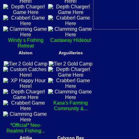
Windy s Fishing
Castaway Hideout
Retreat
Alston
Arguilleries
Kasa's Farming
Community &...
*Official* Neo-
Realms Fishing...
Attilia
Calypso Bay