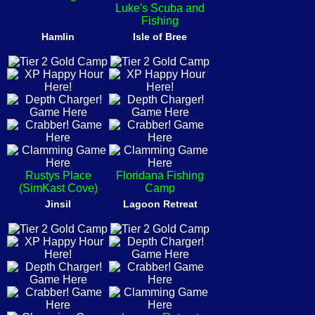
Luke's Scuba and
Fishing
Hamlin
Isle of Bree
Rustys Place
Floridana Fishing
(SimKast Cove)
Camp
Jinsil
Lagoon Retreat