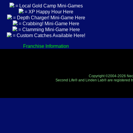
= Local Gold Camp Mini-Games
= XP Happy Hour Here
= Depth Charger! Mini-Game Here
= Crabbing! Mini-Game Here
= Clamming Mini-Game Here
= Custom Catches Available Here!
Franchise Information
Copyright ©2004-2026 Neo-R
Second Life® and Linden Lab® are registered tr