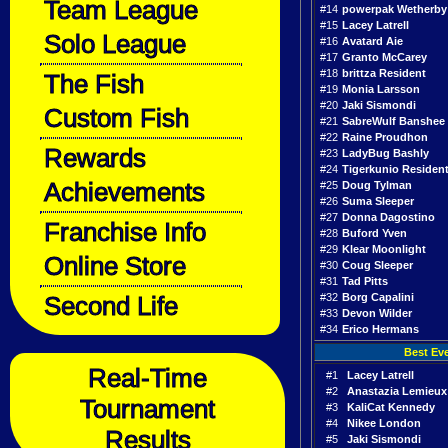
Team League
#14
powerpak Wetherby
#15
Lacey Latrell
Solo League
#16
Avatard Aie
#17
Granto McCarey
#18
brittza Resident
The Fish
#19
Monia Larsson
#20
Jaki Sismondi
Custom Fish
#21
SabreWulf Banshee
#22
Raine Proudhon
Rewards
#23
LadyBug Bashly
#24
Tigerkunio Residen
Achievements
#25
Doug Tylman
#26
Suma Sleeper
#27
Donna Dagostino
Franchise Info
#28
Buford Yven
#29
Klear Moonlight
Online Store
#30
Coug Sleeper
#31
Tad Pitts
Second Life
#32
Borg Capalini
#33
Devon Wilder
#34
Erico Hermans
Best Ev
Real-Time
#1
Lacey Latrell
#2
Anastazia Lemieux
Tournament
#3
KaliCat Kennedy
#4
Nikee London
Results
#5
Jaki Sismondi