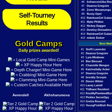
#6
ItsfrancoisUba Res
#7
Deanna Gregoire
#8
Zorro Wuramunga
Self-Tourney
#9
Rusty Opel
#10
RainbowGirl Galax
Results
#11
Myke Philbin
#12
Nickey Dagger
#13
Destiny Divisadero
#14
RainbowGirl Galax
#15
mikelz Ember
Gold Camps
Best Med
#1
Steffi Lavender
Daily prizes awarded!
#2
Deanna Gregoire
#3
Lyra Mirabeau
= Local Gold Camp Mini-Games
#4
Bee Blessed
= XP Happy Hour Here
#5
Chantelle Menges
= Depth Charger! Mini-Game Here
#6
KatrinaSally Acker
#7
Deanna Gregoire
= Crabbing! Mini-Game Here
#8
broskly Scorpio
= Clamming Mini-Game Here
#9
Devon Wilder
= Custom Catches Available Here!
#10
Lacey Latrell
#11
ThBeast Resident
#12
KissMyPixelatedBu
Aerendell
Akhsharumova
#13
Pickles SecretSpy
#14
Gretta Roussel
#15
YoungFishBish Res