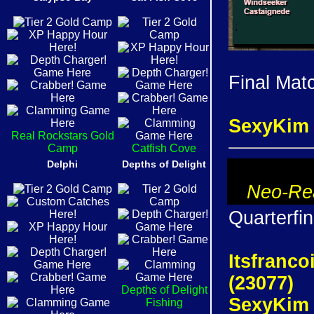
Final Mat
SexyKim 
Real Rockstars Gold
Camp
Catfish Cove
Delphi
Depths of Delight
Neo-Rea
Quarterfin
Itsfranco
(23077)
Depths of Delight
SexyKim I
Fishing