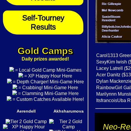
Self-Tourney
Results
Gold Camps
Carol1313 Green
Daily prizes awarded!
SexyKim Iwish (
Lacey Latrell ($
= Local Gold Camp Mini-Games
Acer Danitz ($13
= XP Happy Hour Here
Dylan Mackenzie 
= Depth Charger! Mini-Game Here
= Crabbing! Mini-Game Here
RainbowGirl Gal
= Clamming Mini-Game Here
Marilynnn Munste
= Custom Catches Available Here!
ItsfrancoisUba R
Aerendell
Akhsharumova
Neo-Rea