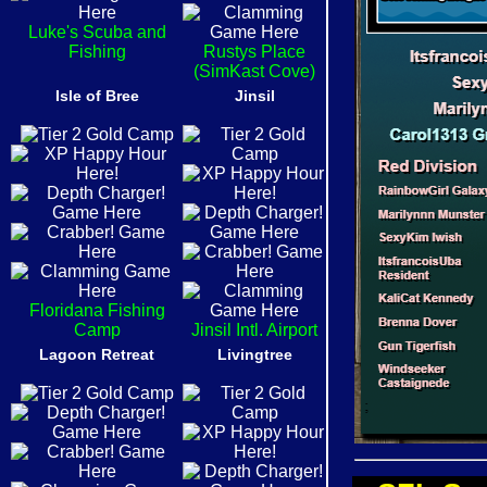
Luke's Scuba and
Fishing
Rustys Place
(SimKast Cove)
Isle of Bree
Jinsil
Floridana Fishing
Camp
Jinsil Intl. Airport
Lagoon Retreat
Livingtree