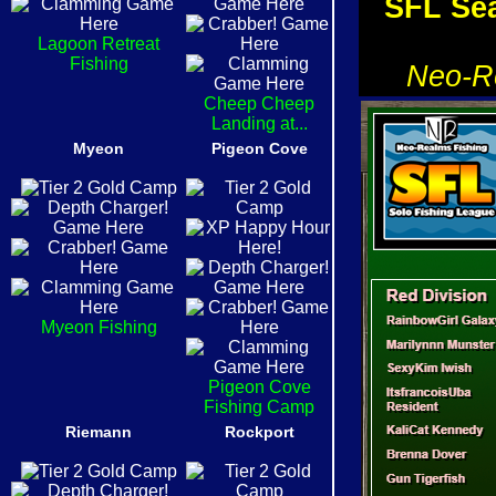
SFL Sea
Lagoon Retreat
Fishing
Neo-Re
Cheep Cheep
Landing at...
Myeon
Pigeon Cove
Myeon Fishing
Pigeon Cove
Fishing Camp
Riemann
Rockport