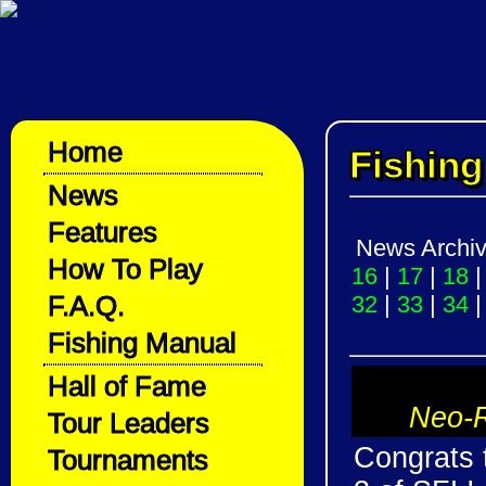
Home
Fishin
News
Features
News Archi
How To Play
16
|
17
|
18
F.A.Q.
32
|
33
|
34
Fishing Manual
Hall of Fame
Neo-R
Tour Leaders
Congrats 
Tournaments