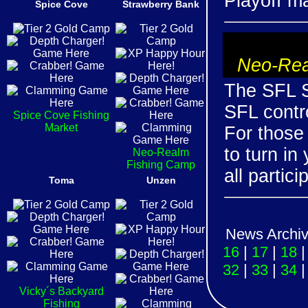
Playoff m
Spice Cove
Strawberry Bank
Neo-Rea
The SFL S
SFL contro
Spice Cove Fishing
Market
For those
to turn in
Neo-Realm
Fishing Camp
all partici
Toma
Unzen
News Archi
16
|
17
|
18
32
|
33
|
34
Vicky´s Backyard
Fishing