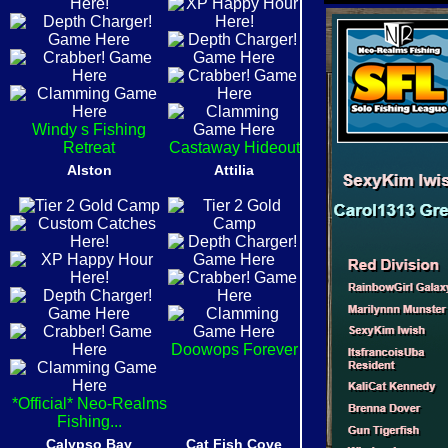
Windy s Fishing
Retreat
Castaway Hideout
Alston
Attilia
Doowops Forever
*Official* Neo-Realms
Fishing...
Calypso Bay
Cat Fish Cove