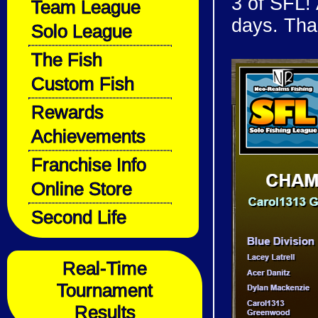
3 of SFL! 
Team League
days. Tha
Solo League
The Fish
Custom Fish
Rewards
Achievements
Franchise Info
Online Store
Second Life
Real-Time
Tournament
Results