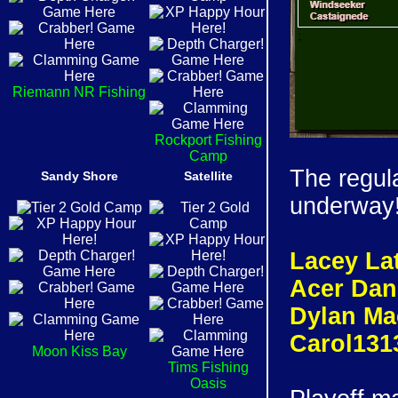
Riemann NR Fishing
Rockport Fishing
Camp
The regul
Sandy Shore
Satellite
underway!
Lacey Lat
Acer Dan
Dylan Ma
Carol131
Moon Kiss Bay
Tims Fishing
Oasis