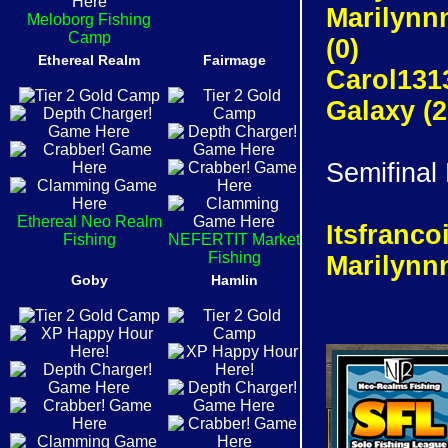
Marilynn
Meloborg Fishing
Camp
(0)
Ethereal Realm
Fairmage
Carol131
Galaxy (
Semifinal
Ethereal Neo Realm
Itsfranc
Fishing
NEFERTIT Market
Fishing
Marilynn
Goby
Hamlin