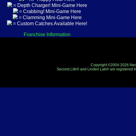
= Depth Charger! Mini-Game Here
= Crabbing! Mini-Game Here
= Clamming Mini-Game Here
= Custom Catches Available Here!
Franchise Information
Copyright ©2004-2026 Neo-R
Second Life® and Linden Lab® are registered tr