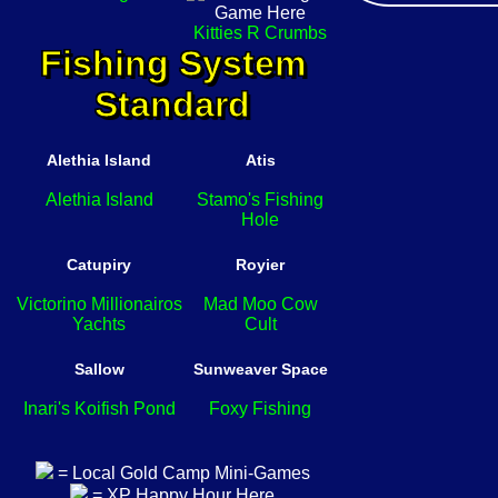
Kitties R Crumbs
Fishing System
Standard
Alethia Island
Atis
Alethia Island
Stamo's Fishing
Hole
Catupiry
Royier
Victorino Millionairos
Mad Moo Cow
Yachts
Cult
Sallow
Sunweaver Space
Inari's Koifish Pond
Foxy Fishing
= Local Gold Camp Mini-Games
= XP Happy Hour Here