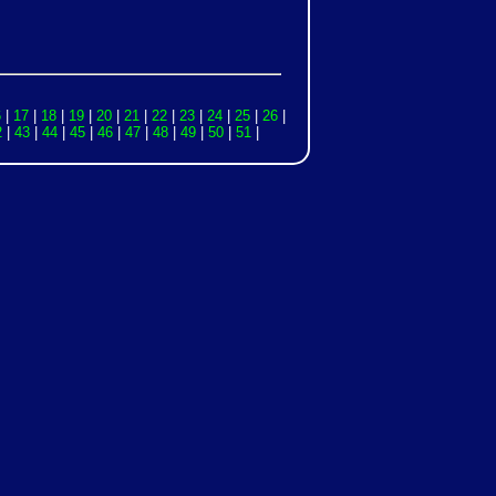
6
|
17
|
18
|
19
|
20
|
21
|
22
|
23
|
24
|
25
|
26
|
2
|
43
|
44
|
45
|
46
|
47
|
48
|
49
|
50
|
51
|