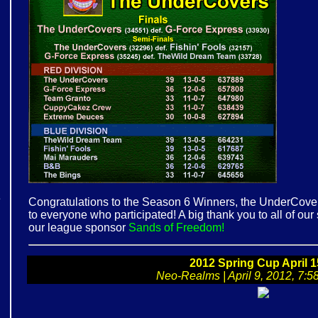
e
Congratulations to the Season 6 Winners, the UnderCovers
to everyone who participated! A big thank you to all of ou
our league sponsor
Sands of Freedom!
!
2012 Spring Cup April 1
Neo-Realms | April 9, 2012, 7:58