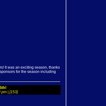
! It was an exciting season, thanks
r sponsors for the season including
5th!
 pm | [153]