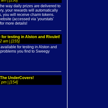
 am | [156]
he way daily prizes are delivered to
ery, your rewards will automatically
, you will receive charm tokens.
ebsite (accessed via 'yourstats'
for more details!
r testing in Alston and Rivulet!
 am | [155]
ailable for testing in Alston and
ny problems you find to Sweegy
: The UnderCovers!
 pm | [154]