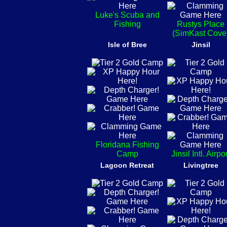
Luke's Scuba and
Fishing
Rustys Place
(SimKast Cove
Isle of Bree
Jinsil
Floridana Fishing
Camp
Jinsil Intl. Airpo
Lagoon Retreat
Livingtree