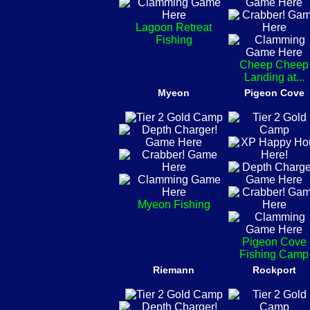
Lagoon Retreat
Fishing
Cheep Cheep
Landing at...
Myeon
Pigeon Cove
Myeon Fishing
Pigeon Cove
Fishing Camp
Riemann
Rockport