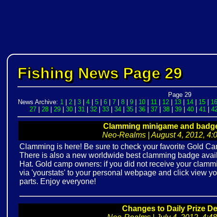
Fishing News Page 29
Page 29
News Archive:
1
|
2
|
3
|
4
|
5
|
6
|
7
|
8
|
9
|
10
|
11
|
12
|
13
|
14
|
15
|
1
27
|
28
|
29
|
30
|
31
|
32
|
33
|
34
|
35
|
36
|
37
|
38
|
39
|
40
|
41
|
4
Clamming minigame and badge 
Neo-Realms | August 4, 2012, 4:0
Clamming is here! Be sure to check your favorite Gold Cam
There is also a new worldwide best clamming badge avai
Hat. Gold camp owners: if you did not receive your clamm
via 'yourstats' to your personal webpage and click view 
parts. Enjoy everyone!
Changes to Daily Prize De