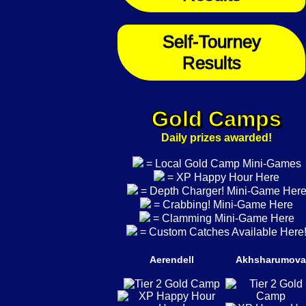
Self-Tourney
Results
Gold Camps
Daily prizes awarded!
= Local Gold Camp Mini-Games
= XP Happy Hour Here
= Depth Charger! Mini-Game Her
= Crabbing! Mini-Game Here
= Clamming Mini-Game Here
= Custom Catches Available Here
Aerendell
Akhsharumova