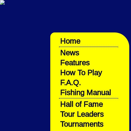
Home
News
Features
How To Play
F.A.Q.
Fishing Manual
Hall of Fame
Tour Leaders
Tournaments