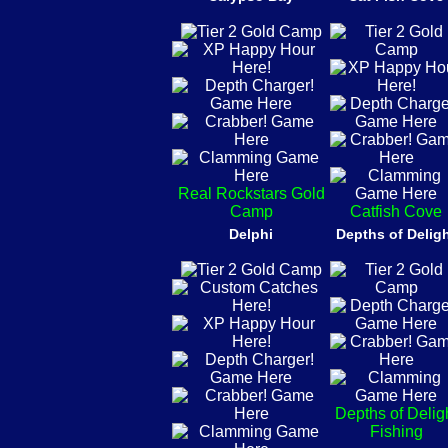
Real Rockstars Gold
Camp
Catfish Cove
Delphi
Depths of Delig
Depths of Delig
Fishing