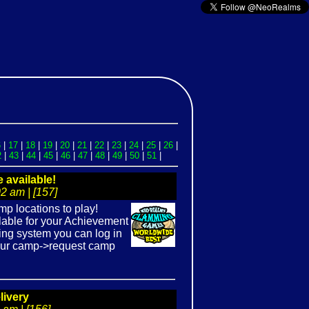
6
|
17
|
18
|
19
|
20
|
21
|
22
|
23
|
24
|
25
|
26
|
2
|
43
|
44
|
45
|
46
|
47
|
48
|
49
|
50
|
51
|
available!
2 am | [157]
p locations to play!
lable for your Achievement
ing system you can log in
your camp->request camp
livery