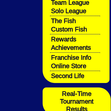
Team League
Solo League
The Fish
Custom Fish
Rewards
Achievements
Franchise Info
Online Store
Second Life
Real-Time
Tournament
Results