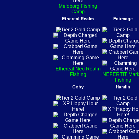
Meloborg Fishing
Camp
Ethereal Realm
Fairmage
Ethereal Neo Realm
Fishing
NEFERTIT Mark
Fishing
Goby
Hamlin