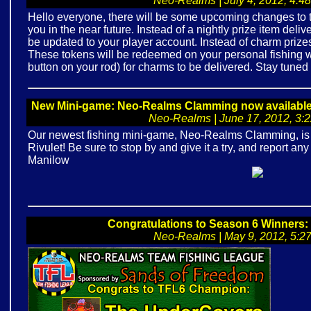
Neo-Realms | July 4, 2012, 4:48
Hello everyone, there will be some upcoming changes to t
you in the near future. Instead of a nightly prize item deliv
be updated to your player account. Instead of charm prizes
These tokens will be redeemed on your personal fishing w
button on your rod) for charms to be delivered. Stay tuned 
New Mini-game: Neo-Realms Clamming now available fo
Neo-Realms | June 17, 2012, 3:22
Our newest fishing mini-game, Neo-Realms Clamming, is av
Rivulet! Be sure to stop by and give it a try, and report a
Manilow
Congratulations to Season 6 Winners
Neo-Realms | May 9, 2012, 5:27