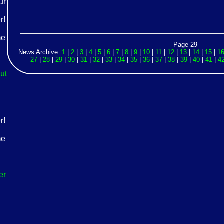
Page 29
News Archive:
1
|
2
|
3
|
4
|
5
|
6
|
7
|
8
|
9
|
10
|
11
|
12
|
13
|
14
|
15
|
1
27
|
28
|
29
|
30
|
31
|
32
|
33
|
34
|
35
|
36
|
37
|
38
|
39
|
40
|
41
|
4
ut
er