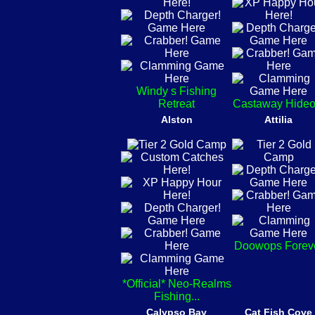
Windy s Fishing
Retreat
Castaway Hideo
Alston
Attilia
Doowops Forev
*Official* Neo-Realms
Fishing...
Calypso Bay
Cat Fish Cove