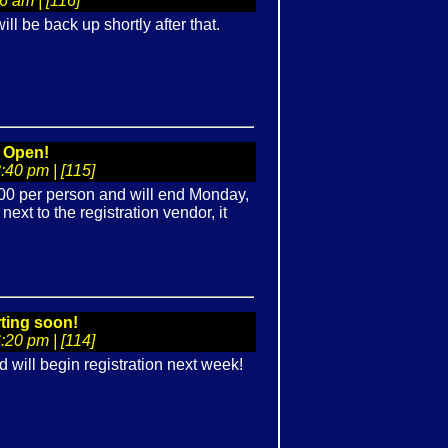
 am | [116]
ill be back up shortly after that.
n Open!
40 pm | [115]
$500 per person and will end Monday,
ext to the registration vendor, it
rting soon!
20 pm | [114]
ill begin registration next week!