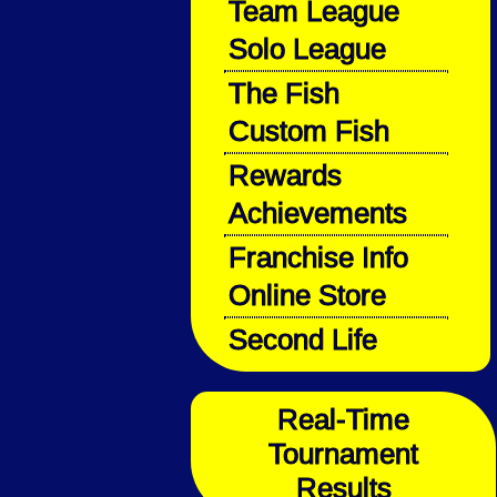
Team League
Solo League
The Fish
Custom Fish
Rewards
Achievements
Franchise Info
Online Store
Second Life
Real-Time
Tournament
Results