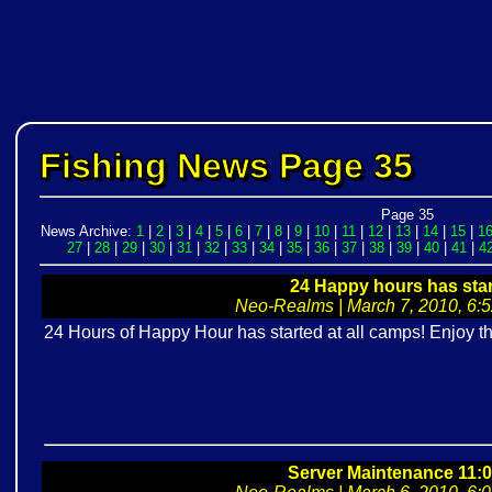
Fishing News Page 35
Page 35
News Archive:
1
|
2
|
3
|
4
|
5
|
6
|
7
|
8
|
9
|
10
|
11
|
12
|
13
|
14
|
15
|
1
27
|
28
|
29
|
30
|
31
|
32
|
33
|
34
|
35
|
36
|
37
|
38
|
39
|
40
|
41
|
4
24 Happy hours has star
Neo-Realms | March 7, 2010, 6:52
24 Hours of Happy Hour has started at all camps! Enjoy 
Server Maintenance 11: