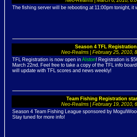
Neo-Realms | March 6, 2010, 6:06
The fishing server will be rebooting at 11:00pm tonight, it w
Season 4 TFL Registratio
Neo-Realms | February 25, 2010, 8:
TFL Registration is now open in
Alston
! Registration is 
March 22nd. Feel free to take a copy of the TFL info board n
will update with TFL scores and news weekly!
Team Fishing Registration sta
Neo-Realms | February 19, 2010, 6:
Season 4 Team Fishing League sponsored by MogulWood w
Stay tuned for more info!