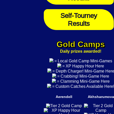
Self-Tourney
Results
Gold Camps
Daily prizes awarded!
= Local Gold Camp Mini-Games
= XP Happy Hour Here
= Depth Charger! Mini-Game Her
= Crabbing! Mini-Game Here
= Clamming Mini-Game Here
= Custom Catches Available Here
Aerendell
Akhsharumova