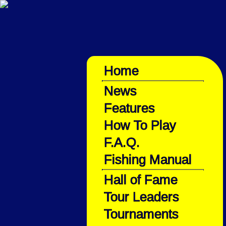
Home
News
Features
How To Play
F.A.Q.
Fishing Manual
Hall of Fame
Tour Leaders
Tournaments