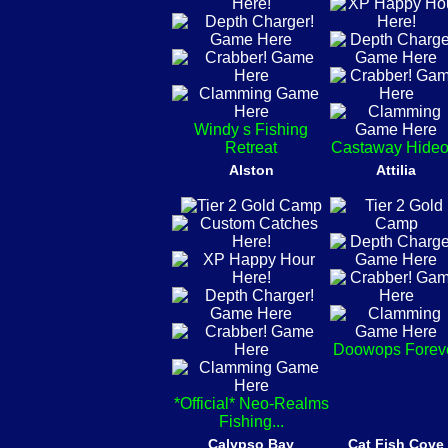
Windy s Fishing
Retreat
Castaway Hideo
Alston
Attilia
Doowops Forev
*Official* Neo-Realms
Fishing...
Calypso Bay
Cat Fish Cove