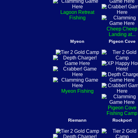
Lagoon Retreat
Fishing
Cheep Cheep
Landing at...
Myeon
Pigeon Cove
Myeon Fishing
Pigeon Cove
Fishing Camp
Riemann
Rockport