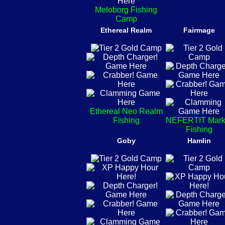
Meloborg Fishing
Camp
Ethereal Realm
Fairmage
Ethereal Neo Realm
Fishing
NEFERTIT Mark
Fishing
Goby
Hamlin