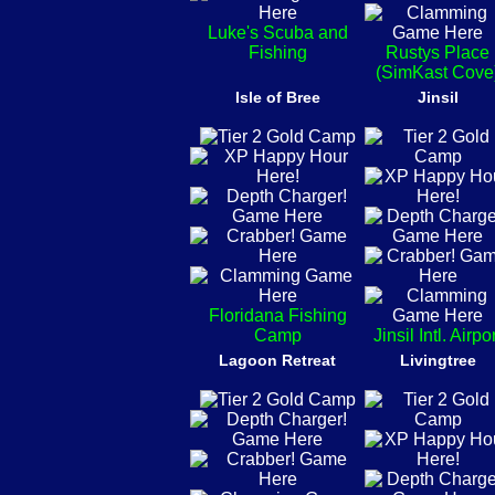
Luke's Scuba and
Fishing
Rustys Place
(SimKast Cove
Isle of Bree
Jinsil
Floridana Fishing
Camp
Jinsil Intl. Airpo
Lagoon Retreat
Livingtree