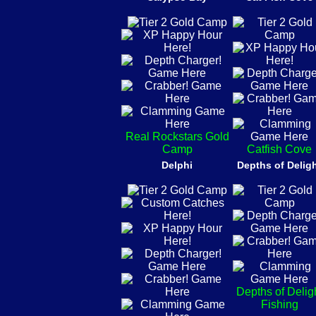
Real Rockstars Gold
Camp
Catfish Cove
Delphi
Depths of Delig
Depths of Delig
Fishing