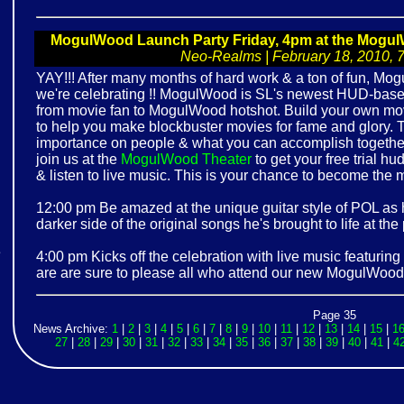
MogulWood Launch Party Friday, 4pm at the Mogul
Neo-Realms | February 18, 2010, 7:
YAY!!! After many months of hard work & a ton of fun, Mog
we're celebrating !! MogulWood is SL's newest HUD-ba
from movie fan to MogulWood hotshot. Build your own mov
to help you make blockbuster movies for fame and glory. T
importance on people & what you can accomplish together
join us at the
MogulWood Theater
to get your free trial hu
& listen to live music. This is your chance to become the
12:00 pm Be amazed at the unique guitar style of POL as
darker side of the original songs he's brought to life at the
e
4:00 pm Kicks off the celebration with live music featuring 
are are sure to please all who attend our new MogulWood 
!
Page 35
News Archive:
1
|
2
|
3
|
4
|
5
|
6
|
7
|
8
|
9
|
10
|
11
|
12
|
13
|
14
|
15
|
1
27
|
28
|
29
|
30
|
31
|
32
|
33
|
34
|
35
|
36
|
37
|
38
|
39
|
40
|
41
|
4