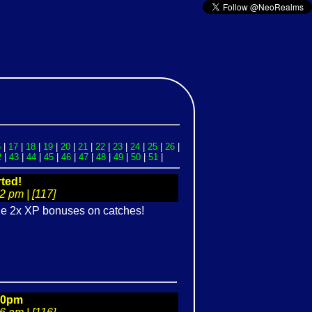
6
|
17
|
18
|
19
|
20
|
21
|
22
|
23
|
24
|
25
|
26
|
2
|
43
|
44
|
45
|
46
|
47
|
48
|
49
|
50
|
51
|
ted!
 pm | [117]
the 2x XP bonuses on catches!
00pm