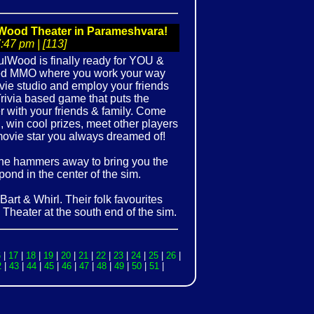
Wood Theater in Parameshvara!
47 pm | [113]
ulWood is finally ready for YOU &
sed MMO where you work your way
ie studio and employ your friends
rivia based game that puts the
 with your friends & family. Come
d, win cool prizes, meet other players
 movie star you always dreamed of!
 he hammers away to bring you the
 pond in the center of the sim.
Bart & Whirl. Their folk favourites
Theater at the south end of the sim.
6
|
17
|
18
|
19
|
20
|
21
|
22
|
23
|
24
|
25
|
26
|
2
|
43
|
44
|
45
|
46
|
47
|
48
|
49
|
50
|
51
|