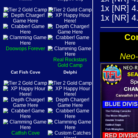
1x [NR] 4
1x [NR] 
Con
Doowops Forever
Neo-
Real Rockstars
Gold Camp
Cat Fish Cove
Delphi
Catfish Cove