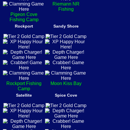
Riemann NR
Fishing
Pigeon Cove
Fishing Camp
Rockport
Sandy Shore
Rockport Fishing
Moon Kiss Bay
Camp
Satellite
Spice Cove