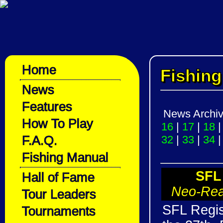
Home
Fishin
News
Features
News Archi
How To Play
16
|
17
|
18
F.A.Q.
32
|
33
|
34
Fishing Manual
SFL
Hall of Fame
Neo-Rea
Tour Leaders
SFL Regis
Tournaments