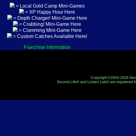
= Local Gold Camp Mini-Games
= XP Happy Hour Here
= Depth Charger! Mini-Game Here
= Crabbing! Mini-Game Here
= Clamming Mini-Game Here
= Custom Catches Available Here!
Franchise Information
Copyright ©2004-2026 Neo-R
Second Life® and Linden Lab® are registered tr