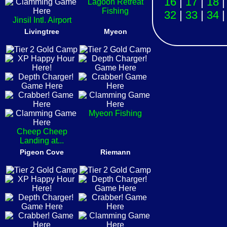
16
|
17
|
18
Lagoon Retreat
Fishing
32
|
33
|
34
Jinsil Intl. Airport
Livingtree
Myeon
Myeon Fishing
Cheep Cheep
Landing at...
Pigeon Cove
Riemann