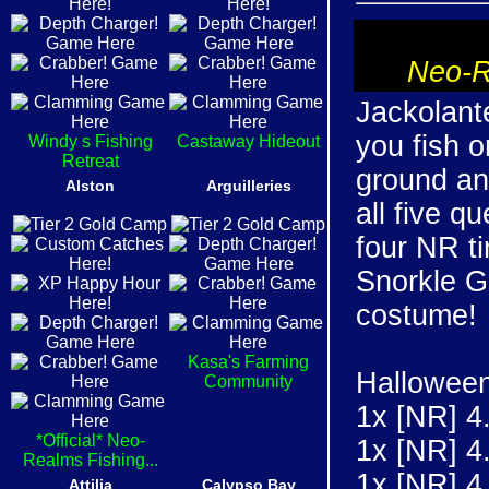
Neo-R
Jackolante
you fish o
Windy s Fishing
Castaway Hideout
Retreat
ground an
Alston
Arguilleries
all five q
four NR ti
Snorkle Ge
costume!
Kasa's Farming
Halloween
Community
1x [NR] 4
*Official* Neo-
1x [NR] 4
Realms Fishing...
1x [NR] 4
Attilia
Calypso Bay