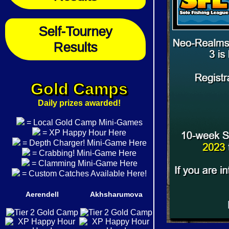
Self-Tourney
Results
Gold Camps
Daily prizes awarded!
= Local Gold Camp Mini-Games
= XP Happy Hour Here
= Depth Charger! Mini-Game Here
= Crabbing! Mini-Game Here
= Clamming Mini-Game Here
= Custom Catches Available Here!
Aerendell
Akhsharumova