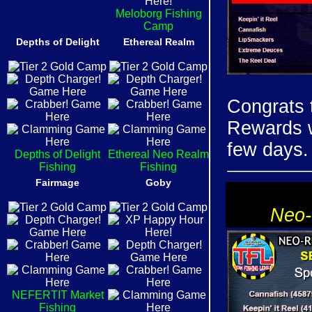
Meloborg Fishing
Camp
Depths of Delight
Ethereal Realm
Congrats 
Rewards wi
few days.
Depths of Delight
Ethereal Neo Realm
Fishing
Fishing
Fairmage
Goby
Neo-
NEFERTIT Market
Fishing