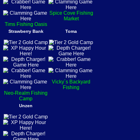
Spice Cove Fishing
Market
Tims Fishing Oasis
Strawberry Bank
Toma
Vicky´s Backyard
Fishing
Neo-Realm Fishing
Camp
Unzen