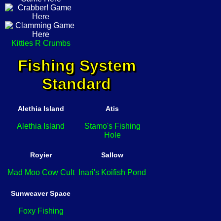
Kitties R Crumbs
Fishing System
Standard
Alethia Island
Atis
Alethia Island
Stamo's Fishing
Hole
Royier
Sallow
Mad Moo Cow Cult
Inari's Koifish Pond
Sunweaver Space
Foxy Fishing