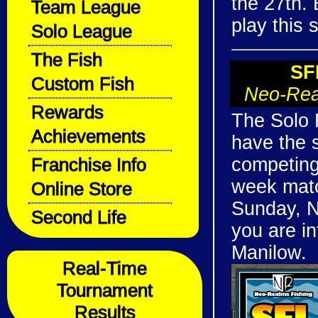
the 27th. 
Team League
play this 
Solo League
The Fish
SF
Custom Fish
Neo-Rea
Rewards
The Solo F
Achievements
have the 
Franchise Info
competing 
week matc
Online Store
Sunday, N
Second Life
you are i
Manilow.
Real-Time
Tournament
Results