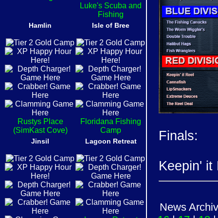
Luke's Scuba and
Fishing
Hamlin
Isle of Bree
Rustys Place
Floridana Fishing
(SimKast Cove)
Camp
Finals:
Jinsil
Lagoon Retreat
Keepin' it
News Archi