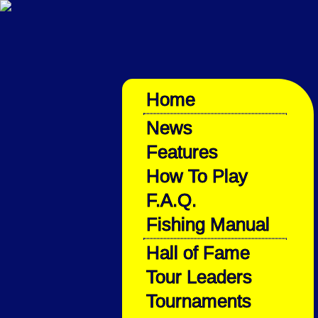
Home
News
Features
How To Play
F.A.Q.
Fishing Manual
Hall of Fame
Tour Leaders
Tournaments