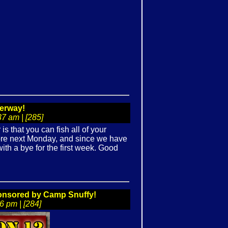
erway!
7 am | [285]
 that you can fish all of your
ore next Monday, and since we have
ith a bye for the first week. Good
ponsored by Camp Snuffy!
 pm | [284]