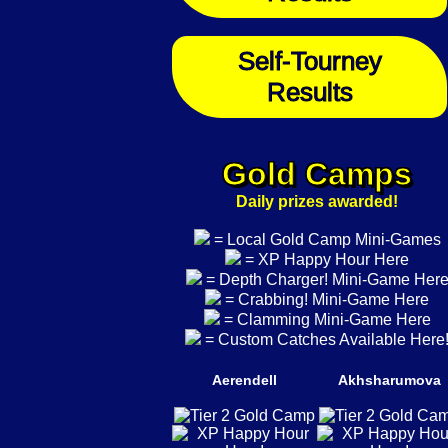
Self-Tourney
Results
Gold Camps
Daily prizes awarded!
= Local Gold Camp Mini-Games
= XP Happy Hour Here
= Depth Charger! Mini-Game Her
= Crabbing! Mini-Game Here
= Clamming Mini-Game Here
= Custom Catches Available Here
Aerendell
Akhsharumova