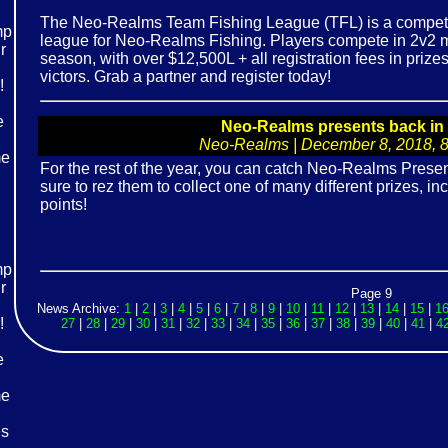
The Neo-Realms Team Fishing League (TFL) is a competi
league for Neo-Realms Fishing. Players compete in 2v2 m
season, with over $12,500L + all registration fees in priz
victors. Grab a partner and register today!
Neo-Realms presents back in 
Neo-Realms | December 8, 2018, 8:
For the rest of the year, you can catch Neo-Realms Presen
sure to rez them to collect one of many different prizes, i
points!
Page 9
News Archive:
1
|
2
|
3
|
4
|
5
|
6
|
7
|
8
|
9
|
10
|
11
|
12
|
13
|
14
|
15
|
1
27
|
28
|
29
|
30
|
31
|
32
|
33
|
34
|
35
|
36
|
37
|
38
|
39
|
40
|
41
|
4