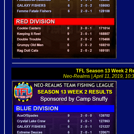
TFL Season 13 Week 2 Re
Neo-Realms | April 11, 2019, 10:3