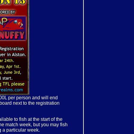
500L per person and will end
board next to the registration
able to fish at the start of the
the match week, but you may fish
 a particular week.