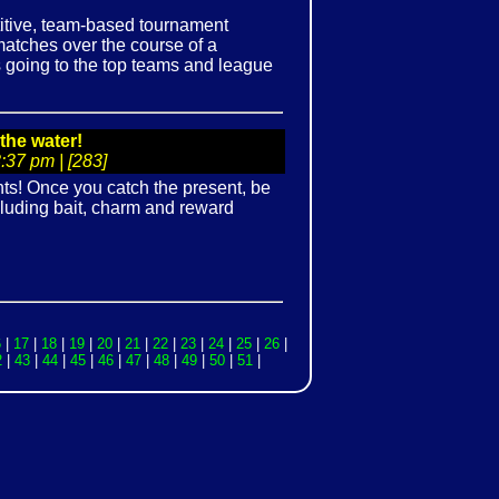
tive, team-based tournament
atches over the course of a
es going to the top teams and league
the water!
37 pm | [283]
ts! Once you catch the present, be
ncluding bait, charm and reward
6
|
17
|
18
|
19
|
20
|
21
|
22
|
23
|
24
|
25
|
26
|
2
|
43
|
44
|
45
|
46
|
47
|
48
|
49
|
50
|
51
|