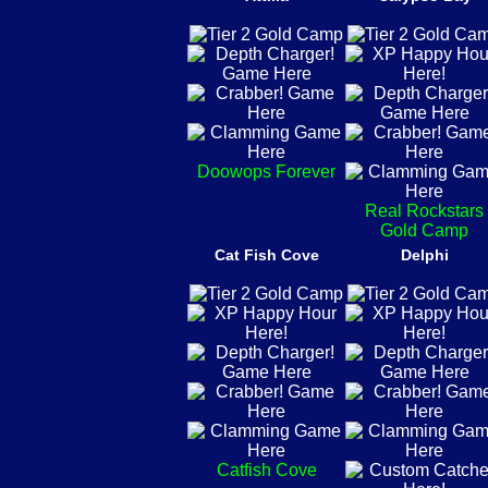
Doowops Forever
Real Rockstars
Gold Camp
Cat Fish Cove
Delphi
Catfish Cove