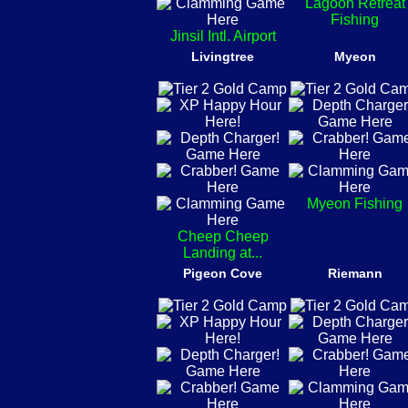
Lagoon Retreat
Fishing
Jinsil Intl. Airport
Livingtree
Myeon
Myeon Fishing
Cheep Cheep
Landing at...
Pigeon Cove
Riemann