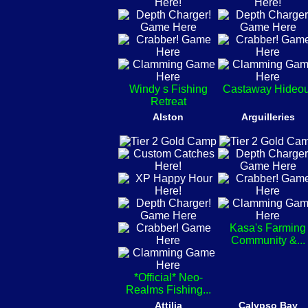
Windy s Fishing
Castaway Hideou
Retreat
Alston
Arguilleries
Kasa's Farming
Community &...
*Official* Neo-
Realms Fishing...
Attilia
Calypso Bay