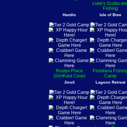
Luke's Scuba an
Fishing
Hamlin
Isle of Bree
Rustys Place
Floridana Fishin
(SimKast Cove)
Camp
Jinsil
Lagoon Retreat