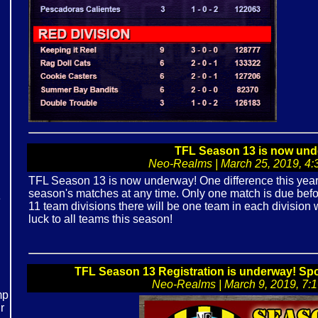
TFL Season 13 is now und
Neo-Realms | March 25, 2019, 4:3
TFL Season 13 is now underway! One difference this year is
season's matches at any time. Only one match is due bef
e
11 team divisions there will be one team in each division w
luck to all teams this season!
!
TFL Season 13 Registration is underway! S
Neo-Realms | March 9, 2019, 7:16