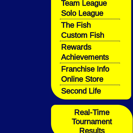
Team League
Solo League
The Fish
Custom Fish
Rewards
Achievements
Franchise Info
Online Store
Second Life
Real-Time
Tournament
Results