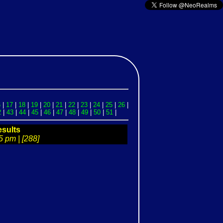
6
|
17
|
18
|
19
|
20
|
21
|
22
|
23
|
24
|
25
|
26
|
2
|
43
|
44
|
45
|
46
|
47
|
48
|
49
|
50
|
51
|
sults
5 pm | [288]