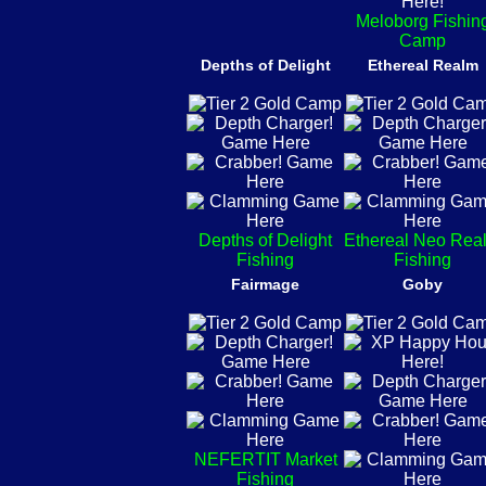
Meloborg Fishin
Camp
Depths of Delight
Ethereal Realm
Depths of Delight
Ethereal Neo Rea
Fishing
Fishing
Fairmage
Goby
NEFERTIT Market
Fishing