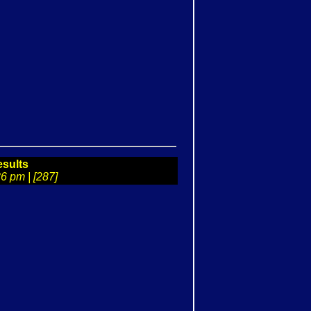
sults
6 pm | [287]