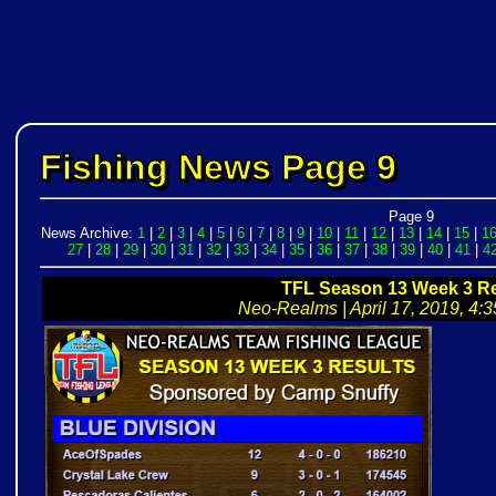
Fishing News Page 9
Page 9
News Archive:
1
|
2
|
3
|
4
|
5
|
6
|
7
|
8
|
9
|
10
|
11
|
12
|
13
|
14
|
15
|
1
27
|
28
|
29
|
30
|
31
|
32
|
33
|
34
|
35
|
36
|
37
|
38
|
39
|
40
|
41
|
4
TFL Season 13 Week 3 Re
Neo-Realms | April 17, 2019, 4:3