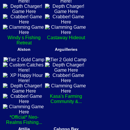
Windy s Fishing
Castaway Hideout
Retreat
Alston
Arguilleries
Kasa's Farming
Community &...
*Official* Neo-
Realms Fishing...
Attilia
Calypso Bay