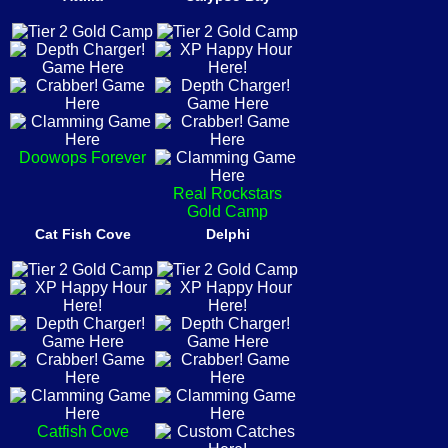
Doowops Forever
Real Rockstars
Gold Camp
Cat Fish Cove
Delphi
Catfish Cove