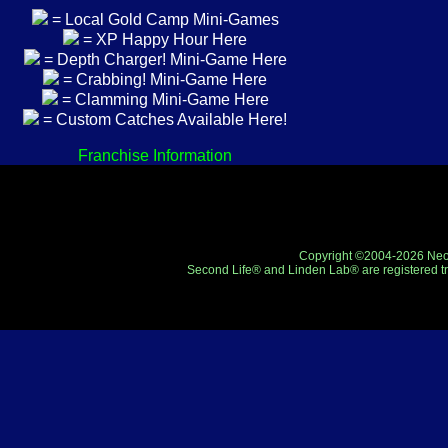
= Local Gold Camp Mini-Games
= XP Happy Hour Here
= Depth Charger! Mini-Game Here
= Crabbing! Mini-Game Here
= Clamming Mini-Game Here
= Custom Catches Available Here!
Franchise Information
Copyright ©2004-2026 Neo-R
Second Life® and Linden Lab® are registered tr