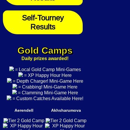
Self-Tourney
Results
Gold Camps
Daily prizes awarded!
= Local Gold Camp Mini-Games
= XP Happy Hour Here
= Depth Charger! Mini-Game Here
= Crabbing! Mini-Game Here
= Clamming Mini-Game Here
= Custom Catches Available Here!
Aerendell
Akhsharumova