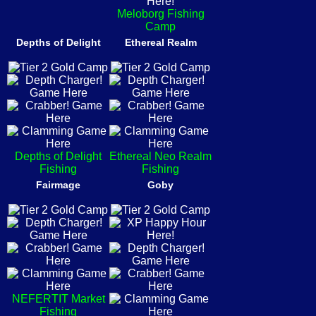
Meloborg Fishing
Camp
Depths of Delight
Ethereal Realm
Depths of Delight
Ethereal Neo Realm
Fishing
Fishing
Fairmage
Goby
NEFERTIT Market
Fishing