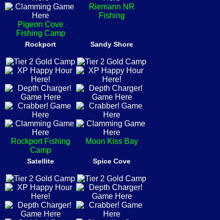
Riemann NR
Fishing
Pigeon Cove
Fishing Camp
Rockport
Sandy Shore
Rockport Fishing
Moon Kiss Bay
Camp
Satellite
Spice Cove