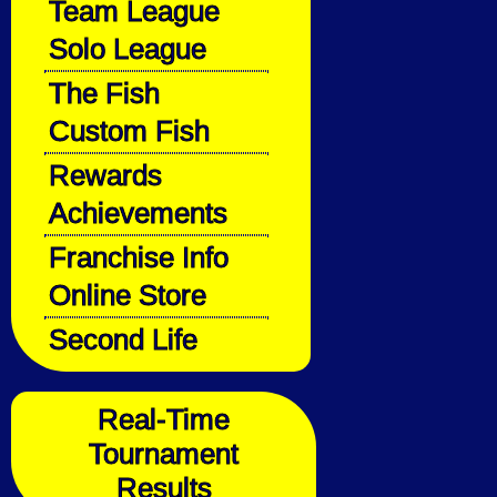
Team League
Solo League
The Fish
Custom Fish
Rewards
Achievements
Franchise Info
Online Store
Second Life
Real-Time
Tournament
Results