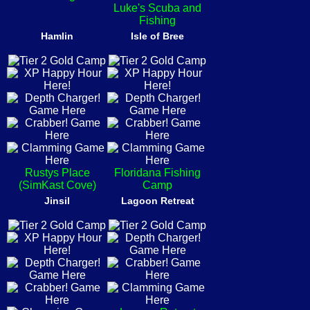
Luke's Scuba and
Fishing
Hamlin
Isle of Bree
Rustys Place
Floridana Fishing
(SimKast Cove)
Camp
Jinsil
Lagoon Retreat