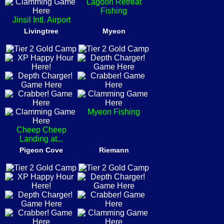
Lagoon Retreat
Fishing
Jinsil Intl. Airport
Livingtree
Myeon
Myeon Fishing
Cheep Cheep
Landing at...
Pigeon Cove
Riemann