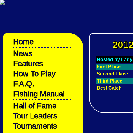
Home
2012
News
Hosted by Lady
Features
First Place
How To Play
Second Place
Third Place
F.A.Q.
Best Catch
Fishing Manual
Hall of Fame
Tour Leaders
Tournaments