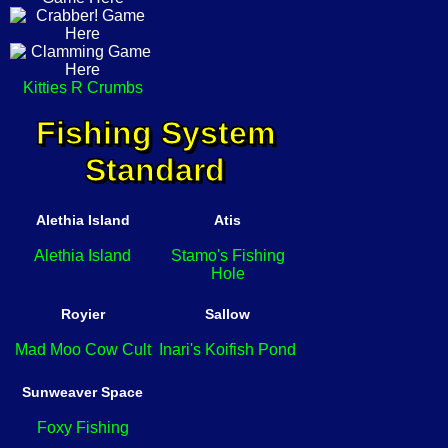
Kitties R Crumbs
Fishing System
Standard
Alethia Island
Atis
Alethia Island
Stamo's Fishing
Hole
Royier
Sallow
Mad Moo Cow Cult
Inari's Koifish Pond
Sunweaver Space
Foxy Fishing