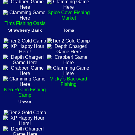
Spice Cove Fishing
Market
Tims Fishing Oasis
Strawberry Bank
Toma
Vicky´s Backyard
Fishing
Neo-Realm Fishing
Camp
Unzen