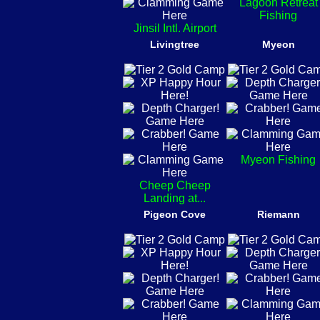
Lagoon Retreat
Fishing
Jinsil Intl. Airport
Livingtree
Myeon
Myeon Fishing
Cheep Cheep
Landing at...
Pigeon Cove
Riemann