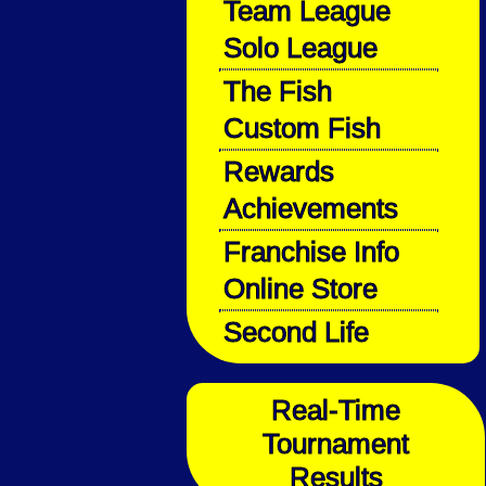
Team League
Solo League
The Fish
Custom Fish
Rewards
Achievements
Franchise Info
Online Store
Second Life
Real-Time
Tournament
Results