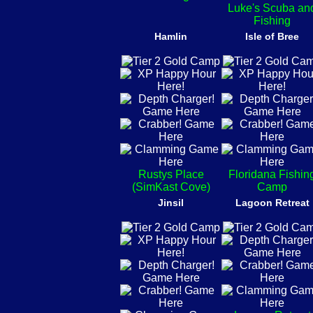
Luke's Scuba an
Fishing
Hamlin
Isle of Bree
Rustys Place
Floridana Fishin
(SimKast Cove)
Camp
Jinsil
Lagoon Retreat