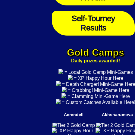
Self-Tourney
Results
Gold Camps
Daily prizes awarded!
= Local Gold Camp Mini-Games
= XP Happy Hour Here
= Depth Charger! Mini-Game Her
= Crabbing! Mini-Game Here
= Clamming Mini-Game Here
= Custom Catches Available Here
Aerendell
Akhsharumova