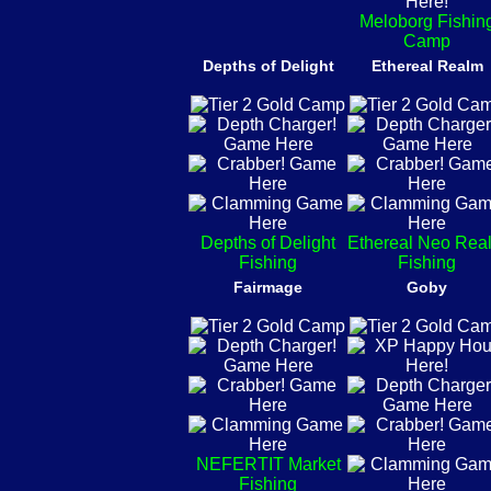
Meloborg Fishin
Camp
Depths of Delight
Ethereal Realm
Depths of Delight
Ethereal Neo Rea
Fishing
Fishing
Fairmage
Goby
NEFERTIT Market
Fishing