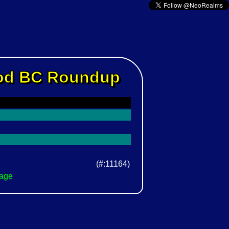
Rod BC Roundup
(#:11164)
Page