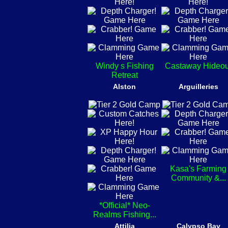
Windy s Fishing
Castaway Hideou
Retreat
Alston
Arguilleries
Kasa's Farming
Community &...
*Official* Neo-
Realms Fishing...
Attilia
Calypso Bay