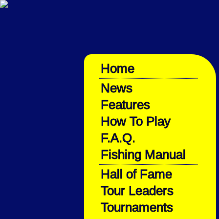
Home
News
Features
How To Play
F.A.Q.
Fishing Manual
Hall of Fame
Tour Leaders
Tournaments