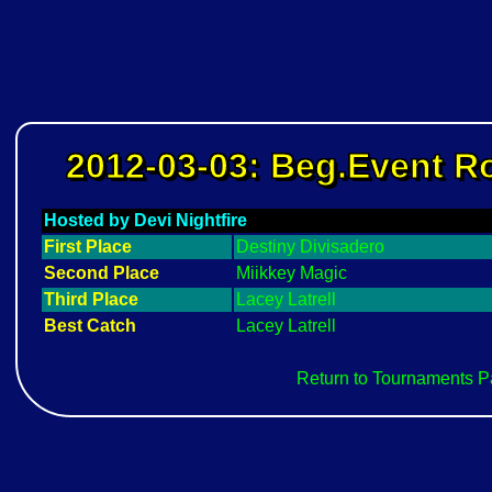
2012-03-03: Beg.Event 
Hosted by Devi Nightfire
First Place
Destiny Divisadero
Second Place
Miikkey Magic
Third Place
Lacey Latrell
Best Catch
Lacey Latrell
Return to Tournaments 