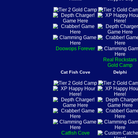
Doowops Forever
Real Rockstars
Gold Camp
Cat Fish Cove
Delphi
Catfish Cove