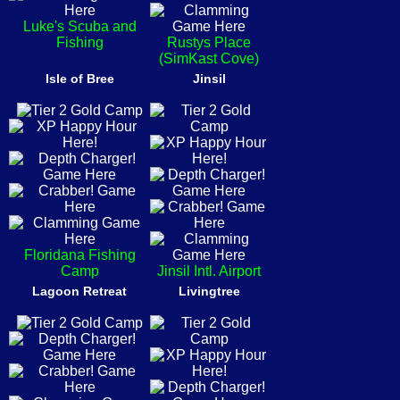
Luke's Scuba and
Fishing
Rustys Place
(SimKast Cove)
Isle of Bree
Jinsil
Floridana Fishing
Camp
Jinsil Intl. Airport
Lagoon Retreat
Livingtree