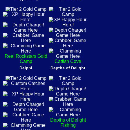
Real Rockstars Gold
Camp
Catfish Cove
Delphi
Depths of Delight
Depths of Delight
Fishing