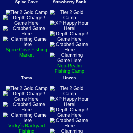
Spice Cove
Strawberry Bank
Spice Cove Fishing
Market
Neo-Realm
Fishing Camp
Toma
Unzen
Vicky´s Backyard
Fishing