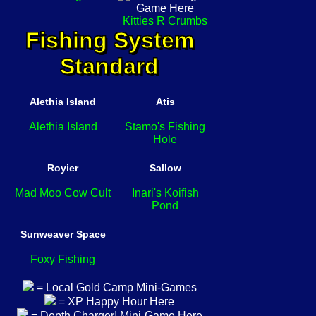
Kitties R Crumbs
Fishing System
Standard
Alethia Island
Atis
Alethia Island
Stamo's Fishing
Hole
Royier
Sallow
Mad Moo Cow Cult
Inari's Koifish
Pond
Sunweaver Space
Foxy Fishing
= Local Gold Camp Mini-Games
= XP Happy Hour Here
= Depth Charger! Mini-Game Here