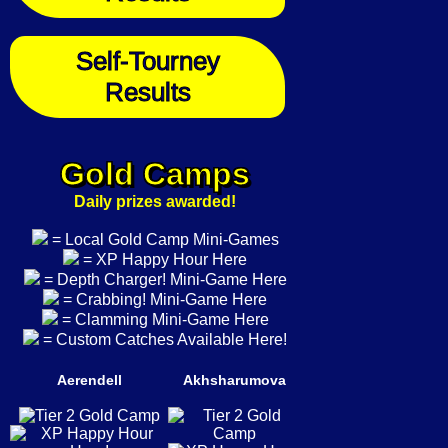
Self-Tourney
Results
Gold Camps
Daily prizes awarded!
= Local Gold Camp Mini-Games
= XP Happy Hour Here
= Depth Charger! Mini-Game Here
= Crabbing! Mini-Game Here
= Clamming Mini-Game Here
= Custom Catches Available Here!
Aerendell
Akhsharumova