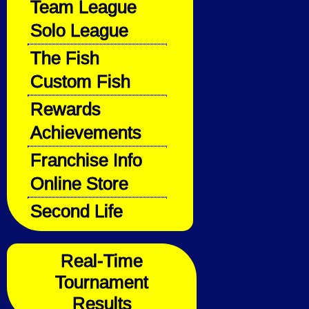
Team League
Solo League
The Fish
Custom Fish
Rewards
Achievements
Franchise Info
Online Store
Second Life
Real-Time
Tournament
Results