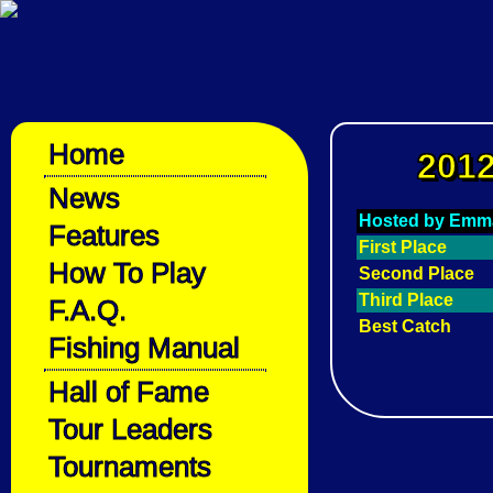
Home
2012
News
Hosted by Emm
Features
First Place
How To Play
Second Place
Third Place
F.A.Q.
Best Catch
Fishing Manual
Hall of Fame
Tour Leaders
Tournaments