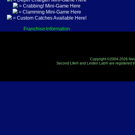
= Crabbing! Mini-Game Here
= Clamming Mini-Game Here
= Custom Catches Available Here!
Franchise Information
Copyright ©2004-2026 Neo-R
Second Life® and Linden Lab® are registered tr