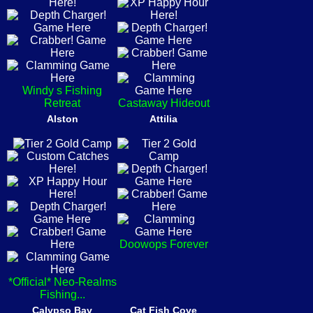
Windy s Fishing
Retreat
Castaway Hideout
Alston
Attilia
Doowops Forever
*Official* Neo-Realms
Fishing...
Calypso Bay
Cat Fish Cove