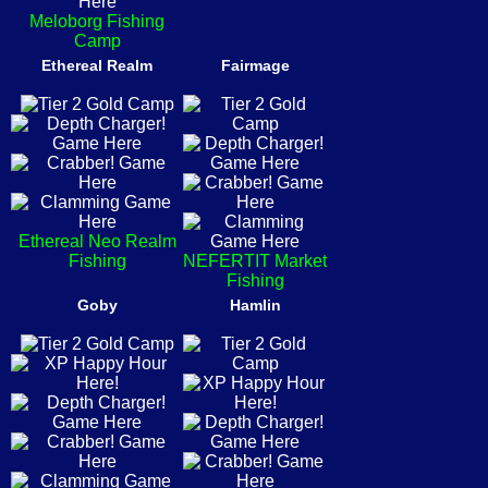
Meloborg Fishing
Camp
Ethereal Realm
Fairmage
Ethereal Neo Realm
Fishing
NEFERTIT Market
Fishing
Goby
Hamlin