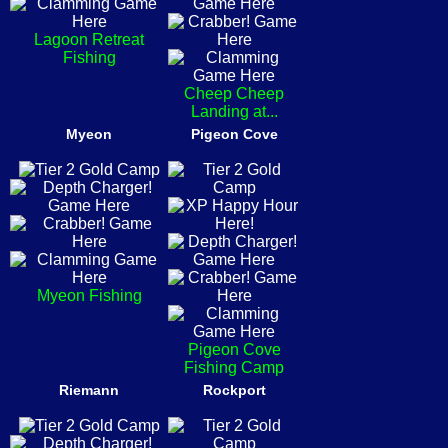
Lagoon Retreat
Fishing
Cheep Cheep
Landing at...
Myeon
Pigeon Cove
Myeon Fishing
Pigeon Cove
Fishing Camp
Riemann
Rockport