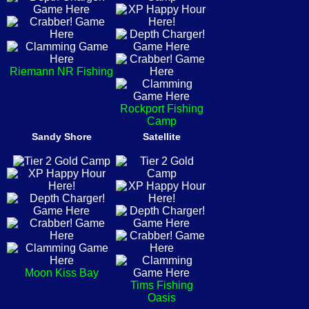
Riemann NR Fishing
Rockport Fishing
Camp
Sandy Shore
Satellite
Moon Kiss Bay
Tims Fishing
Oasis