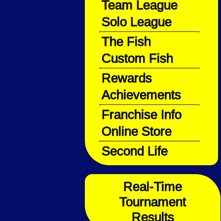
Team League
Solo League
The Fish
Custom Fish
Rewards
Achievements
Franchise Info
Online Store
Second Life
Real-Time
Tournament
Results