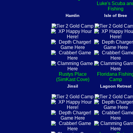
Luke's Scuba an
Fishing
Hamlin
Isle of Bree
Rustys Place
Floridana Fishin
(SimKast Cove)
Camp
Jinsil
Lagoon Retreat