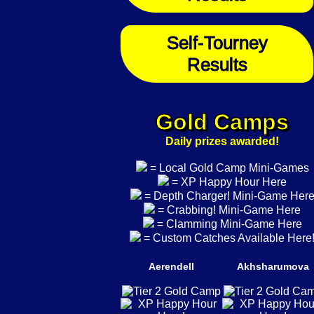
Self-Tourney
Results
Gold Camps
Daily prizes awarded!
= Local Gold Camp Mini-Games
= XP Happy Hour Here
= Depth Charger! Mini-Game Her
= Crabbing! Mini-Game Here
= Clamming Mini-Game Here
= Custom Catches Available Here
Aerendell
Akhsharumova