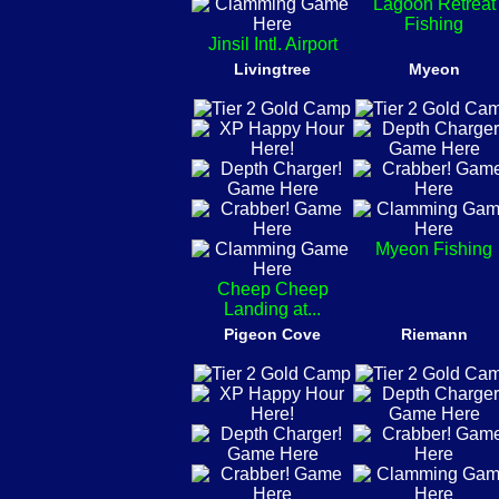
Lagoon Retreat
Fishing
Jinsil Intl. Airport
Livingtree
Myeon
Myeon Fishing
Cheep Cheep
Landing at...
Pigeon Cove
Riemann