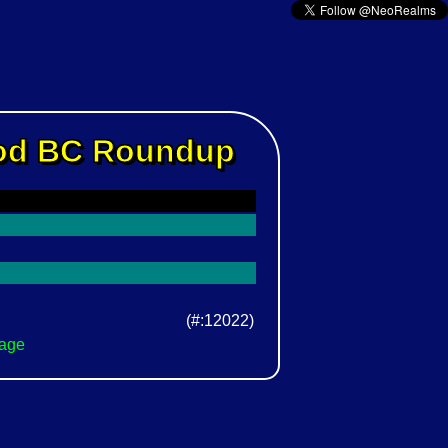
Rod BC Roundup
(#:12022)
Page