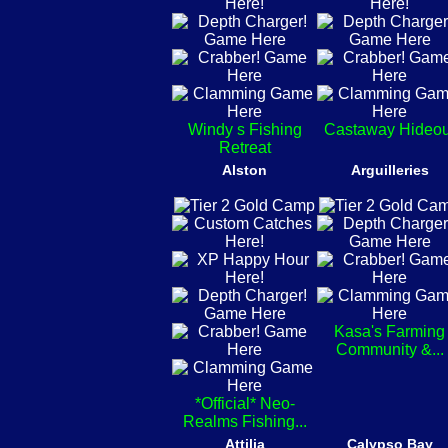
Windy s Fishing
Castaway Hideou
Retreat
Alston
Arguilleries
Kasa's Farming
Community &...
*Official* Neo-
Realms Fishing...
Attilia
Calypso Bay