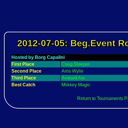
2012-07-05: Beg.Event 
Hosted by Borg Capalini
First Place
Coug Sleeper
Second Place
Arris Wylie
Third Place
Avatard Aie
Best Catch
Miikkey Magic
Return to Tournaments 