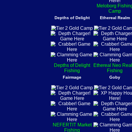
Meloborg Fishin
Camp
Depths of Delight
Ethereal Realm
Depths of Delight
Ethereal Neo Rea
Fishing
Fishing
Fairmage
Goby
NEFERTIT Market
Fishing