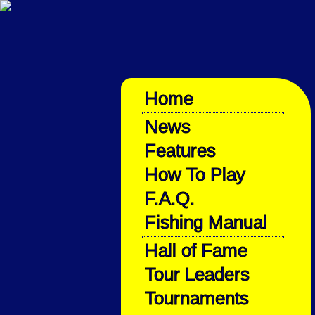
Home
News
Features
How To Play
F.A.Q.
Fishing Manual
Hall of Fame
Tour Leaders
Tournaments