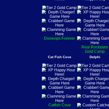
Doowops Forever
Real Rockstars
Gold Camp
Cat Fish Cove
Delphi
Catfish Cove