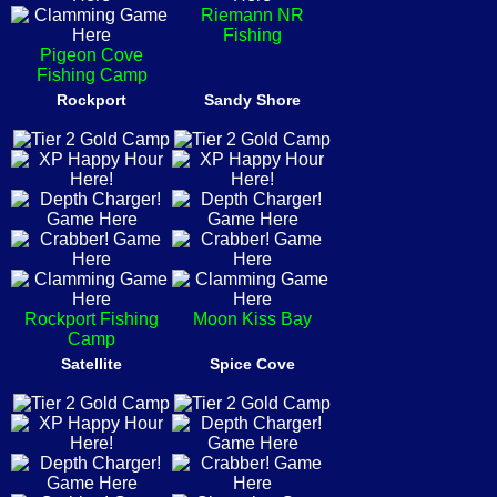
Riemann NR
Fishing
Pigeon Cove
Fishing Camp
Rockport
Sandy Shore
Rockport Fishing
Moon Kiss Bay
Camp
Satellite
Spice Cove