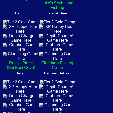
Luke's Scuba and
Fishing
Hamlin
Isle of Bree
Rustys Place
Floridana Fishing
(SimKast Cove)
Camp
Jinsil
Lagoon Retreat