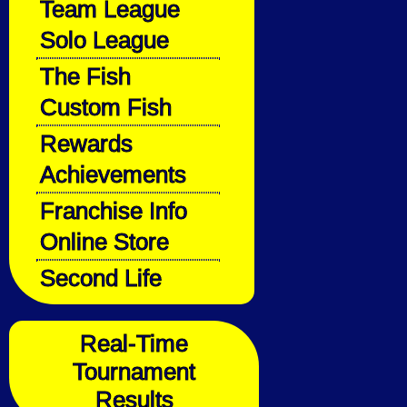
Team League
Solo League
The Fish
Custom Fish
Rewards
Achievements
Franchise Info
Online Store
Second Life
Real-Time
Tournament
Results