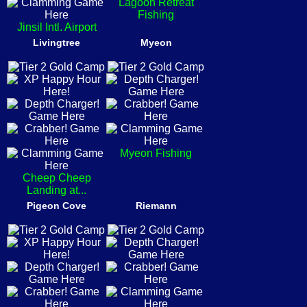
Lagoon Retreat
Fishing
Jinsil Intl. Airport
Livingtree
Myeon
Myeon Fishing
Cheep Cheep
Landing at...
Pigeon Cove
Riemann