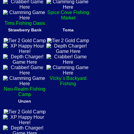
Spice Cove Fishing
Market
Tims Fishing Oasis
Strawberry Bank
Toma
Vicky´s Backyard
Fishing
Neo-Realm Fishing
Camp
Unzen