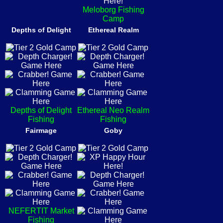
Meloborg Fishing
Camp
Depths of Delight
Ethereal Realm
Depths of Delight
Ethereal Neo Realm
Fishing
Fishing
Fairmage
Goby
NEFERTIT Market
Fishing