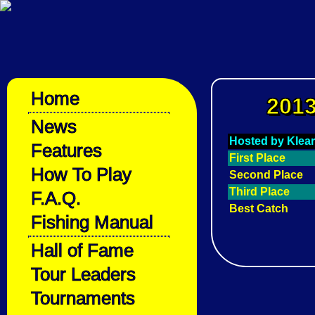
Home
2013
News
Hosted by Klear
Features
First Place
How To Play
Second Place
Third Place
F.A.Q.
Best Catch
Fishing Manual
Hall of Fame
Tour Leaders
Tournaments