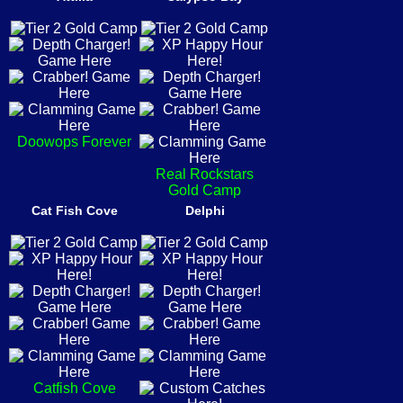
Doowops Forever
Real Rockstars
Gold Camp
Cat Fish Cove
Delphi
Catfish Cove