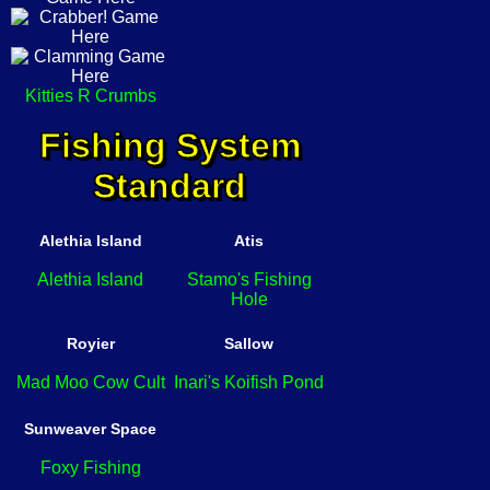
Kitties R Crumbs
Fishing System
Standard
Alethia Island
Atis
Alethia Island
Stamo's Fishing
Hole
Royier
Sallow
Mad Moo Cow Cult
Inari's Koifish Pond
Sunweaver Space
Foxy Fishing