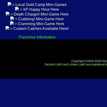
= Local Gold Camp Mini-Games
= XP Happy Hour Here
= Depth Charger! Mini-Game Here
= Crabbing! Mini-Game Here
= Clamming Mini-Game Here
= Custom Catches Available Here!
Franchise Information
Copyright ©2004-2026 Neo-R
Second Life® and Linden Lab® are registered tr