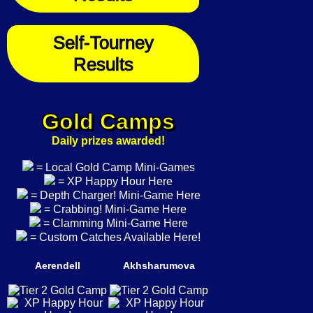
Self-Tourney
Results
Gold Camps
Daily prizes awarded!
= Local Gold Camp Mini-Games
= XP Happy Hour Here
= Depth Charger! Mini-Game Here
= Crabbing! Mini-Game Here
= Clamming Mini-Game Here
= Custom Catches Available Here!
Aerendell
Akhsharumova