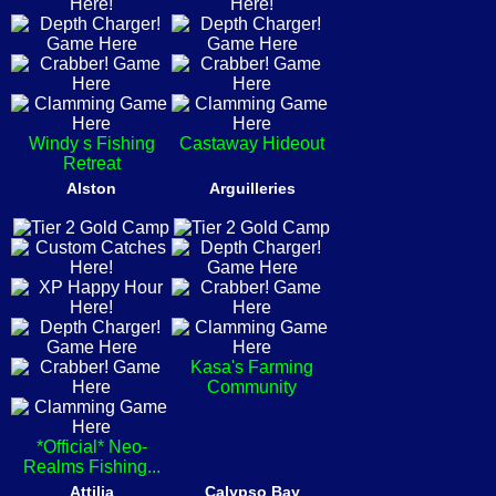
Windy s Fishing
Castaway Hideout
Retreat
Alston
Arguilleries
Kasa's Farming
Community
*Official* Neo-
Realms Fishing...
Attilia
Calypso Bay