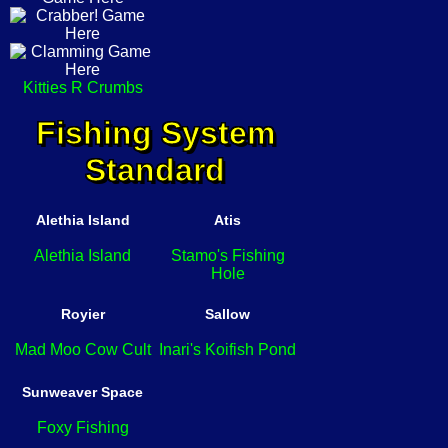
Kitties R Crumbs
Fishing System
Standard
Alethia Island
Atis
Alethia Island
Stamo's Fishing
Hole
Royier
Sallow
Mad Moo Cow Cult
Inari's Koifish Pond
Sunweaver Space
Foxy Fishing