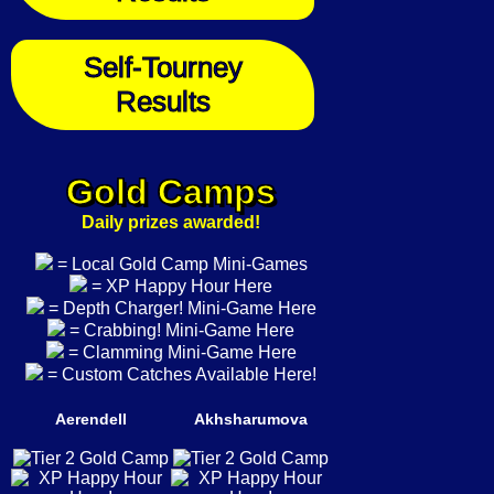
Self-Tourney
Results
Gold Camps
Daily prizes awarded!
= Local Gold Camp Mini-Games
= XP Happy Hour Here
= Depth Charger! Mini-Game Here
= Crabbing! Mini-Game Here
= Clamming Mini-Game Here
= Custom Catches Available Here!
Aerendell
Akhsharumova