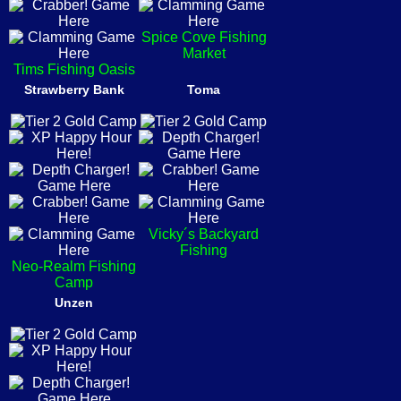
Spice Cove Fishing
Market
Tims Fishing Oasis
Strawberry Bank
Toma
Vicky´s Backyard
Fishing
Neo-Realm Fishing
Camp
Unzen