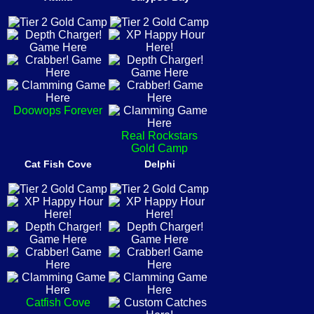
Doowops Forever
Real Rockstars
Gold Camp
Cat Fish Cove
Delphi
Catfish Cove