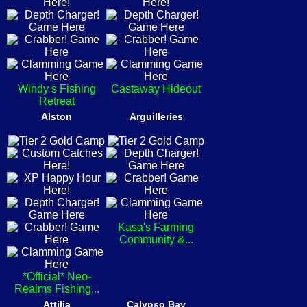
Windy s Fishing
Castaway Hideout
Retreat
Alston
Arguilleries
Kasa's Farming
Community &...
*Official* Neo-
Realms Fishing...
Attilia
Calypso Bay