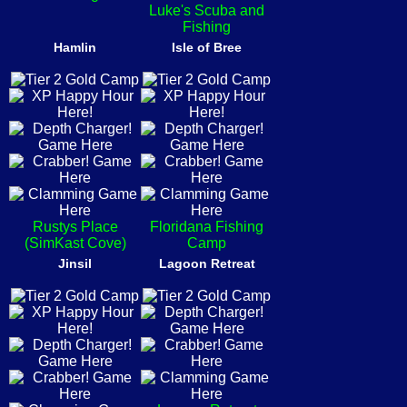
Luke's Scuba and
Fishing
Hamlin
Isle of Bree
Rustys Place
Floridana Fishing
(SimKast Cove)
Camp
Jinsil
Lagoon Retreat