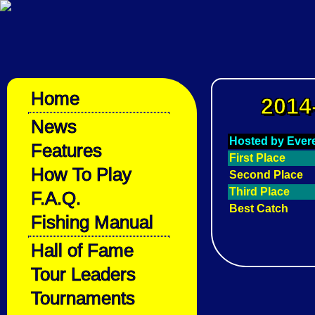
Home
2014
News
Hosted by Evere
Features
First Place
How To Play
Second Place
Third Place
F.A.Q.
Best Catch
Fishing Manual
Hall of Fame
Tour Leaders
Tournaments