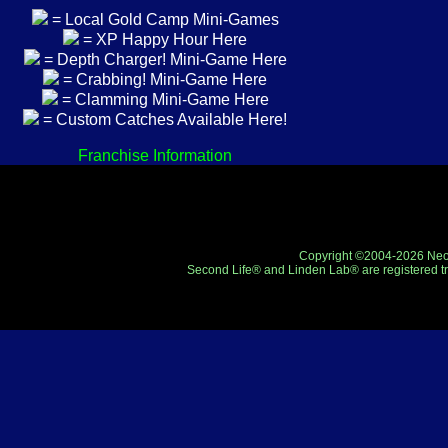
= Local Gold Camp Mini-Games
= XP Happy Hour Here
= Depth Charger! Mini-Game Here
= Crabbing! Mini-Game Here
= Clamming Mini-Game Here
= Custom Catches Available Here!
Franchise Information
Copyright ©2004-2026 Neo-R
Second Life® and Linden Lab® are registered tr