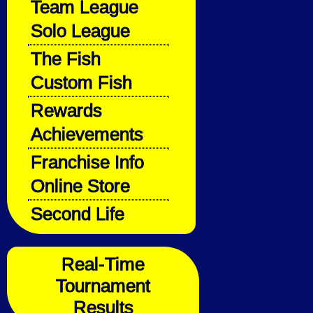
Team League
Solo League
The Fish
Custom Fish
Rewards
Achievements
Franchise Info
Online Store
Second Life
Real-Time
Tournament
Results