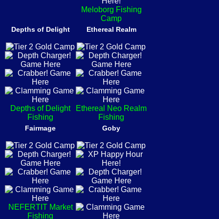
Meloborg Fishing
Camp
Depths of Delight
Ethereal Realm
Depths of Delight
Ethereal Neo Realm
Fishing
Fishing
Fairmage
Goby
NEFERTIT Market
Fishing