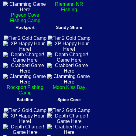
Riemann NR
Fishing
Pigeon Cove
Fishing Camp
Rockport
Sandy Shore
Rockport Fishing
Moon Kiss Bay
Camp
Satellite
Spice Cove