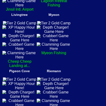
Lagoon Retreat
Fishing
Jinsil Intl. Airport
Livingtree
Myeon
Myeon Fishing
Cheep Cheep
Landing at...
Pigeon Cove
Riemann