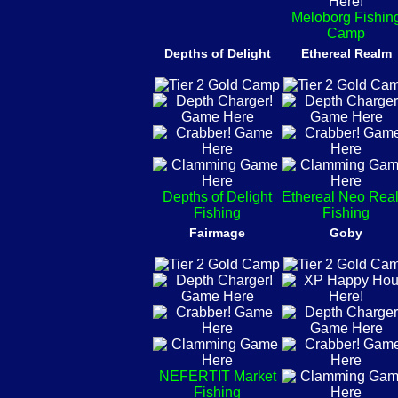
Meloborg Fishin
Camp
Depths of Delight
Ethereal Realm
Depths of Delight
Ethereal Neo Rea
Fishing
Fishing
Fairmage
Goby
NEFERTIT Market
Fishing