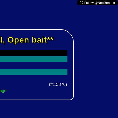
, Open bait**
(#:15876)
Page