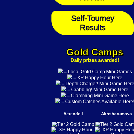
Self-Tourney
Results
Gold Camps
Daily prizes awarded!
= Local Gold Camp Mini-Games
= XP Happy Hour Here
= Depth Charger! Mini-Game Her
= Crabbing! Mini-Game Here
= Clamming Mini-Game Here
= Custom Catches Available Here
Aerendell
Akhsharumova