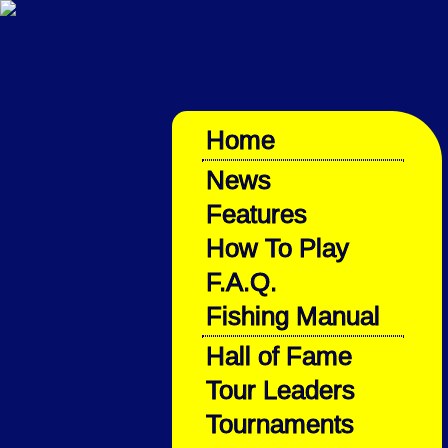
Home
News
Features
How To Play
F.A.Q.
Fishing Manual
Hall of Fame
Tour Leaders
Tournaments