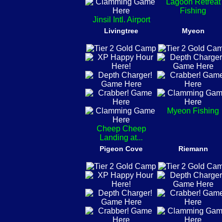
Lagoon Retreat
Fishing
Jinsil Intl. Airport
Livingtree
Myeon
Myeon Fishing
Cheep Cheep
Landing at...
Pigeon Cove
Riemann