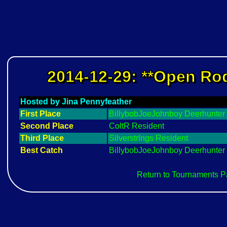
2014-12-29: **Open Rod
Hosted by Jina Pennyfeather
First Place
BillybobJoeJohnboy Deerhunter
Second Place
ColtR Resident
Third Place
Silverstrlngs Resident
Best Catch
BillybobJoeJohnboy Deerhunter
Return to Tournaments 