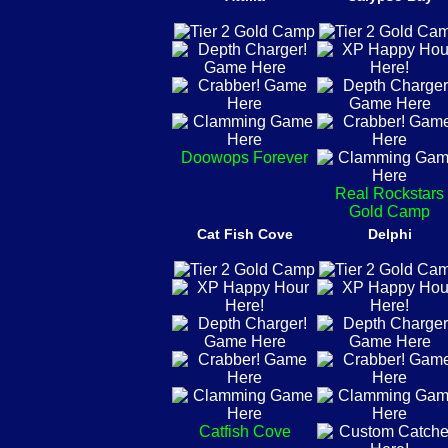
Doowops Forever
Real Rockstars
Gold Camp
Cat Fish Cove
Delphi
Catfish Cove