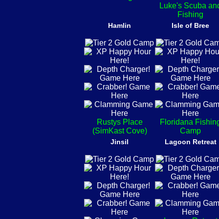
Luke's Scuba an
Fishing
Hamlin
Isle of Bree
Rustys Place
Floridana Fishin
(SimKast Cove)
Camp
Jinsil
Lagoon Retreat