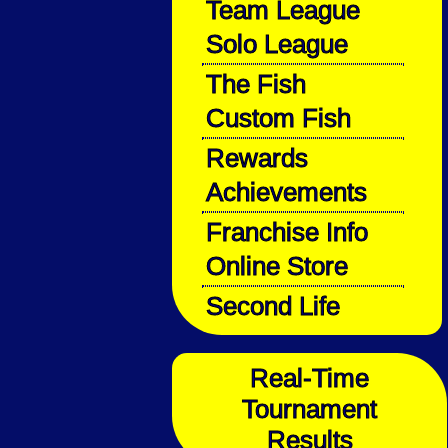
Team League
Solo League
The Fish
Custom Fish
Rewards
Achievements
Franchise Info
Online Store
Second Life
Real-Time
Tournament
Results