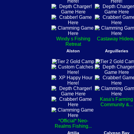
Windy s Fishing
Castaway Hideou
Retreat
Alston
Arguilleries
Kasa's Farming
Community &...
*Official* Neo-
Realms Fishing...
Attilia
Calypso Bay