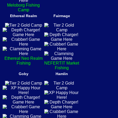
Meloborg Fishing
Camp
Ethereal Realm
Fairmage
Ethereal Neo Realm
Fishing
NEFERTIT Market
Fishing
Goby
Hamlin