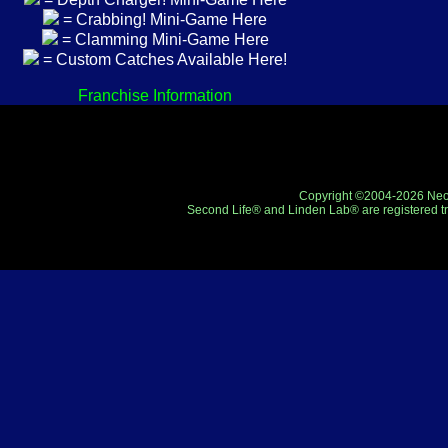
= Crabbing! Mini-Game Here
= Clamming Mini-Game Here
= Custom Catches Available Here!
Franchise Information
Copyright ©2004-2026 Neo-R
Second Life® and Linden Lab® are registered tr