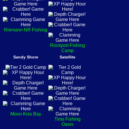
Riemann NR Fishing
Rockport Fishing
Camp
Sandy Shore
Satellite
Moon Kiss Bay
Tims Fishing
Oasis