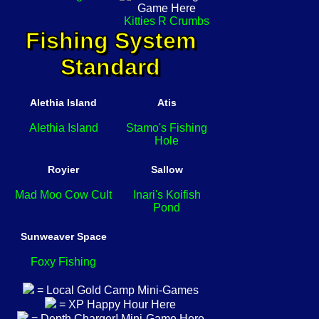
Kitties R Crumbs
Fishing System
Standard
Alethia Island
Atis
Alethia Island
Stamo's Fishing
Hole
Royier
Sallow
Mad Moo Cow Cult
Inari's Koifish
Pond
Sunweaver Space
Foxy Fishing
= Local Gold Camp Mini-Games
= XP Happy Hour Here
= Depth Charger! Mini-Game Here