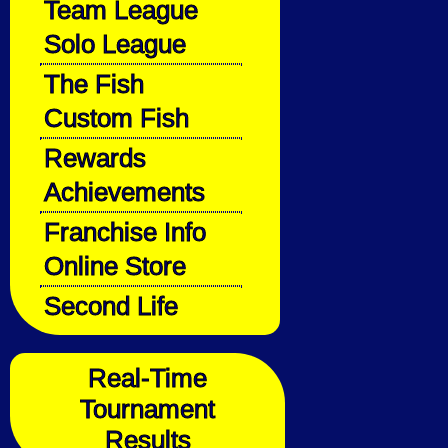
Team League
Solo League
The Fish
Custom Fish
Rewards
Achievements
Franchise Info
Online Store
Second Life
Real-Time
Tournament
Results