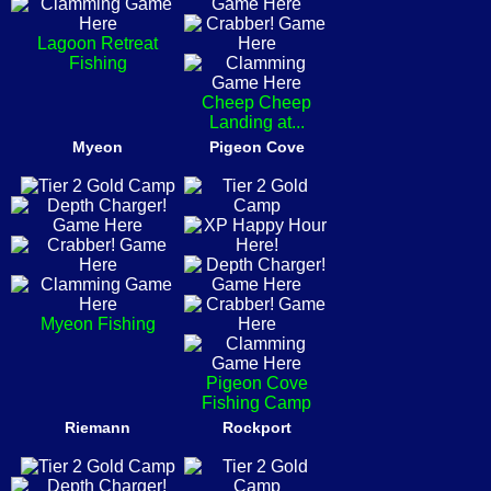
Lagoon Retreat
Fishing
Cheep Cheep
Landing at...
Myeon
Pigeon Cove
Myeon Fishing
Pigeon Cove
Fishing Camp
Riemann
Rockport