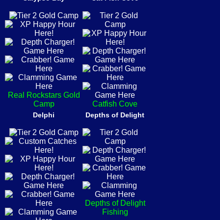
Real Rockstars Gold
Camp
Catfish Cove
Delphi
Depths of Delight
Depths of Delight
Fishing