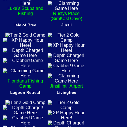
Luke's Scuba and
Fishing
Rustys Place
(SimKast Cove)
Isle of Bree
Jinsil
Floridana Fishing
Camp
Jinsil Intl. Airport
Lagoon Retreat
Livingtree