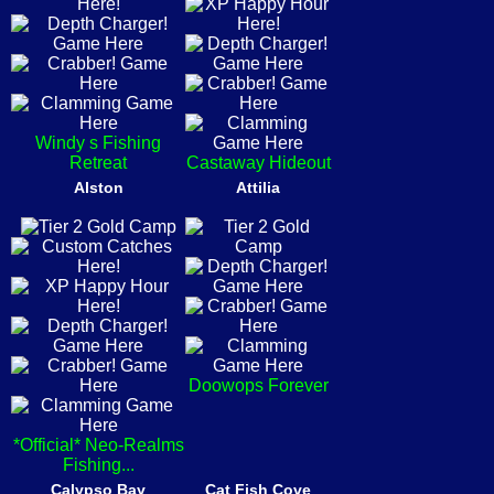
Windy s Fishing
Retreat
Castaway Hideout
Alston
Attilia
Doowops Forever
*Official* Neo-Realms
Fishing...
Calypso Bay
Cat Fish Cove