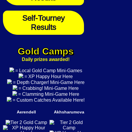
Self-Tourney
Results
Gold Camps
Daily prizes awarded!
= Local Gold Camp Mini-Games
= XP Happy Hour Here
= Depth Charger! Mini-Game Here
= Crabbing! Mini-Game Here
= Clamming Mini-Game Here
= Custom Catches Available Here!
Aerendell
Akhsharumova