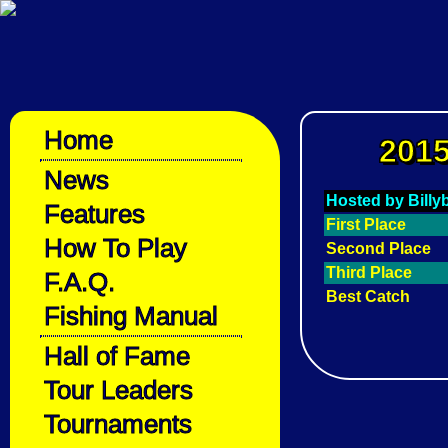
Home
2015
News
Hosted by Bill
Features
First Place
How To Play
Second Place
Third Place
F.A.Q.
Best Catch
Fishing Manual
Hall of Fame
Tour Leaders
Tournaments