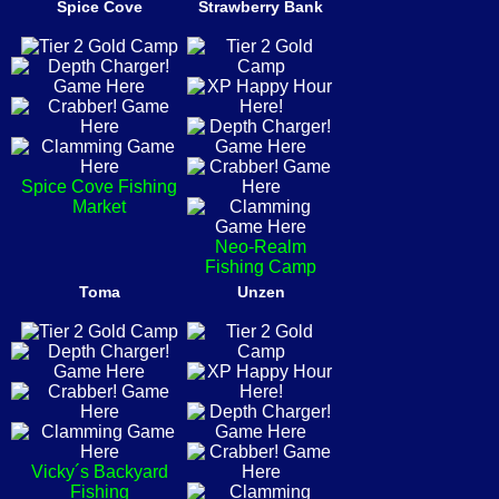
Spice Cove
Strawberry Bank
Spice Cove Fishing
Market
Neo-Realm
Fishing Camp
Toma
Unzen
Vicky´s Backyard
Fishing