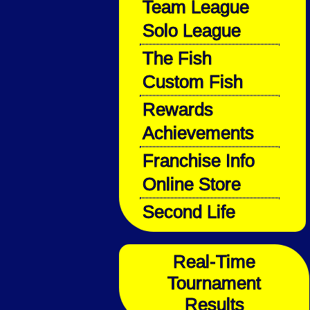
Team League
Solo League
The Fish
Custom Fish
Rewards
Achievements
Franchise Info
Online Store
Second Life
Real-Time
Tournament
Results