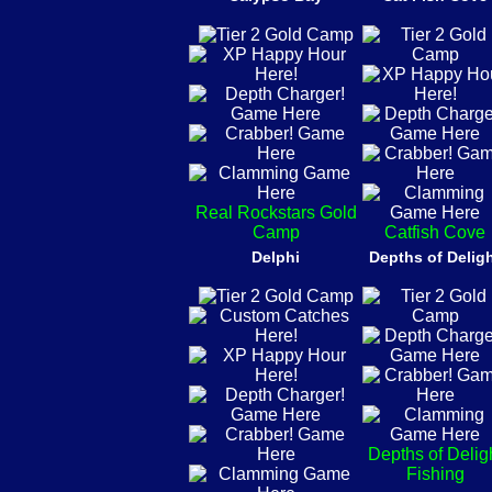
Real Rockstars Gold
Camp
Catfish Cove
Delphi
Depths of Delig
Depths of Delig
Fishing