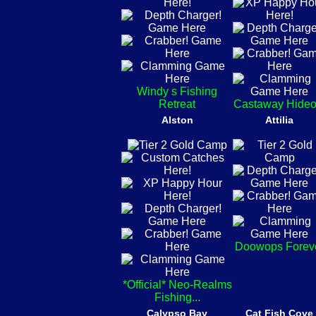
Windy s Fishing
Retreat
Castaway Hideo
Alston
Attilia
Doowops Forev
*Official* Neo-Realms
Fishing...
Calypso Bay
Cat Fish Cove