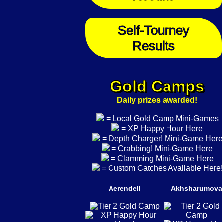
Self-Tourney
Results
Gold Camps
Daily prizes awarded!
= Local Gold Camp Mini-Games
= XP Happy Hour Here
= Depth Charger! Mini-Game Her
= Crabbing! Mini-Game Here
= Clamming Mini-Game Here
= Custom Catches Available Here
Aerendell
Akhsharumova