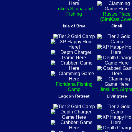
Luke's Scuba and
Fishing
Rustys Place
(SimKast Cove
Isle of Bree
Jinsil
Floridana Fishing
Camp
Jinsil Intl. Airpo
Lagoon Retreat
Livingtree