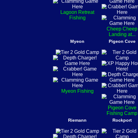
Lagoon Retreat
Fishing
Cheep Cheep
Landing at...
Myeon
Pigeon Cove
Myeon Fishing
Pigeon Cove
Fishing Camp
Riemann
Rockport