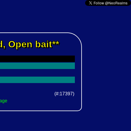
, Open bait**
(#:17397)
Page