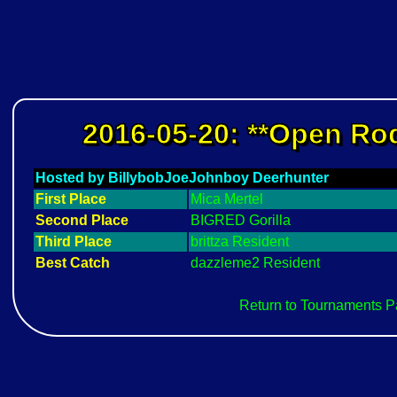
2016-05-20: **Open Rod
Hosted by BillybobJoeJohnboy Deerhunter
First Place
Mica Mertel
Second Place
BIGRED Gorilla
Third Place
brittza Resident
Best Catch
dazzleme2 Resident
Return to Tournaments 