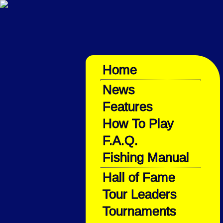
Home
News
Features
How To Play
F.A.Q.
Fishing Manual
Hall of Fame
Tour Leaders
Tournaments