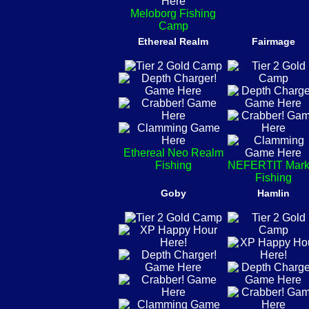
Meloborg Fishing
Camp
Ethereal Realm
Fairmage
Ethereal Neo Realm
Fishing
NEFERTIT Mark
Fishing
Goby
Hamlin