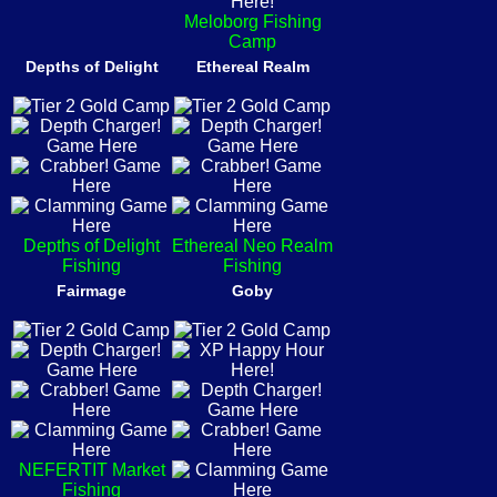
Meloborg Fishing
Camp
Depths of Delight
Ethereal Realm
Depths of Delight
Ethereal Neo Realm
Fishing
Fishing
Fairmage
Goby
NEFERTIT Market
Fishing