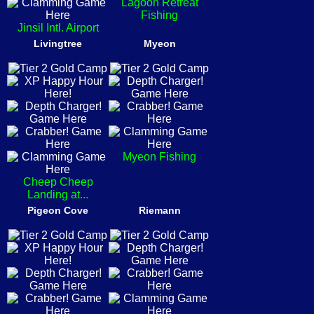
Lagoon Retreat
Fishing
Jinsil Intl. Airport
Livingtree
Myeon
Myeon Fishing
Cheep Cheep
Landing at...
Pigeon Cove
Riemann