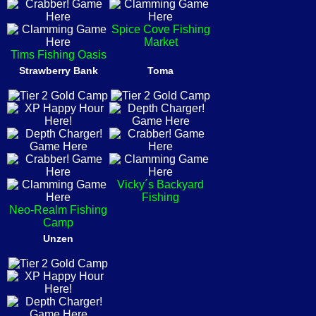
Spice Cove Fishing
Market
Tims Fishing Oasis
Strawberry Bank
Toma
Vicky´s Backyard
Fishing
Neo-Realm Fishing
Camp
Unzen