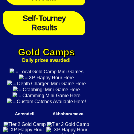
Self-Tourney
Results
Gold Camps
Daily prizes awarded!
= Local Gold Camp Mini-Games
= XP Happy Hour Here
= Depth Charger! Mini-Game Here
= Crabbing! Mini-Game Here
= Clamming Mini-Game Here
= Custom Catches Available Here!
Aerendell
Akhsharumova