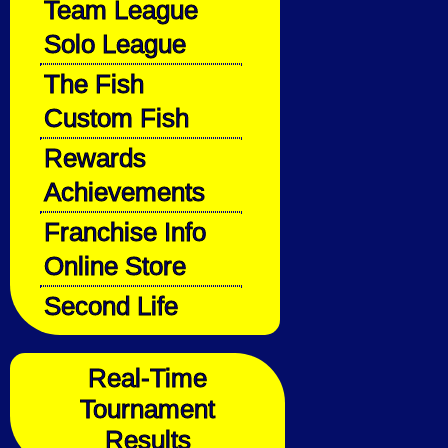
Team League
Solo League
The Fish
Custom Fish
Rewards
Achievements
Franchise Info
Online Store
Second Life
Real-Time
Tournament
Results