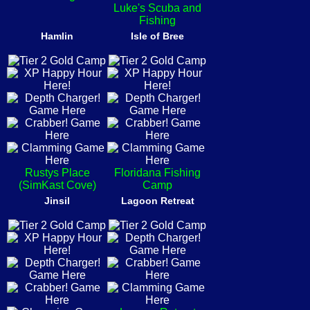
Luke's Scuba and
Fishing
Hamlin
Isle of Bree
Rustys Place
Floridana Fishing
(SimKast Cove)
Camp
Jinsil
Lagoon Retreat