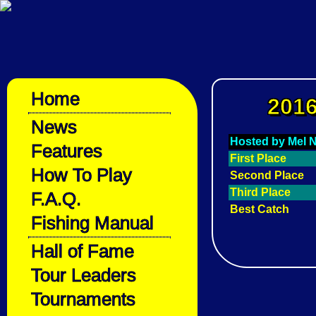
Home
2016
News
Hosted by Mel
Features
First Place
How To Play
Second Place
Third Place
F.A.Q.
Best Catch
Fishing Manual
Hall of Fame
Tour Leaders
Tournaments