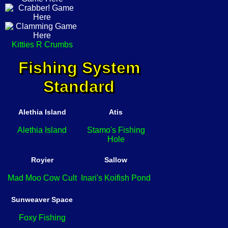
Kitties R Crumbs
Fishing System
Standard
Alethia Island
Atis
Alethia Island
Stamo's Fishing
Hole
Royier
Sallow
Mad Moo Cow Cult
Inari's Koifish Pond
Sunweaver Space
Foxy Fishing