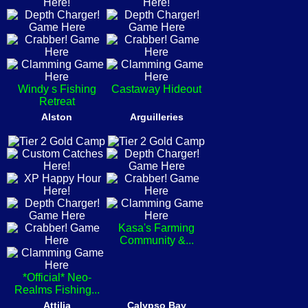
Windy s Fishing
Castaway Hideout
Retreat
Alston
Arguilleries
Kasa's Farming
Community &...
*Official* Neo-
Realms Fishing...
Attilia
Calypso Bay