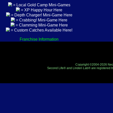
= Local Gold Camp Mini-Games
= XP Happy Hour Here
= Depth Charger! Mini-Game Here
= Crabbing! Mini-Game Here
= Clamming Mini-Game Here
= Custom Catches Available Here!
Franchise Information
Copyright ©2004-2026 Neo-R
Second Life® and Linden Lab® are registered tr