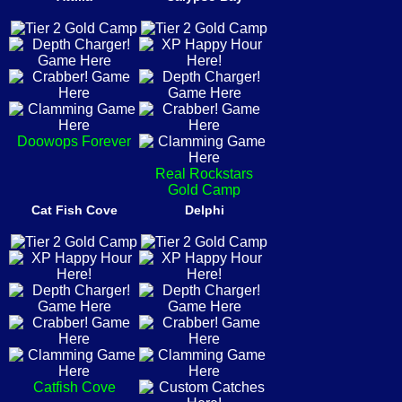
Doowops Forever
Real Rockstars
Gold Camp
Cat Fish Cove
Delphi
Catfish Cove