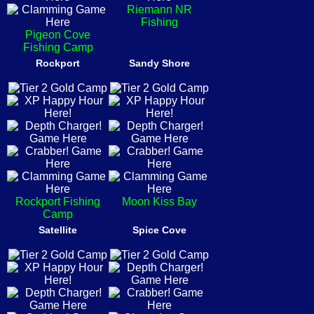
Riemann NR
Fishing
Pigeon Cove
Fishing Camp
Rockport
Sandy Shore
Rockport Fishing
Moon Kiss Bay
Camp
Satellite
Spice Cove