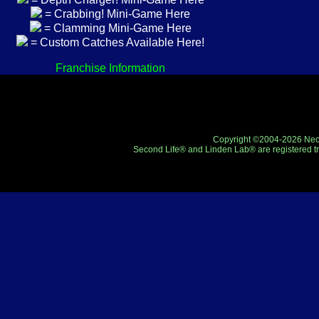
= Crabbing! Mini-Game Here
= Clamming Mini-Game Here
= Custom Catches Available Here!
Franchise Information
Copyright ©2004-2026 Neo-R
Second Life® and Linden Lab® are registered tr