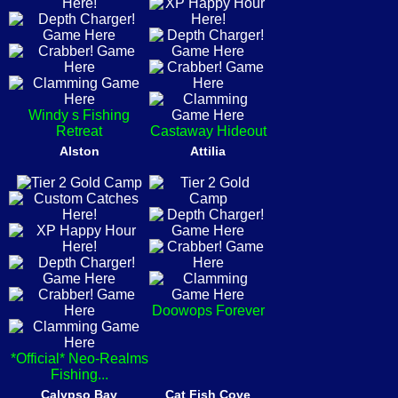
Windy s Fishing
Retreat
Castaway Hideout
Alston
Attilia
Doowops Forever
*Official* Neo-Realms
Fishing...
Calypso Bay
Cat Fish Cove