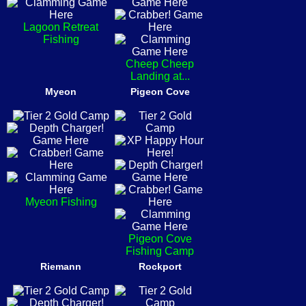
Lagoon Retreat
Fishing
Cheep Cheep
Landing at...
Myeon
Pigeon Cove
Myeon Fishing
Pigeon Cove
Fishing Camp
Riemann
Rockport