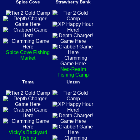
Spice Cove
Strawberry Bank
Spice Cove Fishing
Market
Neo-Realm
Fishing Camp
Toma
Unzen
Vicky´s Backyard
Fishing