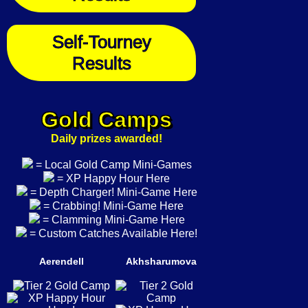
Self-Tourney
Results
Gold Camps
Daily prizes awarded!
= Local Gold Camp Mini-Games
= XP Happy Hour Here
= Depth Charger! Mini-Game Here
= Crabbing! Mini-Game Here
= Clamming Mini-Game Here
= Custom Catches Available Here!
Aerendell
Akhsharumova