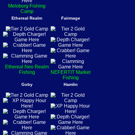
Meloborg Fishing
Camp
Ethereal Realm
Fairmage
Ethereal Neo Realm
Fishing
NEFERTIT Market
Fishing
Goby
Hamlin