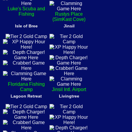
Luke's Scuba and
Fishing
Rustys Place
(SimKast Cove)
Isle of Bree
Jinsil
Floridana Fishing
Camp
Jinsil Intl. Airport
Lagoon Retreat
Livingtree