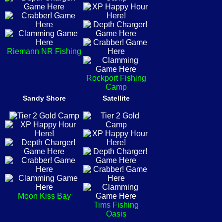
Riemann NR Fishing
Rockport Fishing
Camp
Sandy Shore
Satellite
Moon Kiss Bay
Tims Fishing
Oasis