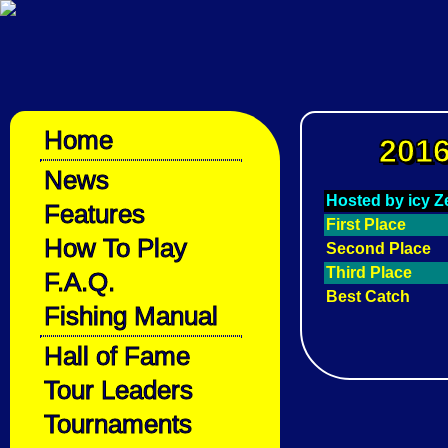
Home
2016
News
Hosted by icy Z
Features
First Place
How To Play
Second Place
Third Place
F.A.Q.
Best Catch
Fishing Manual
Hall of Fame
Tour Leaders
Tournaments