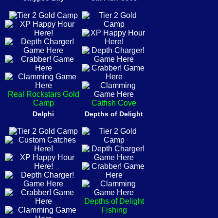
Real Rockstars Gold
Camp
Catfish Cove
Delphi
Depths of Delight
Depths of Delight
Fishing