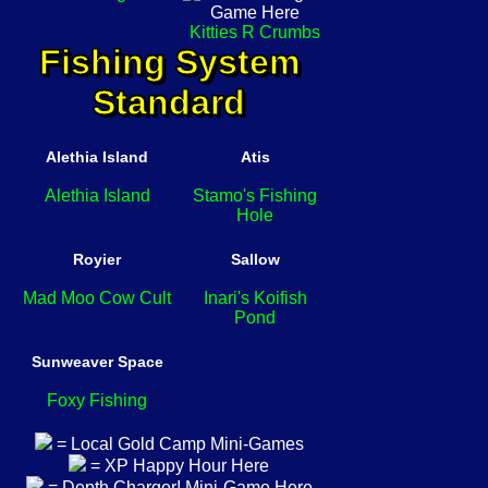
Kitties R Crumbs
Fishing System
Standard
Alethia Island
Atis
Alethia Island
Stamo's Fishing
Hole
Royier
Sallow
Mad Moo Cow Cult
Inari's Koifish
Pond
Sunweaver Space
Foxy Fishing
= Local Gold Camp Mini-Games
= XP Happy Hour Here
= Depth Charger! Mini-Game Here