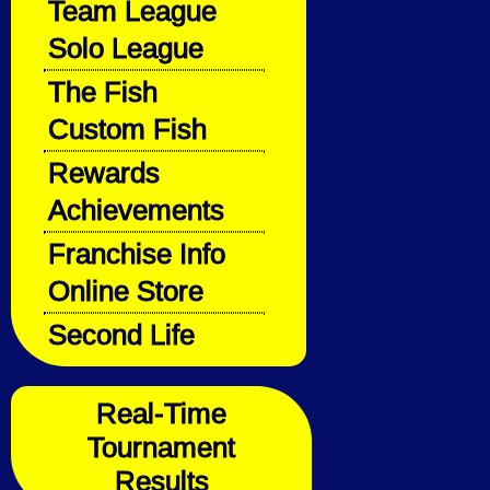
Team League
Solo League
The Fish
Custom Fish
Rewards
Achievements
Franchise Info
Online Store
Second Life
Real-Time
Tournament
Results