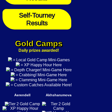
Self-Tourney
Results
Gold Camps
Daily prizes awarded!
= Local Gold Camp Mini-Games
= XP Happy Hour Here
= Depth Charger! Mini-Game Here
= Crabbing! Mini-Game Here
= Clamming Mini-Game Here
= Custom Catches Available Here!
Aerendell
Akhsharumova