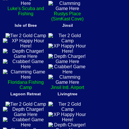
Luke's Scuba and
Fishing
Rustys Place
(SimKast Cove)
Isle of Bree
Jinsil
Floridana Fishing
Camp
Jinsil Intl. Airport
Lagoon Retreat
Livingtree