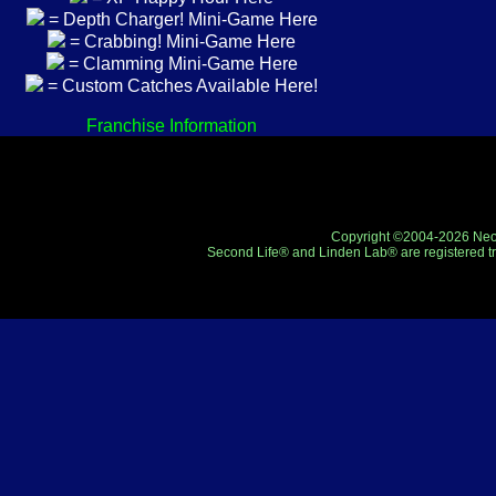
= Depth Charger! Mini-Game Here
= Crabbing! Mini-Game Here
= Clamming Mini-Game Here
= Custom Catches Available Here!
Franchise Information
Copyright ©2004-2026 Neo-R
Second Life® and Linden Lab® are registered tr