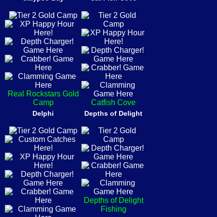
Real Rockstars Gold
Camp
Catfish Cove
Delphi
Depths of Delight
Depths of Delight
Fishing