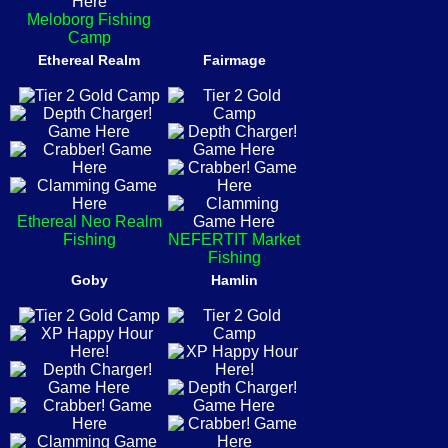
Meloborg Fishing
Camp
Ethereal Realm
Fairmage
Ethereal Neo Realm
Fishing
NEFERTIT Market
Fishing
Goby
Hamlin