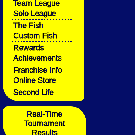
Team League
Solo League
The Fish
Custom Fish
Rewards
Achievements
Franchise Info
Online Store
Second Life
Real-Time
Tournament
Results