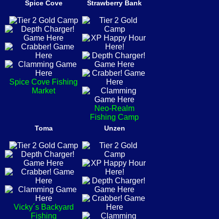
Spice Cove
Strawberry Bank
Spice Cove Fishing
Market
Neo-Realm
Fishing Camp
Toma
Unzen
Vicky´s Backyard
Fishing