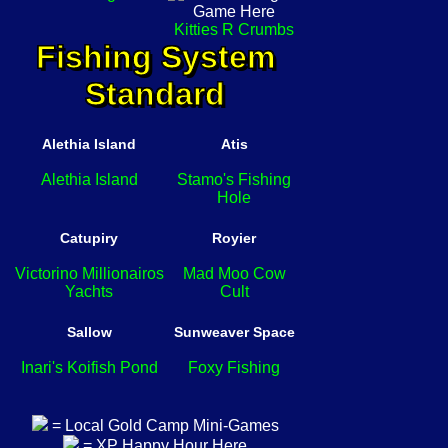
Kitties R Crumbs
Fishing System
Standard
Alethia Island
Atis
Alethia Island
Stamo's Fishing
Hole
Catupiry
Royier
Victorino Millionairos
Mad Moo Cow
Yachts
Cult
Sallow
Sunweaver Space
Inari's Koifish Pond
Foxy Fishing
= Local Gold Camp Mini-Games
= XP Happy Hour Here