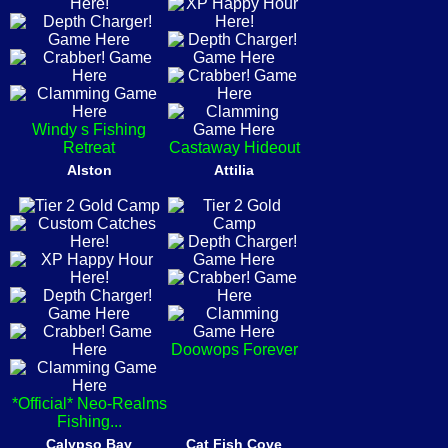
Windy s Fishing
Retreat
Castaway Hideout
Alston
Attilia
Doowops Forever
*Official* Neo-Realms
Fishing...
Calypso Bay
Cat Fish Cove