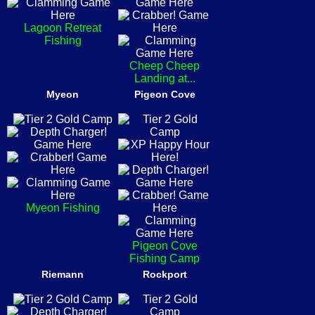
Lagoon Retreat
Fishing
Cheep Cheep
Landing at...
Myeon
Pigeon Cove
Myeon Fishing
Pigeon Cove
Fishing Camp
Riemann
Rockport