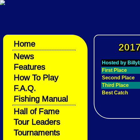
Home
2017
News
Hosted by Bill
Features
First Place
How To Play
Second Place
Third Place
F.A.Q.
Best Catch
Fishing Manual
Hall of Fame
Tour Leaders
Tournaments