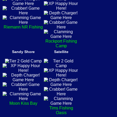
Riemann NR Fishing
Rockport Fishing
Camp
Sandy Shore
Satellite
Moon Kiss Bay
Tims Fishing
Oasis