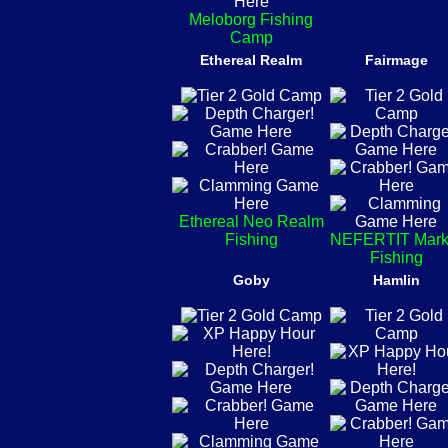
Meloborg Fishing
Camp
Ethereal Realm
Fairmage
Ethereal Neo Realm
Fishing
NEFERTIT Mark
Fishing
Goby
Hamlin