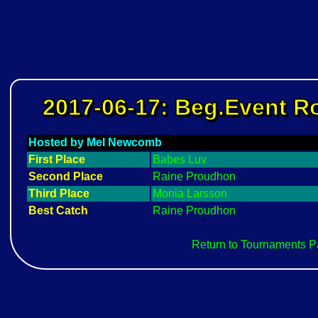
2017-06-17: Beg.Event 
Hosted by Mel Newcomb
First Place
Babes Luv
Second Place
Raine Proudhon
Third Place
Monia Larsson
Best Catch
Raine Proudhon
Return to Tournaments 