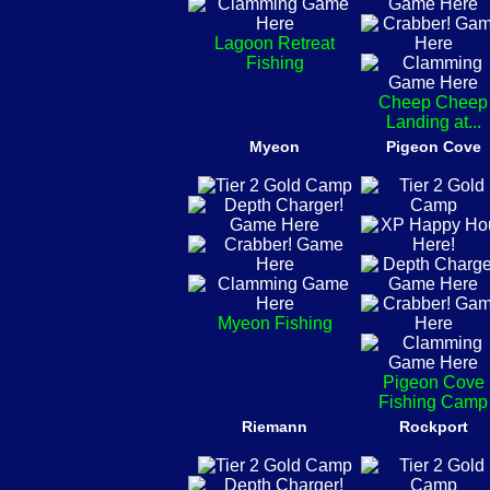
Lagoon Retreat
Fishing
Cheep Cheep
Landing at...
Myeon
Pigeon Cove
Myeon Fishing
Pigeon Cove
Fishing Camp
Riemann
Rockport