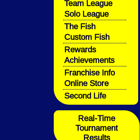
Team League
Solo League
The Fish
Custom Fish
Rewards
Achievements
Franchise Info
Online Store
Second Life
Real-Time
Tournament
Results