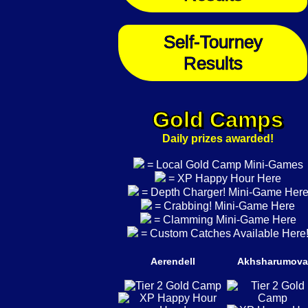
Self-Tourney
Results
Gold Camps
Daily prizes awarded!
= Local Gold Camp Mini-Games
= XP Happy Hour Here
= Depth Charger! Mini-Game Her
= Crabbing! Mini-Game Here
= Clamming Mini-Game Here
= Custom Catches Available Here
Aerendell
Akhsharumova