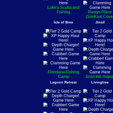
Luke's Scuba and
Fishing
Rustys Place
(SimKast Cove
Isle of Bree
Jinsil
Floridana Fishing
Camp
Jinsil Intl. Airpo
Lagoon Retreat
Livingtree