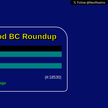
Rod BC Roundup
(#:18530)
Page