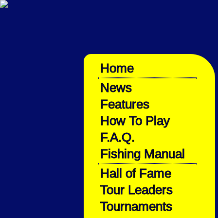
Home
News
Features
How To Play
F.A.Q.
Fishing Manual
Hall of Fame
Tour Leaders
Tournaments