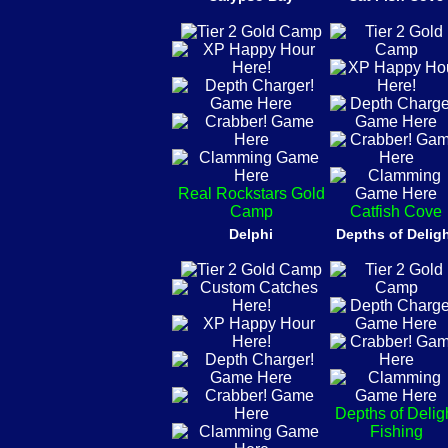
Real Rockstars Gold
Camp
Catfish Cove
Delphi
Depths of Delig
Depths of Delig
Fishing