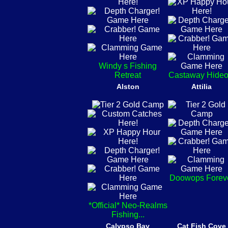
Windy s Fishing
Retreat
Castaway Hideo
Alston
Attilia
Doowops Forev
*Official* Neo-Realms
Fishing...
Calypso Bay
Cat Fish Cove