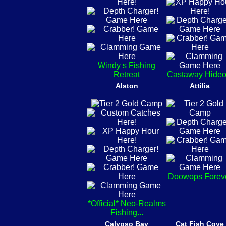
Windy s Fishing
Retreat
Castaway Hideo
Alston
Attilia
Doowops Forev
*Official* Neo-Realms
Fishing...
Calypso Bay
Cat Fish Cove