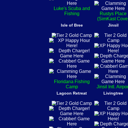
Luke's Scuba and
Fishing
Rustys Place
(SimKast Cove
Isle of Bree
Jinsil
Floridana Fishing
Camp
Jinsil Intl. Airpo
Lagoon Retreat
Livingtree