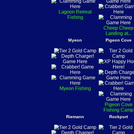
Lagoon Retreat
Fishing
Cheep Cheep
Landing at...
Myeon
Pigeon Cove
Myeon Fishing
Pigeon Cove
Fishing Camp
Riemann
Rockport