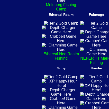
Meloborg Fishing
Camp
Ethereal Realm
Fairmage
Ethereal Neo Realm
Fishing
NEFERTIT Mark
Fishing
Goby
Hamlin