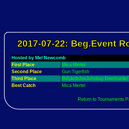
2017-07-22: Beg.Event 
Hosted by Mel Newcomb
First Place
Mica Mertel
Second Place
Gun Tigerfish
Third Place
BillybobJoeJohnboy Deerhunter
Best Catch
Mica Mertel
Return to Tournaments 