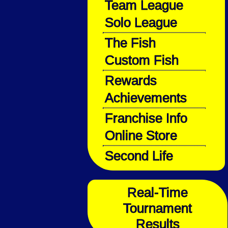
Team League
Solo League
The Fish
Custom Fish
Rewards
Achievements
Franchise Info
Online Store
Second Life
Real-Time
Tournament
Results