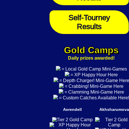
Self-Tourney
Results
Gold Camps
Daily prizes awarded!
= Local Gold Camp Mini-Games
= XP Happy Hour Here
= Depth Charger! Mini-Game Her
= Crabbing! Mini-Game Here
= Clamming Mini-Game Here
= Custom Catches Available Here
Aerendell
Akhsharumova