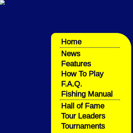
Home
News
Features
How To Play
F.A.Q.
Fishing Manual
Hall of Fame
Tour Leaders
Tournaments