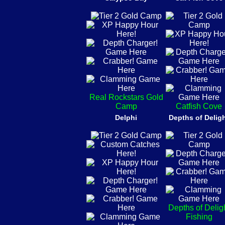
Real Rockstars Gold
Camp
Catfish Cove
Delphi
Depths of Delig
Depths of Delig
Fishing