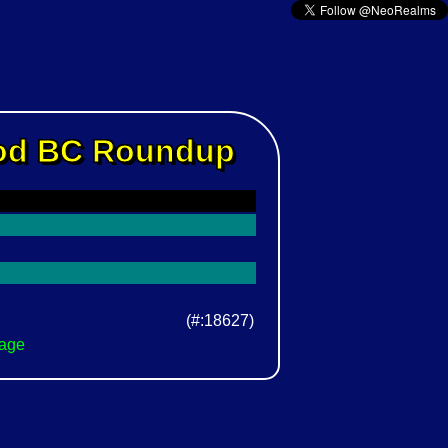
Rod BC Roundup
(#:18627)
Page