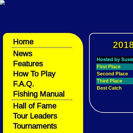
Home
2018
News
Hosted by Susi
Features
First Place
How To Play
Second Place
Third Place
F.A.Q.
Best Catch
Fishing Manual
Hall of Fame
Tour Leaders
Tournaments