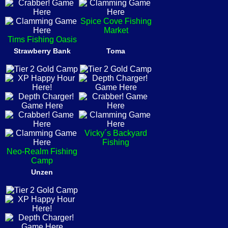
Spice Cove Fishing
Market
Tims Fishing Oasis
Strawberry Bank
Toma
Vicky´s Backyard
Fishing
Neo-Realm Fishing
Camp
Unzen