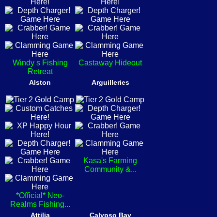
Windy s Fishing
Castaway Hideout
Retreat
Alston
Arguilleries
Kasa's Farming
Community &...
*Official* Neo-
Realms Fishing...
Attilia
Calypso Bay