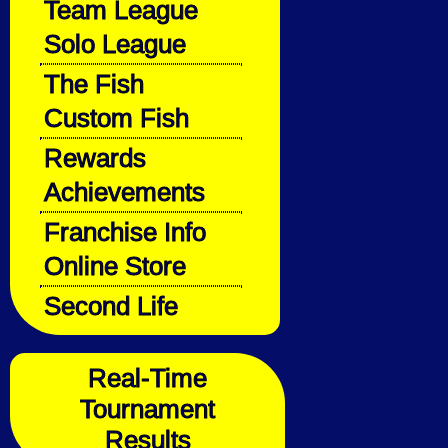
Team League
Solo League
The Fish
Custom Fish
Rewards
Achievements
Franchise Info
Online Store
Second Life
Real-Time
Tournament
Results