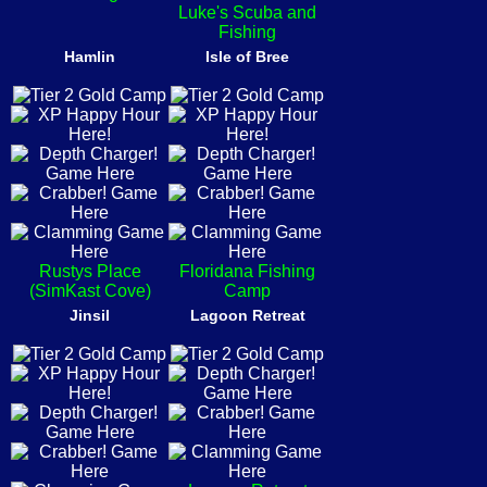
Luke's Scuba and
Fishing
Hamlin
Isle of Bree
Rustys Place
Floridana Fishing
(SimKast Cove)
Camp
Jinsil
Lagoon Retreat