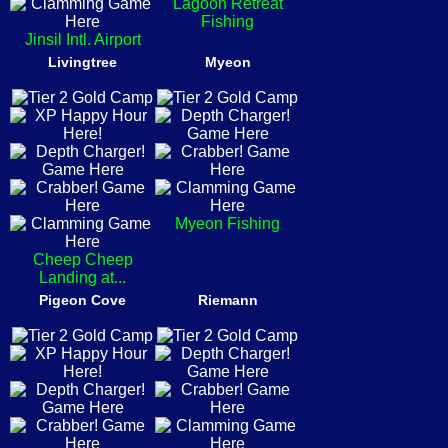
Lagoon Retreat
Fishing
Jinsil Intl. Airport
Livingtree
Myeon
Myeon Fishing
Cheep Cheep
Landing at...
Pigeon Cove
Riemann