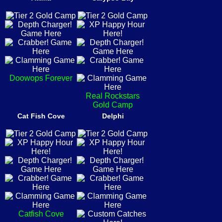
Doowops Forever
Real Rockstars
Gold Camp
Cat Fish Cove
Delphi
Catfish Cove