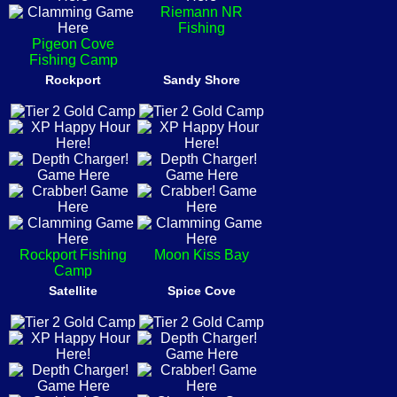
Riemann NR
Fishing
Pigeon Cove
Fishing Camp
Rockport
Sandy Shore
Rockport Fishing
Moon Kiss Bay
Camp
Satellite
Spice Cove