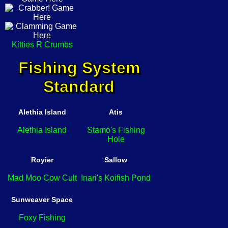
Kitties R Crumbs
Fishing System
Standard
Alethia Island
Atis
Alethia Island
Stamo's Fishing
Hole
Royier
Sallow
Mad Moo Cow Cult
Inari's Koifish Pond
Sunweaver Space
Foxy Fishing