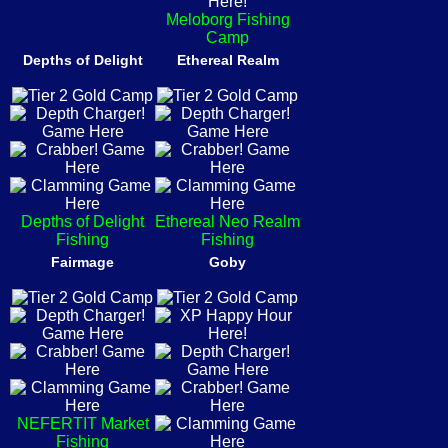
Meloborg Fishing
Camp
Depths of Delight
Ethereal Realm
Depths of Delight
Ethereal Neo Realm
Fishing
Fishing
Fairmage
Goby
NEFERTIT Market
Fishing