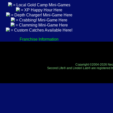
= Local Gold Camp Mini-Games
= XP Happy Hour Here
= Depth Charger! Mini-Game Here
= Crabbing! Mini-Game Here
= Clamming Mini-Game Here
= Custom Catches Available Here!
Franchise Information
Copyright ©2004-2026 Neo-R
Second Life® and Linden Lab® are registered tr