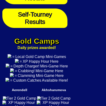
Self-Tourney
Results
Gold Camps
Daily prizes awarded!
= Local Gold Camp Mini-Games
= XP Happy Hour Here
= Depth Charger! Mini-Game Here
= Crabbing! Mini-Game Here
= Clamming Mini-Game Here
= Custom Catches Available Here!
Aerendell
Akhsharumova