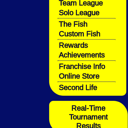
Team League
Solo League
The Fish
Custom Fish
Rewards
Achievements
Franchise Info
Online Store
Second Life
Real-Time
Tournament
Results