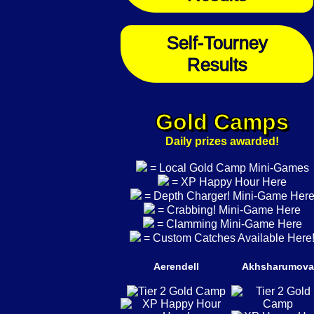
Self-Tourney
Results
Gold Camps
Daily prizes awarded!
= Local Gold Camp Mini-Games
= XP Happy Hour Here
= Depth Charger! Mini-Game Her
= Crabbing! Mini-Game Here
= Clamming Mini-Game Here
= Custom Catches Available Here
Aerendell
Akhsharumova