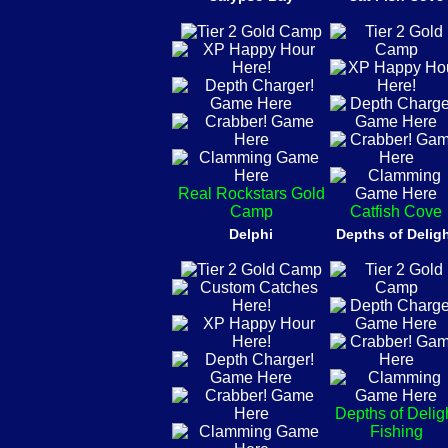
Real Rockstars Gold
Camp
Catfish Cove
Delphi
Depths of Delig
Depths of Delig
Fishing