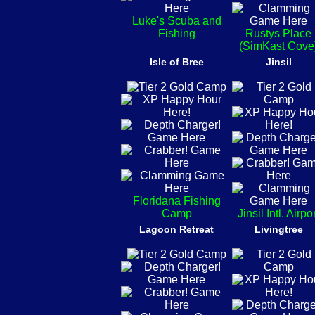
Luke's Scuba and
Fishing
Rustys Place
(SimKast Cove
Isle of Bree
Jinsil
Floridana Fishing
Camp
Jinsil Intl. Airpo
Lagoon Retreat
Livingtree