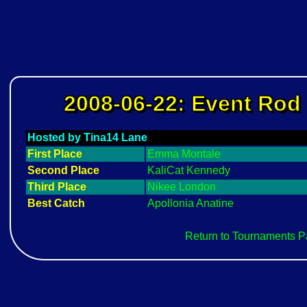
2008-06-22: Event Rod 
Hosted by Tina14 Lane
First Place
Emma Montale
Second Place
KaliCat Kennedy
Third Place
Nikee London
Best Catch
Apollonia Anatine
Return to Tournaments 