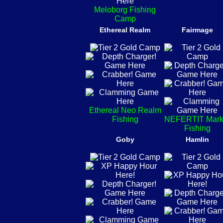
Meloborg Fishing
Camp
Ethereal Realm
Fairmage
Ethereal Neo Realm
Fishing
NEFERTIT Mark
Fishing
Goby
Hamlin