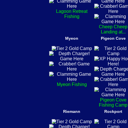
Lagoon Retreat
Fishing
Cheep Cheep
Landing at...
Myeon
Pigeon Cove
Myeon Fishing
Pigeon Cove
Fishing Camp
Riemann
Rockport