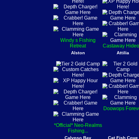
Windy s Fishing
Retreat
Castaway Hideo
Alston
Attilia
Doowops Forev
*Official* Neo-Realms
Fishing...
Calypso Bay
Cat Fish Cove