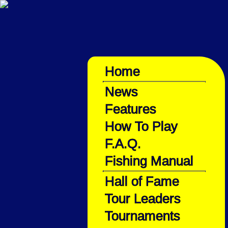
Home
News
Features
How To Play
F.A.Q.
Fishing Manual
Hall of Fame
Tour Leaders
Tournaments