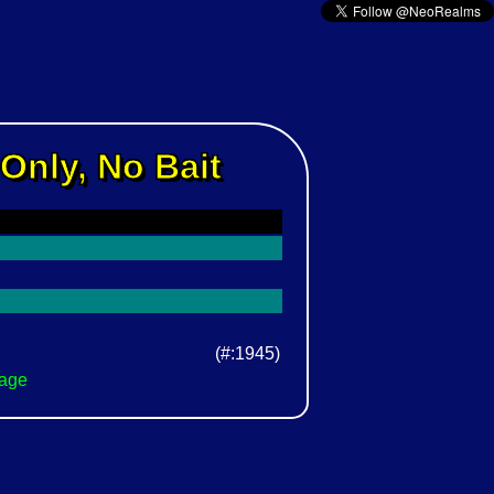
Only, No Bait
(#:1945)
Page