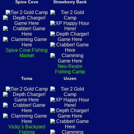
Spice Cove
Strawberry Bank
Spice Cove Fishing
Market
Neo-Realm
Fishing Camp
Toma
Unzen
Vicky´s Backyard
Fishing