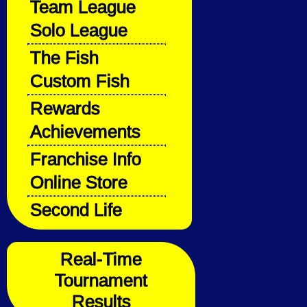
Team League
Solo League
The Fish
Custom Fish
Rewards
Achievements
Franchise Info
Online Store
Second Life
Real-Time
Tournament
Results