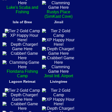
Luke's Scuba and
Fishing
Rustys Place
(SimKast Cove)
Isle of Bree
Jinsil
Floridana Fishing
Camp
Jinsil Intl. Airport
Lagoon Retreat
Livingtree