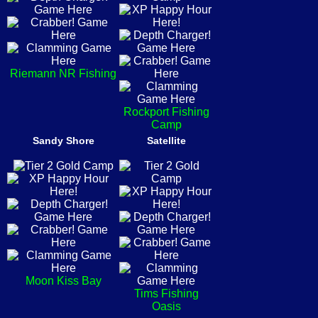
Riemann NR Fishing
Rockport Fishing
Camp
Sandy Shore
Satellite
Moon Kiss Bay
Tims Fishing
Oasis