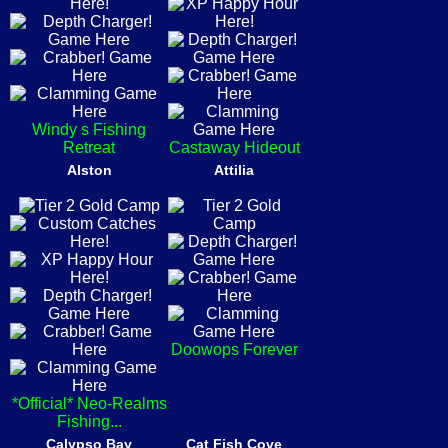
Windy s Fishing
Retreat
Castaway Hideout
Alston
Attilia
Doowops Forever
*Official* Neo-Realms
Fishing...
Calypso Bay
Cat Fish Cove