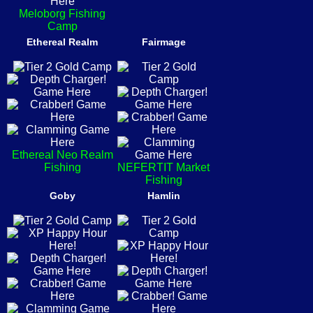
Meloborg Fishing
Camp
Ethereal Realm
Fairmage
Ethereal Neo Realm
Fishing
NEFERTIT Market
Fishing
Goby
Hamlin