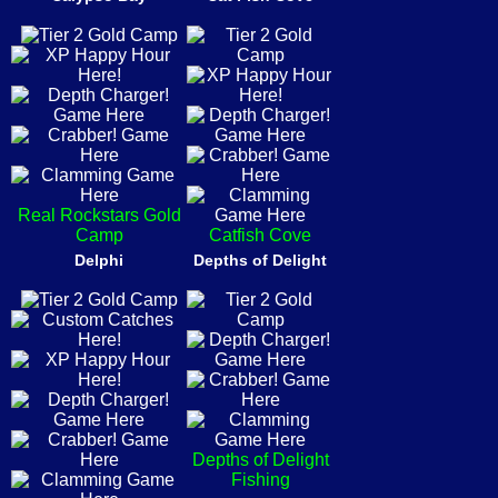
Real Rockstars Gold
Camp
Catfish Cove
Delphi
Depths of Delight
Depths of Delight
Fishing