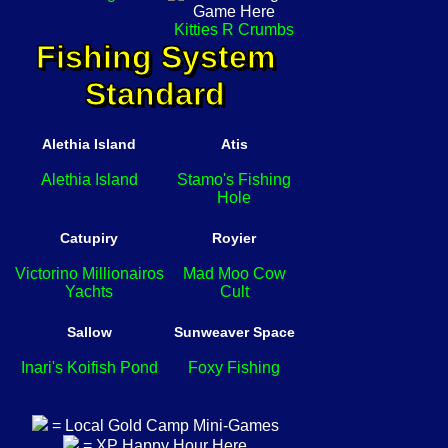
Kitties R Crumbs
Fishing System
Standard
Alethia Island
Atis
Alethia Island
Stamo's Fishing
Hole
Catupiry
Royier
Victorino Millionairos
Mad Moo Cow
Yachts
Cult
Sallow
Sunweaver Space
Inari's Koifish Pond
Foxy Fishing
= Local Gold Camp Mini-Games
= XP Happy Hour Here