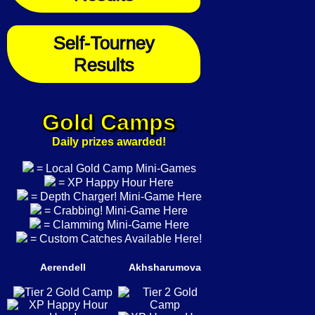
Self-Tourney
Results
Gold Camps
Daily prizes awarded!
= Local Gold Camp Mini-Games
= XP Happy Hour Here
= Depth Charger! Mini-Game Here
= Crabbing! Mini-Game Here
= Clamming Mini-Game Here
= Custom Catches Available Here!
Aerendell
Akhsharumova