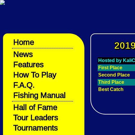
Home
2019
News
Hosted by Kali
Features
First Place
How To Play
Second Place
Third Place
F.A.Q.
Best Catch
Fishing Manual
Hall of Fame
Tour Leaders
Tournaments