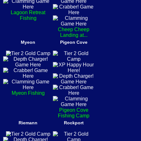
Lagoon Retreat
Fishing
Cheep Cheep
Landing at...
Myeon
Pigeon Cove
Myeon Fishing
Pigeon Cove
Fishing Camp
Riemann
Rockport