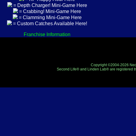
= Depth Charger! Mini-Game Here
= Crabbing! Mini-Game Here
= Clamming Mini-Game Here
= Custom Catches Available Here!
Franchise Information
Copyright ©2004-2026 Neo-R
Second Life® and Linden Lab® are registered tr