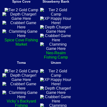
Spice Cove
Strawberry Bank
Spice Cove Fishing
Market
Neo-Realm
Fishing Camp
Toma
Unzen
Vicky´s Backyard
Fishing