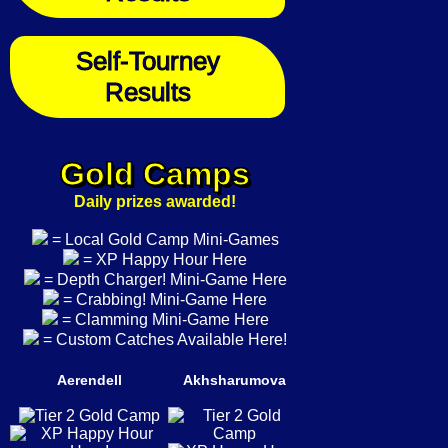
Self-Tourney
Results
Gold Camps
Daily prizes awarded!
= Local Gold Camp Mini-Games
= XP Happy Hour Here
= Depth Charger! Mini-Game Here
= Crabbing! Mini-Game Here
= Clamming Mini-Game Here
= Custom Catches Available Here!
Aerendell
Akhsharumova