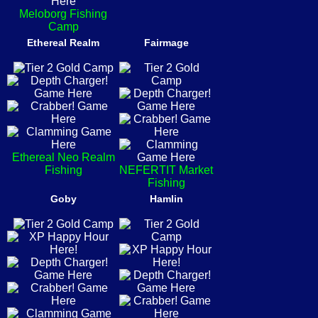
Meloborg Fishing
Camp
Ethereal Realm
Fairmage
Ethereal Neo Realm
Fishing
NEFERTIT Market
Fishing
Goby
Hamlin