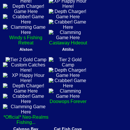
Windy s Fishing
Retreat
Castaway Hideout
Alston
Attilia
Doowops Forever
*Official* Neo-Realms
Fishing...
Calypso Bay
Cat Fish Cove