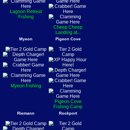
Lagoon Retreat
Fishing
Cheep Cheep
Landing at...
Myeon
Pigeon Cove
Myeon Fishing
Pigeon Cove
Fishing Camp
Riemann
Rockport