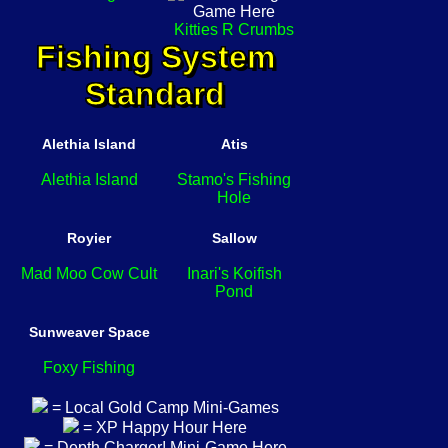
Kitties R Crumbs
Fishing System
Standard
Alethia Island
Atis
Alethia Island
Stamo's Fishing
Hole
Royier
Sallow
Mad Moo Cow Cult
Inari's Koifish
Pond
Sunweaver Space
Foxy Fishing
= Local Gold Camp Mini-Games
= XP Happy Hour Here
= Depth Charger! Mini-Game Here