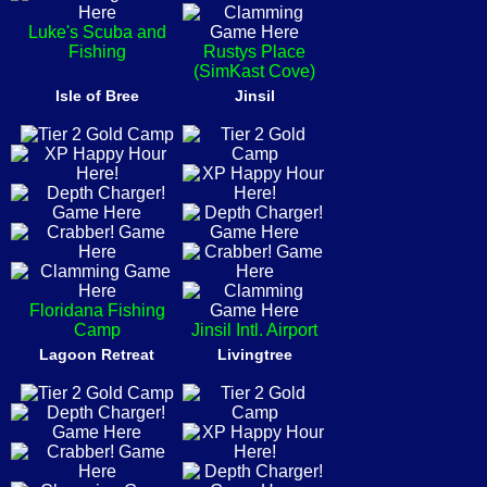
Luke's Scuba and
Fishing
Rustys Place
(SimKast Cove)
Isle of Bree
Jinsil
Floridana Fishing
Camp
Jinsil Intl. Airport
Lagoon Retreat
Livingtree