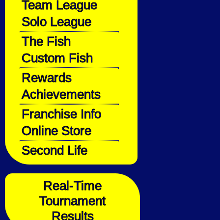
Team League
Solo League
The Fish
Custom Fish
Rewards
Achievements
Franchise Info
Online Store
Second Life
Real-Time
Tournament
Results