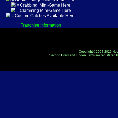
= Crabbing! Mini-Game Here
= Clamming Mini-Game Here
= Custom Catches Available Here!
Franchise Information
Copyright ©2004-2026 Neo-R
Second Life® and Linden Lab® are registered tr