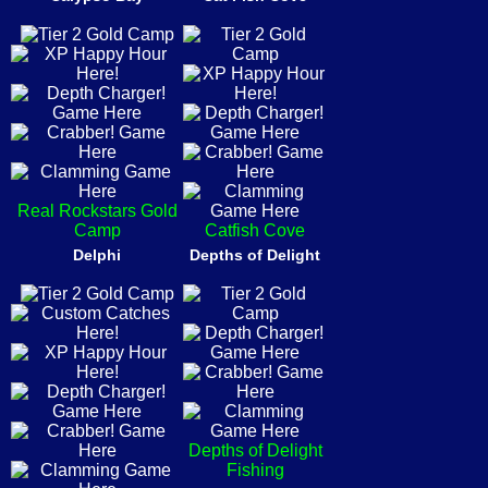
Real Rockstars Gold
Camp
Catfish Cove
Delphi
Depths of Delight
Depths of Delight
Fishing