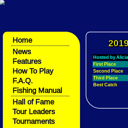
Home
2019
News
Hosted by Alici
Features
First Place
How To Play
Second Place
Third Place
F.A.Q.
Best Catch
Fishing Manual
Hall of Fame
Tour Leaders
Tournaments