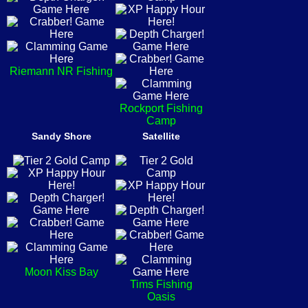
Riemann NR Fishing
Rockport Fishing
Camp
Sandy Shore
Satellite
Moon Kiss Bay
Tims Fishing
Oasis