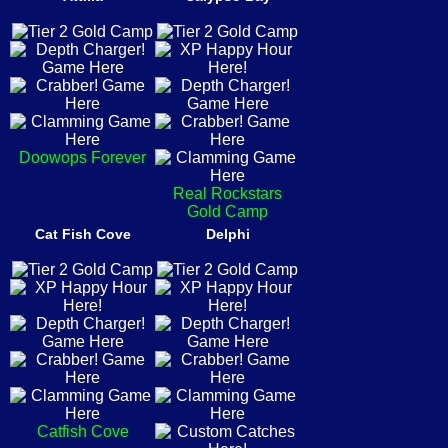
Doowops Forever
Real Rockstars
Gold Camp
Cat Fish Cove
Delphi
Catfish Cove