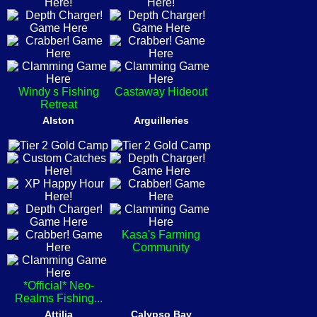
Windy s Fishing
Castaway Hideout
Retreat
Alston
Arguilleries
Kasa's Farming
Community
*Official* Neo-
Realms Fishing...
Attilia
Calypso Bay