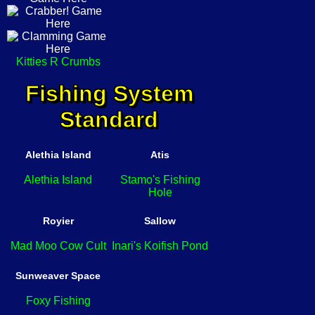
Kitties R Crumbs
Fishing System
Standard
Alethia Island
Atis
Alethia Island
Stamo's Fishing
Hole
Royier
Sallow
Mad Moo Cow Cult
Inari's Koifish Pond
Sunweaver Space
Foxy Fishing