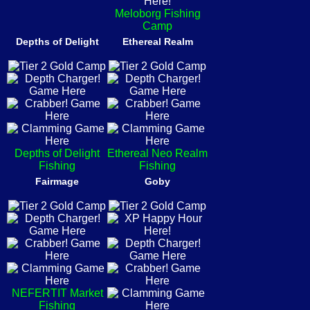
Meloborg Fishing
Camp
Depths of Delight
Ethereal Realm
Depths of Delight
Ethereal Neo Realm
Fishing
Fishing
Fairmage
Goby
NEFERTIT Market
Fishing