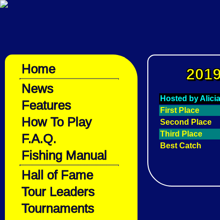
Home
2019
News
Hosted by Alici
Features
First Place
How To Play
Second Place
Third Place
F.A.Q.
Best Catch
Fishing Manual
Hall of Fame
Tour Leaders
Tournaments