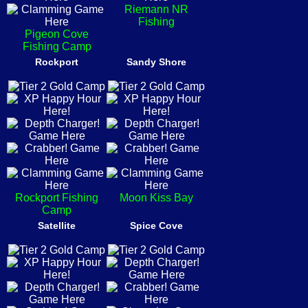
Riemann NR
Fishing
Pigeon Cove
Fishing Camp
Rockport
Sandy Shore
Rockport Fishing
Moon Kiss Bay
Camp
Satellite
Spice Cove