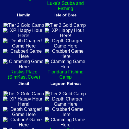
Luke's Scuba and
Fishing
Hamlin
Isle of Bree
Rustys Place
Floridana Fishing
(SimKast Cove)
Camp
Jinsil
Lagoon Retreat