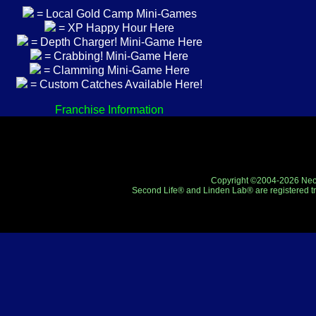
= Local Gold Camp Mini-Games
= XP Happy Hour Here
= Depth Charger! Mini-Game Here
= Crabbing! Mini-Game Here
= Clamming Mini-Game Here
= Custom Catches Available Here!
Franchise Information
Copyright ©2004-2026 Neo-R
Second Life® and Linden Lab® are registered tr