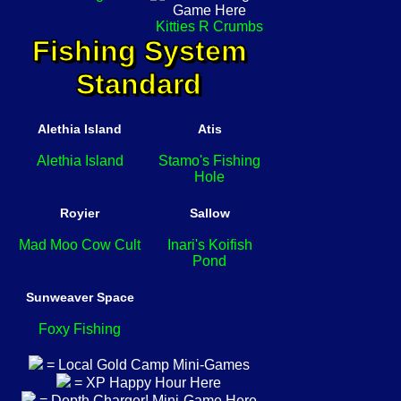
Kitties R Crumbs
Fishing System
Standard
Alethia Island
Atis
Alethia Island
Stamo's Fishing
Hole
Royier
Sallow
Mad Moo Cow Cult
Inari's Koifish
Pond
Sunweaver Space
Foxy Fishing
= Local Gold Camp Mini-Games
= XP Happy Hour Here
= Depth Charger! Mini-Game Here