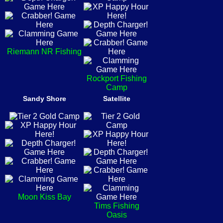
Riemann NR Fishing
Rockport Fishing
Camp
Sandy Shore
Satellite
Moon Kiss Bay
Tims Fishing
Oasis