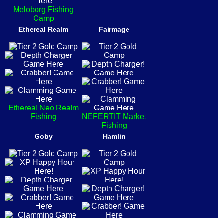
Meloborg Fishing
Camp
Ethereal Realm
Fairmage
Ethereal Neo Realm
Fishing
NEFERTIT Market
Fishing
Goby
Hamlin