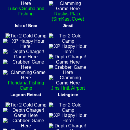
Luke's Scuba and
Fishing
Rustys Place
(SimKast Cove)
Isle of Bree
Jinsil
Floridana Fishing
Camp
Jinsil Intl. Airport
Lagoon Retreat
Livingtree