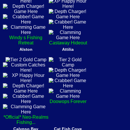
Windy s Fishing
Retreat
Castaway Hideout
Alston
Attilia
Doowops Forever
*Official* Neo-Realms
Fishing...
Calypso Bay
Cat Fish Cove