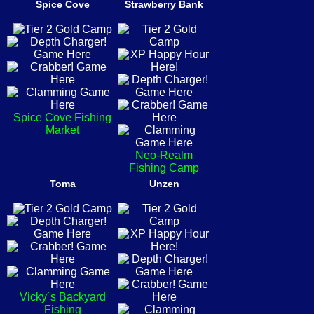
Spice Cove
Strawberry Bank
Spice Cove Fishing
Market
Neo-Realm
Fishing Camp
Toma
Unzen
Vicky´s Backyard
Fishing