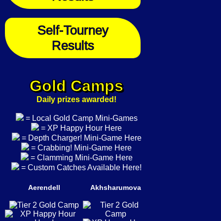
Self-Tourney
Results
Gold Camps
Daily prizes awarded!
= Local Gold Camp Mini-Games
= XP Happy Hour Here
= Depth Charger! Mini-Game Here
= Crabbing! Mini-Game Here
= Clamming Mini-Game Here
= Custom Catches Available Here!
Aerendell
Akhsharumova