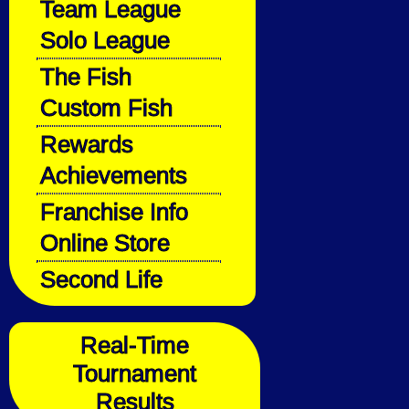
Team League
Solo League
The Fish
Custom Fish
Rewards
Achievements
Franchise Info
Online Store
Second Life
Real-Time
Tournament
Results