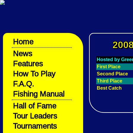
Home
2008
News
Hosted by Gre
Features
First Place
How To Play
Second Place
Third Place
F.A.Q.
Best Catch
Fishing Manual
Hall of Fame
Tour Leaders
Tournaments