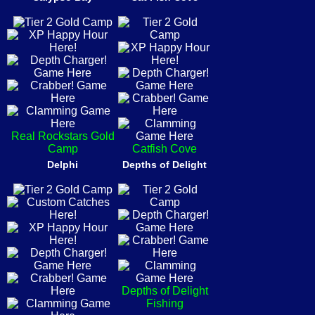
Real Rockstars Gold
Camp
Catfish Cove
Delphi
Depths of Delight
Depths of Delight
Fishing