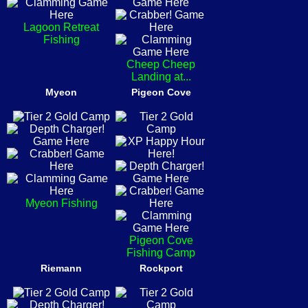
Lagoon Retreat
Fishing
Cheep Cheep
Landing at...
Myeon
Pigeon Cove
Myeon Fishing
Pigeon Cove
Fishing Camp
Riemann
Rockport