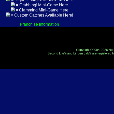
= Crabbing! Mini-Game Here
= Clamming Mini-Game Here
= Custom Catches Available Here!
Franchise Information
Copyright ©2004-2026 Neo-R
Second Life® and Linden Lab® are registered tr