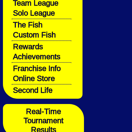
Team League
Solo League
The Fish
Custom Fish
Rewards
Achievements
Franchise Info
Online Store
Second Life
Real-Time
Tournament
Results