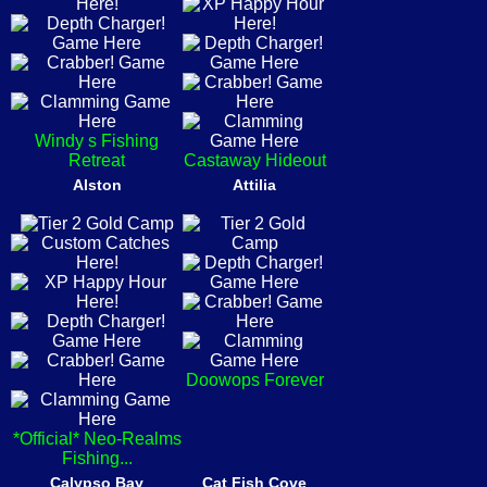
Windy s Fishing
Retreat
Castaway Hideout
Alston
Attilia
Doowops Forever
*Official* Neo-Realms
Fishing...
Calypso Bay
Cat Fish Cove