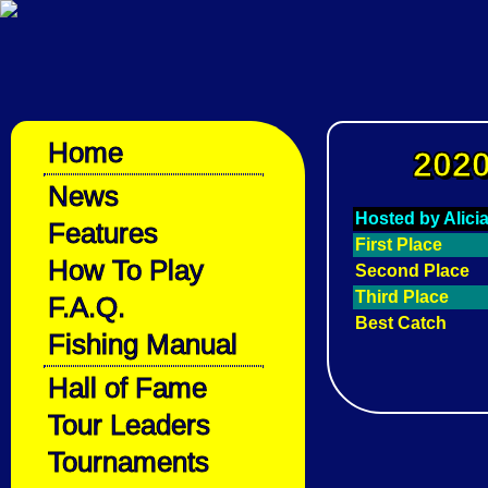
Home
2020
News
Hosted by Alici
Features
First Place
How To Play
Second Place
Third Place
F.A.Q.
Best Catch
Fishing Manual
Hall of Fame
Tour Leaders
Tournaments