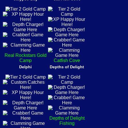
Real Rockstars Gold
Camp
Catfish Cove
Delphi
Depths of Delight
Depths of Delight
Fishing