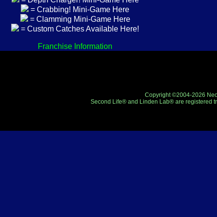
= Crabbing! Mini-Game Here
= Clamming Mini-Game Here
= Custom Catches Available Here!
Franchise Information
Copyright ©2004-2026 Neo-R
Second Life® and Linden Lab® are registered tr