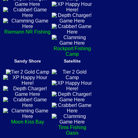
Riemann NR Fishing
Rockport Fishing
Camp
Sandy Shore
Satellite
Moon Kiss Bay
Tims Fishing
Oasis