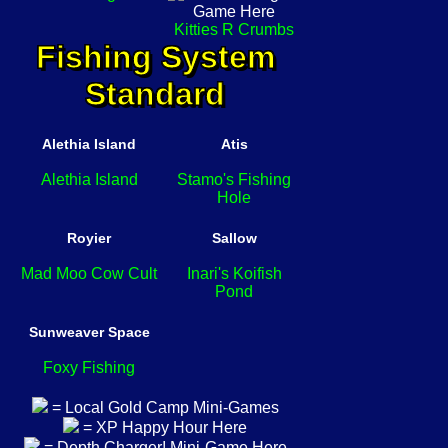
Kitties R Crumbs
Fishing System
Standard
Alethia Island
Atis
Alethia Island
Stamo's Fishing
Hole
Royier
Sallow
Mad Moo Cow Cult
Inari's Koifish
Pond
Sunweaver Space
Foxy Fishing
= Local Gold Camp Mini-Games
= XP Happy Hour Here
= Depth Charger! Mini-Game Here