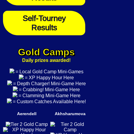
Self-Tourney
Results
Gold Camps
Daily prizes awarded!
= Local Gold Camp Mini-Games
= XP Happy Hour Here
= Depth Charger! Mini-Game Here
= Crabbing! Mini-Game Here
= Clamming Mini-Game Here
= Custom Catches Available Here!
Aerendell
Akhsharumova