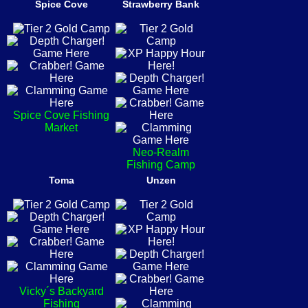
Spice Cove
Strawberry Bank
Spice Cove Fishing
Market
Neo-Realm
Fishing Camp
Toma
Unzen
Vicky´s Backyard
Fishing