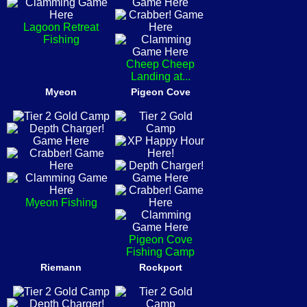
Lagoon Retreat
Fishing
Cheep Cheep
Landing at...
Myeon
Pigeon Cove
Myeon Fishing
Pigeon Cove
Fishing Camp
Riemann
Rockport