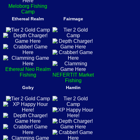
Meloborg Fishing
Camp
Ethereal Realm
Fairmage
Ethereal Neo Realm
Fishing
NEFERTIT Market
Fishing
Goby
Hamlin