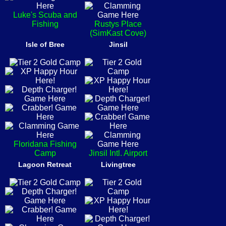
Luke's Scuba and
Fishing
Rustys Place
(SimKast Cove)
Isle of Bree
Jinsil
Floridana Fishing
Camp
Jinsil Intl. Airport
Lagoon Retreat
Livingtree