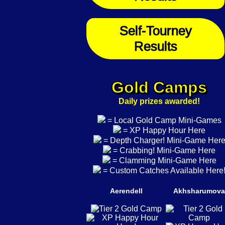
Self-Tourney
Results
Gold Camps
Daily prizes awarded!
= Local Gold Camp Mini-Games
= XP Happy Hour Here
= Depth Charger! Mini-Game Her
= Crabbing! Mini-Game Here
= Clamming Mini-Game Here
= Custom Catches Available Here
Aerendell
Akhsharumova