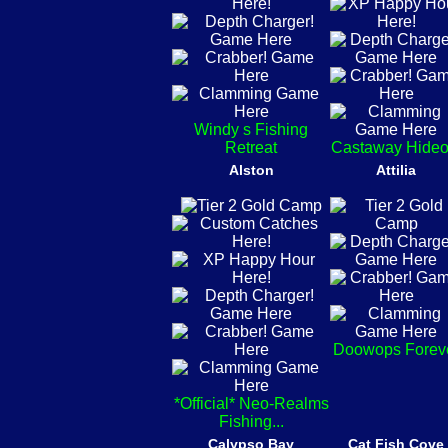
Windy s Fishing
Retreat
Castaway Hideo
Alston
Attilia
Doowops Forev
*Official* Neo-Realms
Fishing...
Calypso Bay
Cat Fish Cove