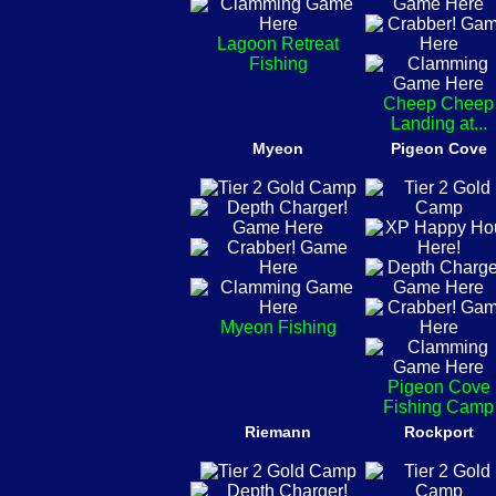
Lagoon Retreat
Fishing
Cheep Cheep
Landing at...
Myeon
Pigeon Cove
Myeon Fishing
Pigeon Cove
Fishing Camp
Riemann
Rockport