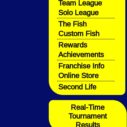
Team League
Solo League
The Fish
Custom Fish
Rewards
Achievements
Franchise Info
Online Store
Second Life
Real-Time
Tournament
Results