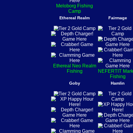
Meloborg Fishing
Camp
Ethereal Realm
Fairmage
Ethereal Neo Realm
Fishing
NEFERTIT Mark
Fishing
Goby
Hamlin