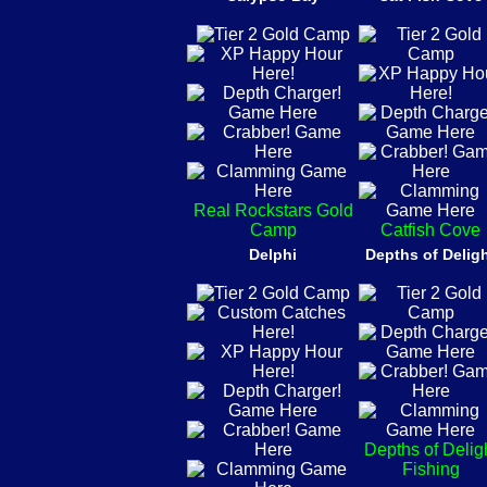
Real Rockstars Gold
Camp
Catfish Cove
Delphi
Depths of Delig
Depths of Delig
Fishing