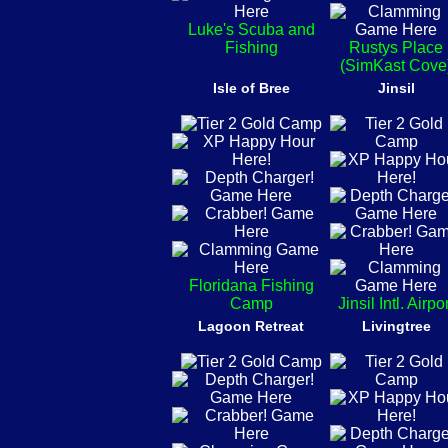
Luke's Scuba and
Fishing
Rustys Place
(SimKast Cove
Isle of Bree
Jinsil
Floridana Fishing
Camp
Jinsil Intl. Airpo
Lagoon Retreat
Livingtree