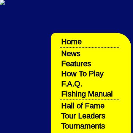
Home
News
Features
How To Play
F.A.Q.
Fishing Manual
Hall of Fame
Tour Leaders
Tournaments