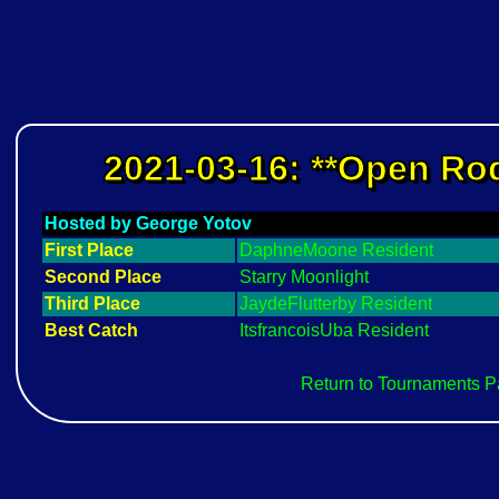
2021-03-16: **Open Rod
Hosted by George Yotov
First Place
DaphneMoone Resident
Second Place
Starry Moonlight
Third Place
JaydeFlutterby Resident
Best Catch
ItsfrancoisUba Resident
Return to Tournaments 