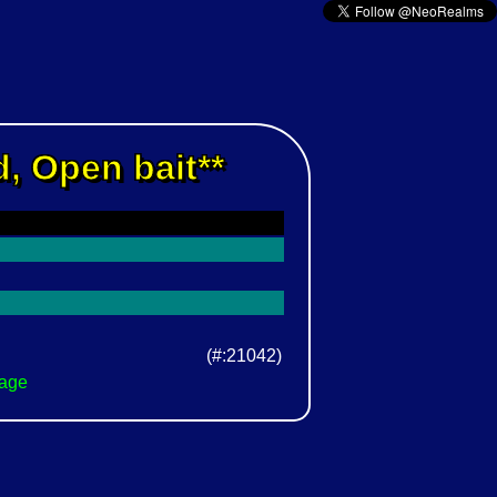
, Open bait**
(#:21042)
Page