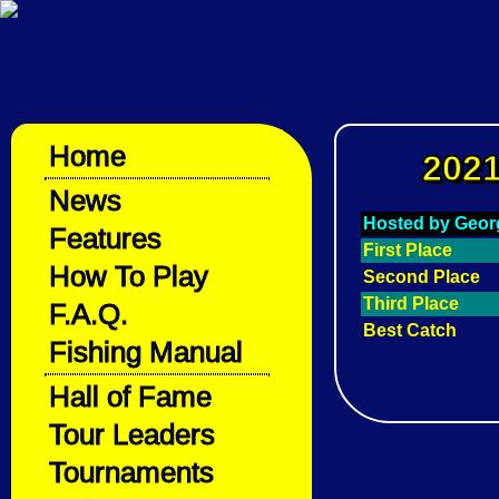
Home
2021
News
Hosted by Geor
Features
First Place
How To Play
Second Place
Third Place
F.A.Q.
Best Catch
Fishing Manual
Hall of Fame
Tour Leaders
Tournaments