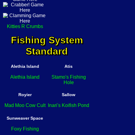
Kitties R Crumbs
Fishing System
Standard
Alethia Island
Atis
Alethia Island
Stamo's Fishing
Hole
Royier
Sallow
Mad Moo Cow Cult
Inari's Koifish Pond
Sunweaver Space
Foxy Fishing