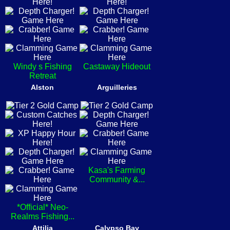
Windy s Fishing
Castaway Hideout
Retreat
Alston
Arguilleries
Kasa's Farming
Community &...
*Official* Neo-
Realms Fishing...
Attilia
Calypso Bay