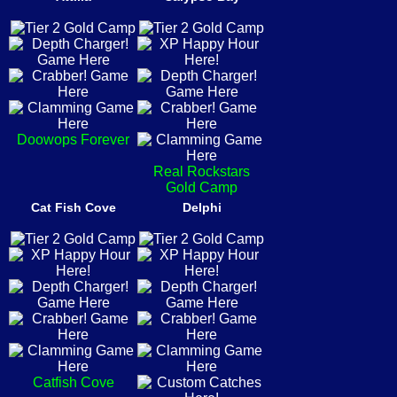
Doowops Forever
Real Rockstars
Gold Camp
Cat Fish Cove
Delphi
Catfish Cove