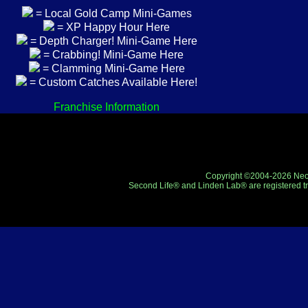
= Local Gold Camp Mini-Games
= XP Happy Hour Here
= Depth Charger! Mini-Game Here
= Crabbing! Mini-Game Here
= Clamming Mini-Game Here
= Custom Catches Available Here!
Franchise Information
Copyright ©2004-2026 Neo-R
Second Life® and Linden Lab® are registered tr