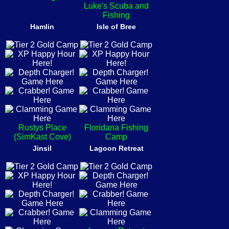
Luke's Scuba and
Fishing
Hamlin
Isle of Bree
Rustys Place
Floridana Fishing
(SimKast Cove)
Camp
Jinsil
Lagoon Retreat