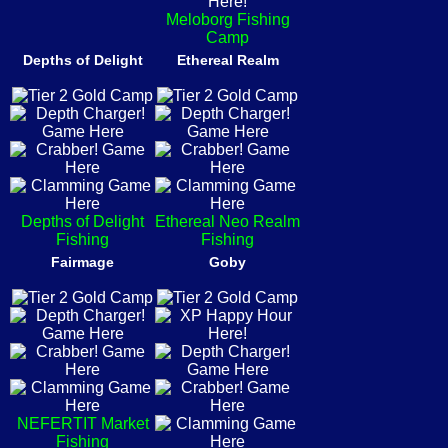
Meloborg Fishing
Camp
Depths of Delight
Ethereal Realm
Depths of Delight
Ethereal Neo Realm
Fishing
Fishing
Fairmage
Goby
NEFERTIT Market
Fishing