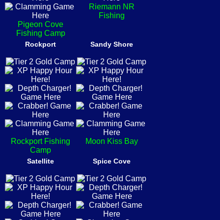
Riemann NR
Fishing
Pigeon Cove
Fishing Camp
Rockport
Sandy Shore
Rockport Fishing
Moon Kiss Bay
Camp
Satellite
Spice Cove