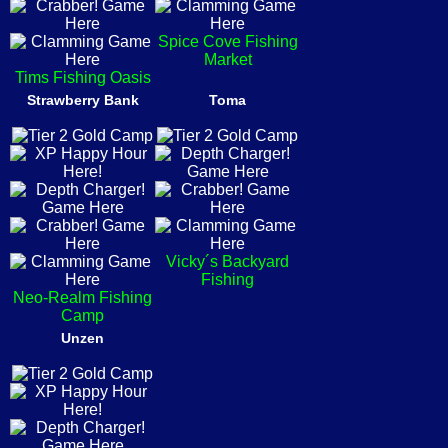
Spice Cove Fishing
Market
Tims Fishing Oasis
Strawberry Bank
Toma
Vicky´s Backyard
Fishing
Neo-Realm Fishing
Camp
Unzen