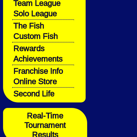
Team League
Solo League
The Fish
Custom Fish
Rewards
Achievements
Franchise Info
Online Store
Second Life
Real-Time
Tournament
Results