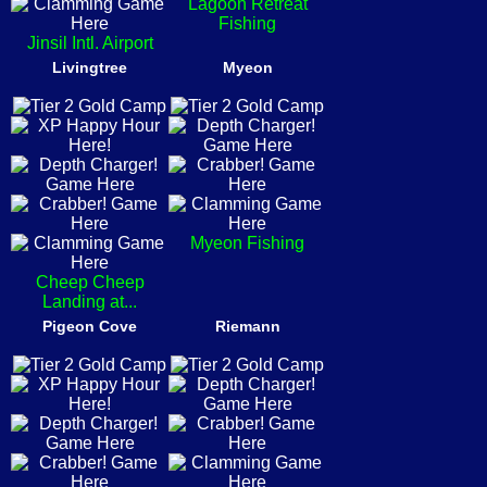
Lagoon Retreat
Fishing
Jinsil Intl. Airport
Livingtree
Myeon
Myeon Fishing
Cheep Cheep
Landing at...
Pigeon Cove
Riemann