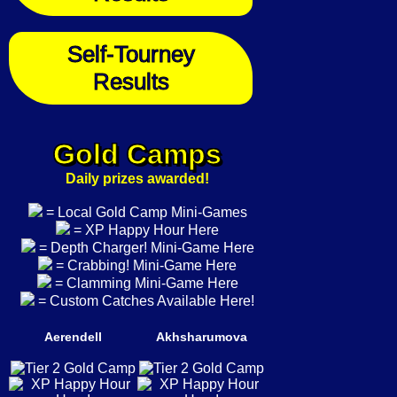
Self-Tourney
Results
Gold Camps
Daily prizes awarded!
= Local Gold Camp Mini-Games
= XP Happy Hour Here
= Depth Charger! Mini-Game Here
= Crabbing! Mini-Game Here
= Clamming Mini-Game Here
= Custom Catches Available Here!
Aerendell
Akhsharumova