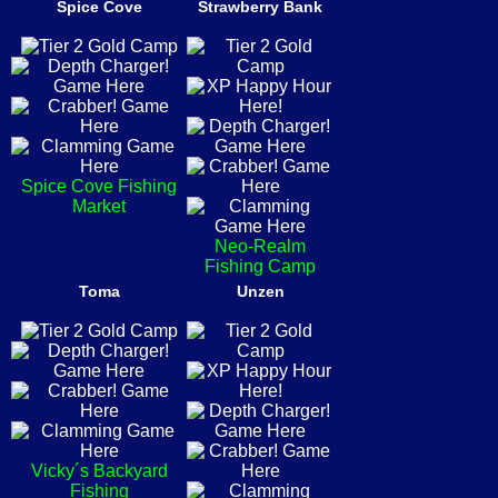
Spice Cove
Strawberry Bank
Spice Cove Fishing
Market
Neo-Realm
Fishing Camp
Toma
Unzen
Vicky´s Backyard
Fishing