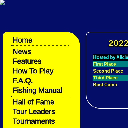
Home
2022
News
Hosted by Alici
Features
First Place
How To Play
Second Place
Third Place
F.A.Q.
Best Catch
Fishing Manual
Hall of Fame
Tour Leaders
Tournaments