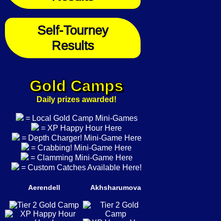
Self-Tourney
Results
Gold Camps
Daily prizes awarded!
= Local Gold Camp Mini-Games
= XP Happy Hour Here
= Depth Charger! Mini-Game Here
= Crabbing! Mini-Game Here
= Clamming Mini-Game Here
= Custom Catches Available Here!
Aerendell
Akhsharumova