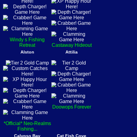
Windy s Fishing
Retreat
Castaway Hideout
Alston
Attilia
Doowops Forever
*Official* Neo-Realms
Fishing...
Calypso Bay
Cat Fish Cove