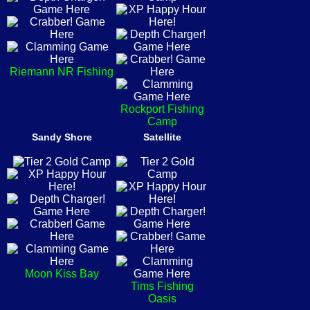
Riemann NR Fishing
Rockport Fishing
Camp
Sandy Shore
Satellite
Moon Kiss Bay
Tims Fishing
Oasis