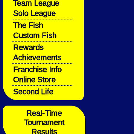
Team League
Solo League
The Fish
Custom Fish
Rewards
Achievements
Franchise Info
Online Store
Second Life
Real-Time
Tournament
Results