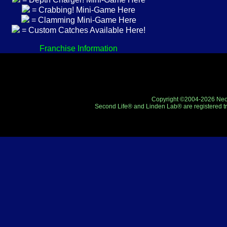
= Crabbing! Mini-Game Here
= Clamming Mini-Game Here
= Custom Catches Available Here!
Franchise Information
Copyright ©2004-2026 Neo-R
Second Life® and Linden Lab® are registered tr