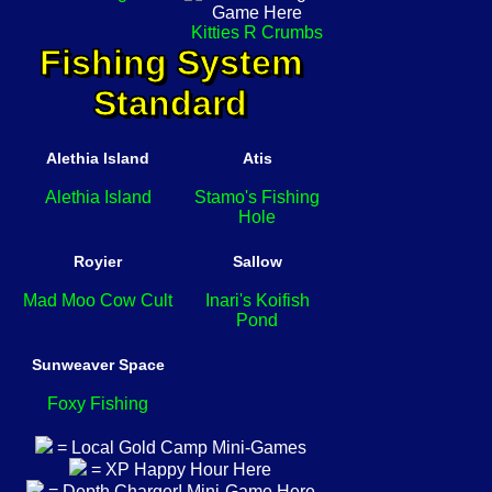
Kitties R Crumbs
Fishing System
Standard
Alethia Island
Atis
Alethia Island
Stamo's Fishing
Hole
Royier
Sallow
Mad Moo Cow Cult
Inari's Koifish
Pond
Sunweaver Space
Foxy Fishing
= Local Gold Camp Mini-Games
= XP Happy Hour Here
= Depth Charger! Mini-Game Here