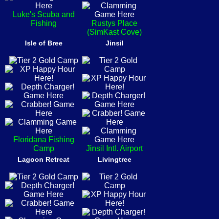
Luke's Scuba and
Fishing
Rustys Place
(SimKast Cove)
Isle of Bree
Jinsil
Floridana Fishing
Camp
Jinsil Intl. Airport
Lagoon Retreat
Livingtree