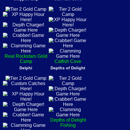
Real Rockstars Gold
Camp
Catfish Cove
Delphi
Depths of Delight
Depths of Delight
Fishing