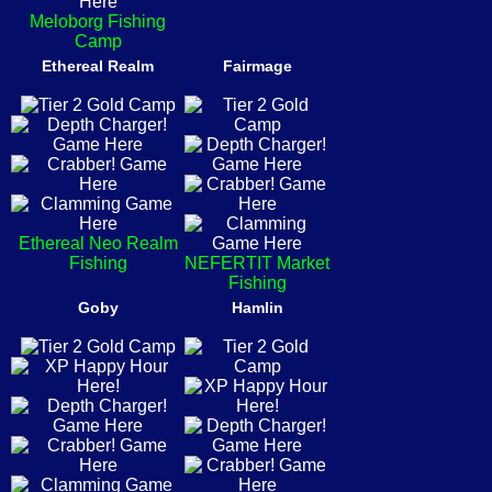
Meloborg Fishing
Camp
Ethereal Realm
Fairmage
Ethereal Neo Realm
Fishing
NEFERTIT Market
Fishing
Goby
Hamlin