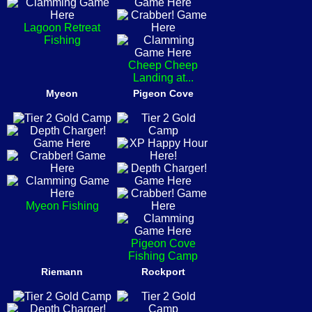
Lagoon Retreat
Fishing
Cheep Cheep
Landing at...
Myeon
Pigeon Cove
Myeon Fishing
Pigeon Cove
Fishing Camp
Riemann
Rockport