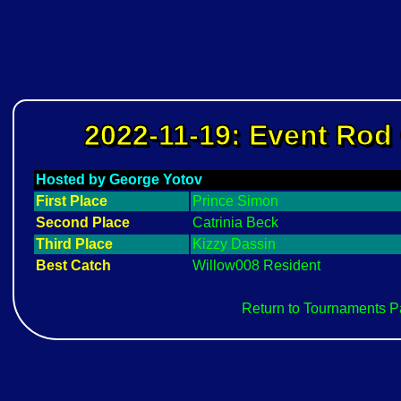
2022-11-19: Event Rod 
Hosted by George Yotov
First Place
Prince Simon
Second Place
Catrinia Beck
Third Place
Kizzy Dassin
Best Catch
Willow008 Resident
Return to Tournaments 