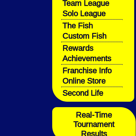
Team League
Solo League
The Fish
Custom Fish
Rewards
Achievements
Franchise Info
Online Store
Second Life
Real-Time
Tournament
Results