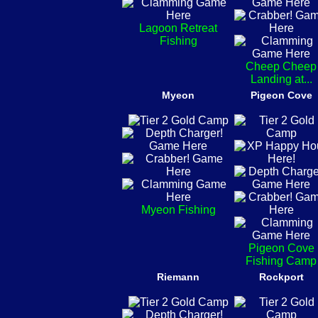
Lagoon Retreat
Fishing
Cheep Cheep
Landing at...
Myeon
Pigeon Cove
Myeon Fishing
Pigeon Cove
Fishing Camp
Riemann
Rockport