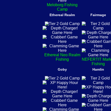
Meloborg Fishing
Camp
Ethereal Realm
Fairmage
Ethereal Neo Realm
Fishing
NEFERTIT Mark
Fishing
Goby
Hamlin