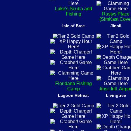
Luke's Scuba and
Fishing
Rustys Place
(SimKast Cove
Isle of Bree
Jinsil
Floridana Fishing
Camp
Jinsil Intl. Airpo
Lagoon Retreat
Livingtree