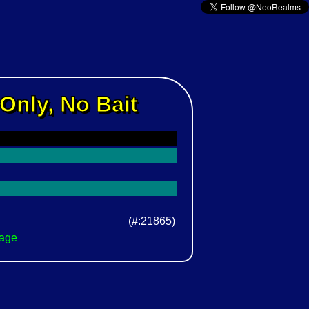
Only, No Bait
(#:21865)
Page