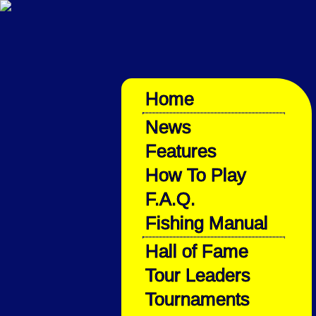
Home
News
Features
How To Play
F.A.Q.
Fishing Manual
Hall of Fame
Tour Leaders
Tournaments