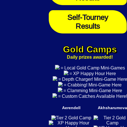
Self-Tourney
Results
Gold Camps
Daily prizes awarded!
= Local Gold Camp Mini-Games
= XP Happy Hour Here
= Depth Charger! Mini-Game Her
= Crabbing! Mini-Game Here
= Clamming Mini-Game Here
= Custom Catches Available Here
Aerendell
Akhsharumova