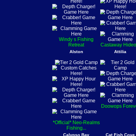
Windy s Fishing
Retreat
Castaway Hideo
Alston
Attilia
Doowops Forev
*Official* Neo-Realms
Fishing...
Calypso Bay
Cat Fish Cove