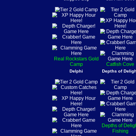
Real Rockstars Gold
Camp
Catfish Cove
Delphi
Depths of Delig
Depths of Delig
Fishing