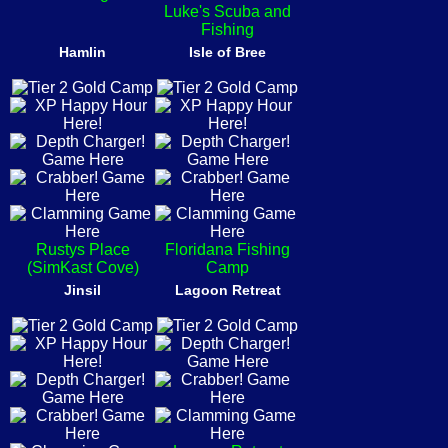
Luke's Scuba and
Fishing
Hamlin
Isle of Bree
Rustys Place
Floridana Fishing
(SimKast Cove)
Camp
Jinsil
Lagoon Retreat