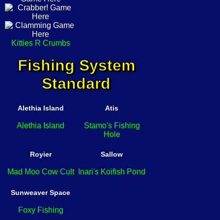
Kitties R Crumbs
Fishing System
Standard
Alethia Island
Atis
Alethia Island
Stamo's Fishing
Hole
Royier
Sallow
Mad Moo Cow Cult
Inari's Koifish Pond
Sunweaver Space
Foxy Fishing