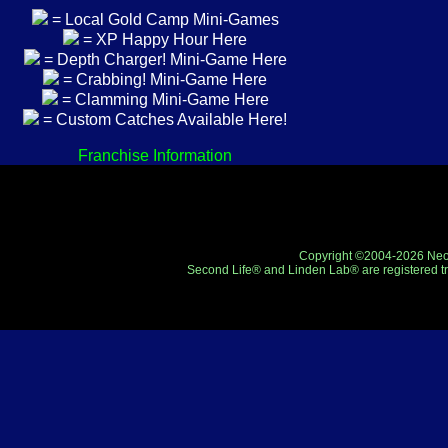
= Local Gold Camp Mini-Games
= XP Happy Hour Here
= Depth Charger! Mini-Game Here
= Crabbing! Mini-Game Here
= Clamming Mini-Game Here
= Custom Catches Available Here!
Franchise Information
Copyright ©2004-2026 Neo-R
Second Life® and Linden Lab® are registered tr