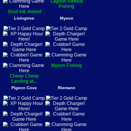
Lagoon Retreat
Fishing
Jinsil Intl. Airport
Livingtree
Myeon
Myeon Fishing
Cheep Cheep
Landing at...
Pigeon Cove
Riemann