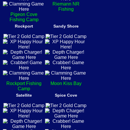
Riemann NR
Fishing
Pigeon Cove
Fishing Camp
Rockport
Sandy Shore
Rockport Fishing
Moon Kiss Bay
Camp
Satellite
Spice Cove