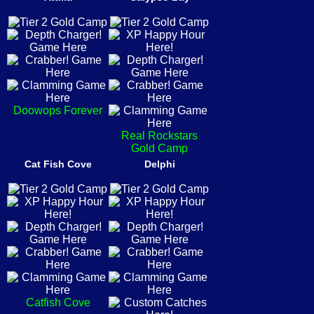
Doowops Forever
Real Rockstars
Gold Camp
Cat Fish Cove
Delphi
Catfish Cove