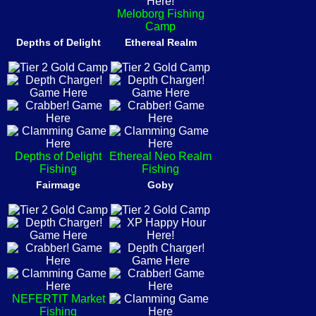
Meloborg Fishing
Camp
Depths of Delight
Ethereal Realm
Depths of Delight
Ethereal Neo Realm
Fishing
Fishing
Fairmage
Goby
NEFERTIT Market
Fishing