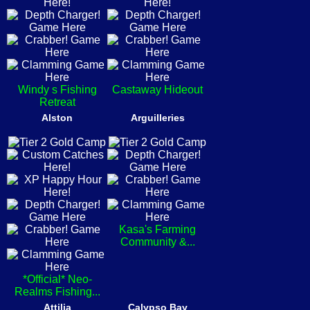
Windy s Fishing
Castaway Hideout
Retreat
Alston
Arguilleries
Kasa's Farming
Community &...
*Official* Neo-
Realms Fishing...
Attilia
Calypso Bay