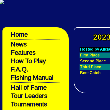
Home
2023
News
Hosted by Alici
Features
First Place
How To Play
Second Place
Third Place
F.A.Q.
Best Catch
Fishing Manual
Hall of Fame
Tour Leaders
Tournaments