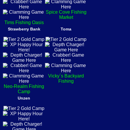
Spice Cove Fishing
Market
Tims Fishing Oasis
Strawberry Bank
Toma
Vicky´s Backyard
Fishing
Neo-Realm Fishing
Camp
Unzen