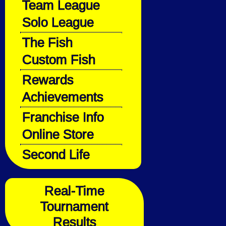
Team League
Solo League
The Fish
Custom Fish
Rewards
Achievements
Franchise Info
Online Store
Second Life
Real-Time
Tournament
Results