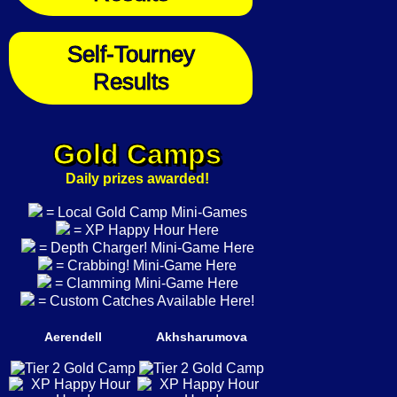
Self-Tourney
Results
Gold Camps
Daily prizes awarded!
= Local Gold Camp Mini-Games
= XP Happy Hour Here
= Depth Charger! Mini-Game Here
= Crabbing! Mini-Game Here
= Clamming Mini-Game Here
= Custom Catches Available Here!
Aerendell
Akhsharumova