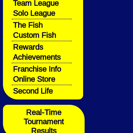
Team League
Solo League
The Fish
Custom Fish
Rewards
Achievements
Franchise Info
Online Store
Second Life
Real-Time
Tournament
Results