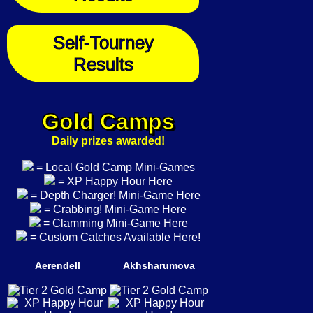
Self-Tourney
Results
Gold Camps
Daily prizes awarded!
= Local Gold Camp Mini-Games
= XP Happy Hour Here
= Depth Charger! Mini-Game Here
= Crabbing! Mini-Game Here
= Clamming Mini-Game Here
= Custom Catches Available Here!
Aerendell
Akhsharumova