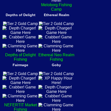
Meloborg Fishing
Camp
Depths of Delight
Ethereal Realm
Depths of Delight
Ethereal Neo Realm
Fishing
Fishing
Fairmage
Goby
NEFERTIT Market
Fishing