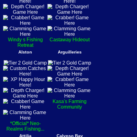
Windy s Fishing
Castaway Hideout
Retreat
Alston
Arguilleries
Kasa's Farming
Community
*Official* Neo-
Realms Fishing...
Attilia
Calypso Bay