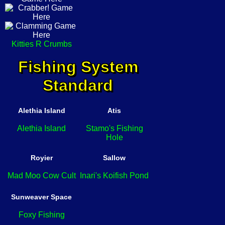
Kitties R Crumbs
Fishing System
Standard
Alethia Island
Atis
Alethia Island
Stamo's Fishing
Hole
Royier
Sallow
Mad Moo Cow Cult
Inari's Koifish Pond
Sunweaver Space
Foxy Fishing