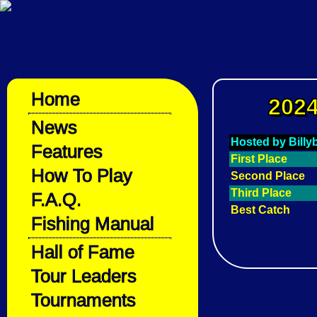
Home
2024
News
Hosted by Bill
Features
First Place
How To Play
Second Place
Third Place
F.A.Q.
Best Catch
Fishing Manual
Hall of Fame
Tour Leaders
Tournaments