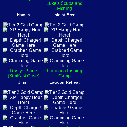
Luke's Scuba and
Fishing
Hamlin
Isle of Bree
Rustys Place
Floridana Fishing
(SimKast Cove)
Camp
Jinsil
Lagoon Retreat