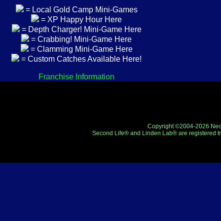
= Local Gold Camp Mini-Games
= XP Happy Hour Here
= Depth Charger! Mini-Game Here
= Crabbing! Mini-Game Here
= Clamming Mini-Game Here
= Custom Catches Available Here!
Franchise Information
Copyright ©2004-2026 Neo-R
Second Life® and Linden Lab® are registered tr