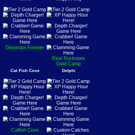
Doowops Forever
Real Rockstars
Gold Camp
Cat Fish Cove
Delphi
Catfish Cove