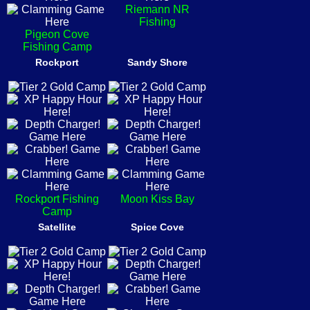
Riemann NR
Fishing
Pigeon Cove
Fishing Camp
Rockport
Sandy Shore
Rockport Fishing
Moon Kiss Bay
Camp
Satellite
Spice Cove