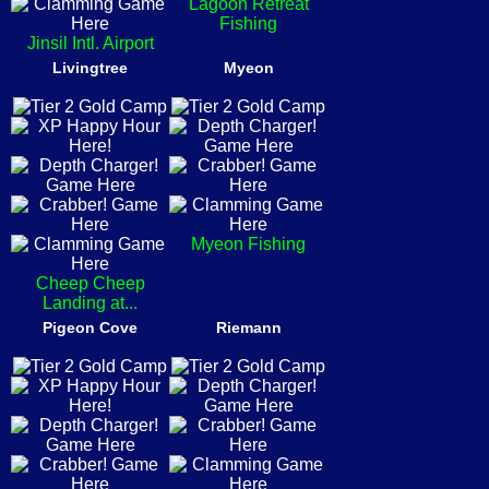
Lagoon Retreat
Fishing
Jinsil Intl. Airport
Livingtree
Myeon
Myeon Fishing
Cheep Cheep
Landing at...
Pigeon Cove
Riemann