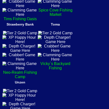
Spice Cove Fishing
Market
Tims Fishing Oasis
Strawberry Bank
Toma
Vicky´s Backyard
Fishing
Neo-Realm Fishing
Camp
Unzen