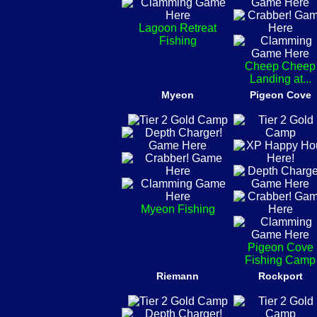
Lagoon Retreat
Fishing
Cheep Cheep
Landing at...
Myeon
Pigeon Cove
Myeon Fishing
Pigeon Cove
Fishing Camp
Riemann
Rockport