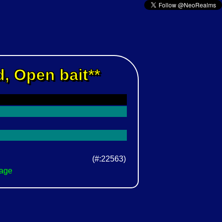
, Open bait**
(#:22563)
Page