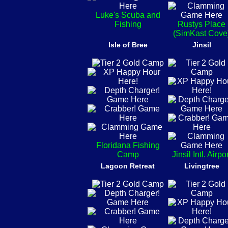
Luke's Scuba and
Fishing
Rustys Place
(SimKast Cove
Isle of Bree
Jinsil
Floridana Fishing
Camp
Jinsil Intl. Airpo
Lagoon Retreat
Livingtree