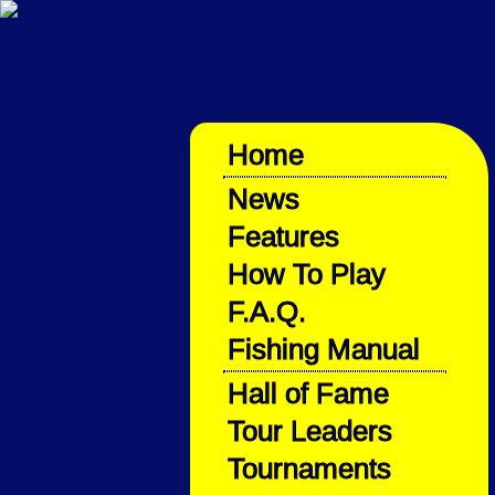
Home
News
Features
How To Play
F.A.Q.
Fishing Manual
Hall of Fame
Tour Leaders
Tournaments