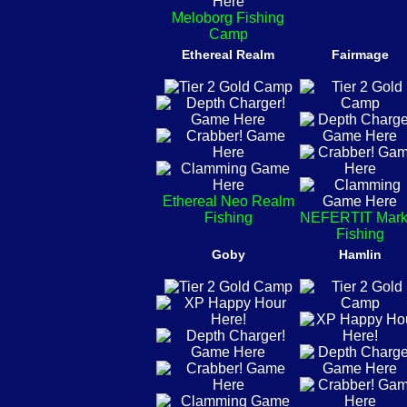
Meloborg Fishing
Camp
Ethereal Realm
Fairmage
Ethereal Neo Realm
Fishing
NEFERTIT Mark
Fishing
Goby
Hamlin