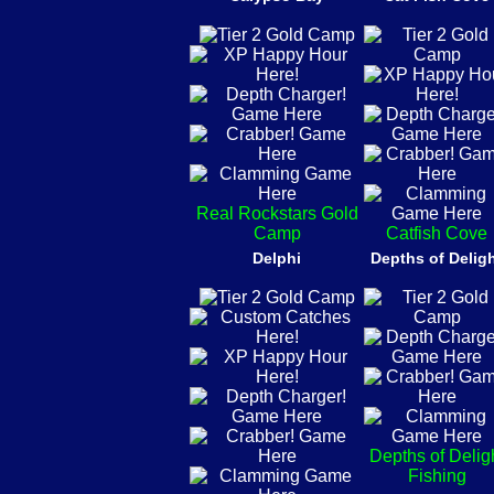
Real Rockstars Gold
Camp
Catfish Cove
Delphi
Depths of Delig
Depths of Delig
Fishing