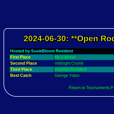
2024-06-30: **Open Rod
Hosted by SusieBloom Resident
First Place
Mica Mertel
Second Place
midnight Crumb
Third Place
mahtala Resident
Best Catch
George Yotov
Return to Tournaments 