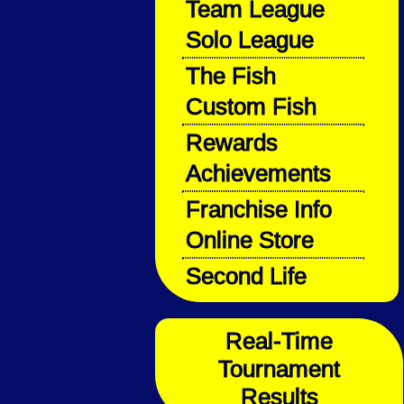
Team League
Solo League
The Fish
Custom Fish
Rewards
Achievements
Franchise Info
Online Store
Second Life
Real-Time
Tournament
Results