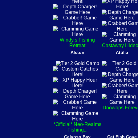
Windy s Fishing
Retreat
Castaway Hideo
Alston
Attilia
Doowops Forev
*Official* Neo-Realms
Fishing...
Calypso Bay
Cat Fish Cove