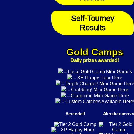
Self-Tourney
Results
Gold Camps
Daily prizes awarded!
= Local Gold Camp Mini-Games
= XP Happy Hour Here
= Depth Charger! Mini-Game Her
= Crabbing! Mini-Game Here
= Clamming Mini-Game Here
= Custom Catches Available Here
Aerendell
Akhsharumova