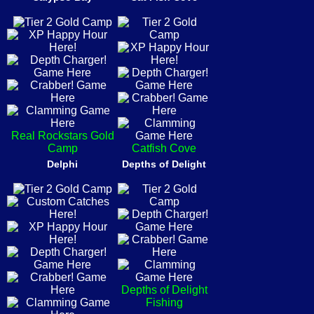
Real Rockstars Gold
Camp
Catfish Cove
Delphi
Depths of Delight
Depths of Delight
Fishing