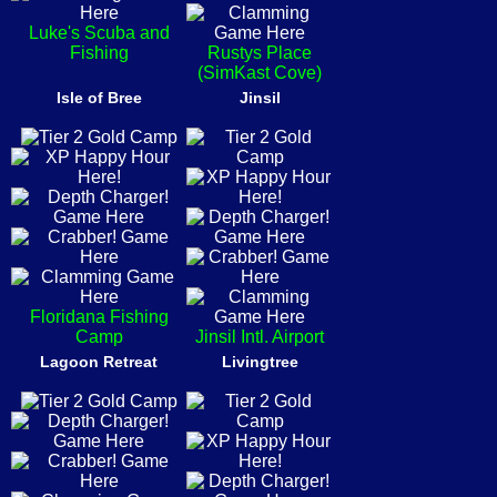
Luke's Scuba and
Fishing
Rustys Place
(SimKast Cove)
Isle of Bree
Jinsil
Floridana Fishing
Camp
Jinsil Intl. Airport
Lagoon Retreat
Livingtree