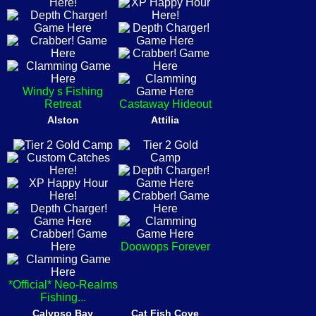
Windy s Fishing
Retreat
Castaway Hideout
Alston
Attilia
Doowops Forever
*Official* Neo-Realms
Fishing...
Calypso Bay
Cat Fish Cove