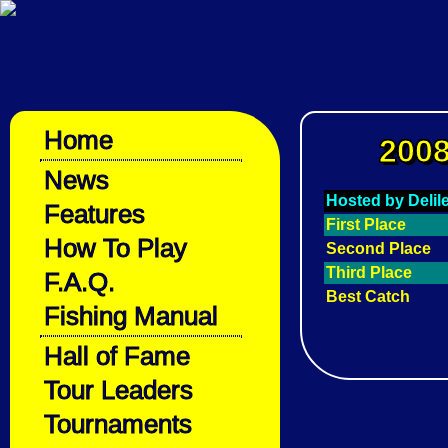
Home
2008
News
Hosted by Deli
Features
First Place
How To Play
Second Place
Third Place
F.A.Q.
Best Catch
Fishing Manual
Hall of Fame
Tour Leaders
Tournaments