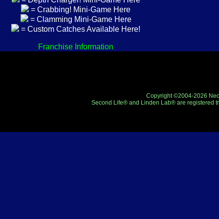
= Crabbing! Mini-Game Here
= Clamming Mini-Game Here
= Custom Catches Available Here!
Franchise Information
Copyright ©2004-2026 Neo-R
Second Life® and Linden Lab® are registered tr