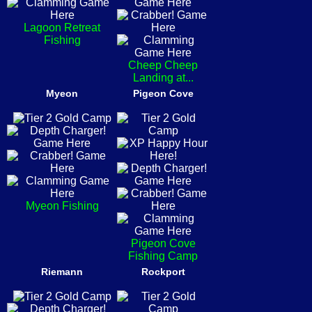
Lagoon Retreat
Fishing
Cheep Cheep
Landing at...
Myeon
Pigeon Cove
Myeon Fishing
Pigeon Cove
Fishing Camp
Riemann
Rockport