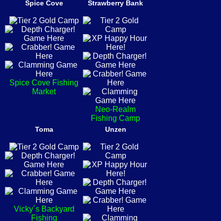
Spice Cove
Strawberry Bank
Spice Cove Fishing
Market
Neo-Realm
Fishing Camp
Toma
Unzen
Vicky´s Backyard
Fishing