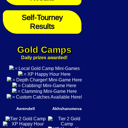
Self-Tourney
Results
Gold Camps
Daily prizes awarded!
= Local Gold Camp Mini-Games
= XP Happy Hour Here
= Depth Charger! Mini-Game Here
= Crabbing! Mini-Game Here
= Clamming Mini-Game Here
= Custom Catches Available Here!
Aerendell
Akhsharumova