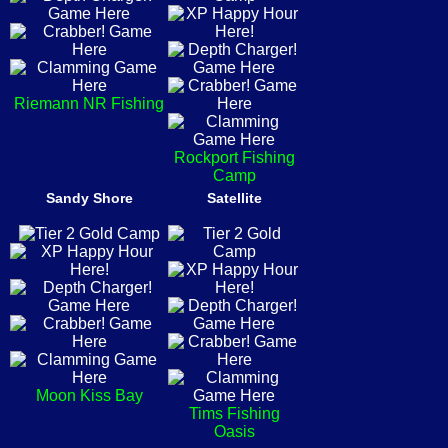
Riemann NR Fishing
Rockport Fishing
Camp
Sandy Shore
Satellite
Moon Kiss Bay
Tims Fishing
Oasis