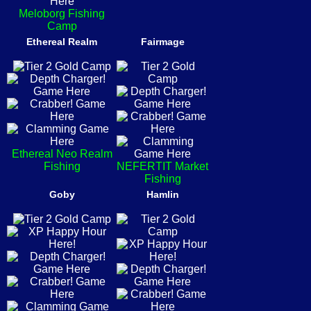
Meloborg Fishing
Camp
Ethereal Realm
Fairmage
Ethereal Neo Realm
Fishing
NEFERTIT Market
Fishing
Goby
Hamlin