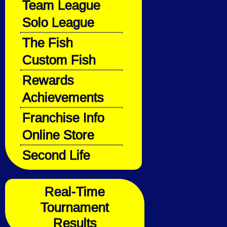
Team League
Solo League
The Fish
Custom Fish
Rewards
Achievements
Franchise Info
Online Store
Second Life
Real-Time
Tournament
Results