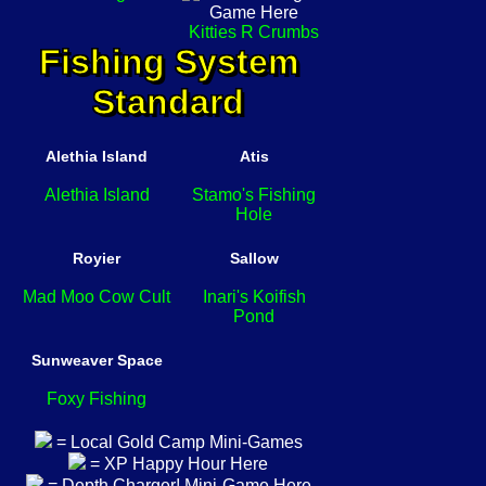
Kitties R Crumbs
Fishing System
Standard
Alethia Island
Atis
Alethia Island
Stamo's Fishing
Hole
Royier
Sallow
Mad Moo Cow Cult
Inari's Koifish
Pond
Sunweaver Space
Foxy Fishing
= Local Gold Camp Mini-Games
= XP Happy Hour Here
= Depth Charger! Mini-Game Here