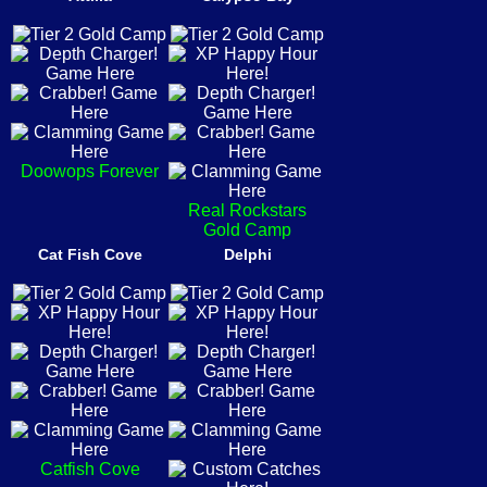
Doowops Forever
Real Rockstars
Gold Camp
Cat Fish Cove
Delphi
Catfish Cove