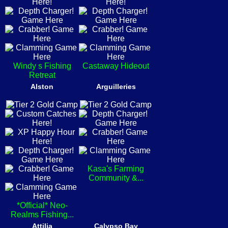
Windy s Fishing
Castaway Hideout
Retreat
Alston
Arguilleries
Kasa's Farming
Community &...
*Official* Neo-
Realms Fishing...
Attilia
Calypso Bay