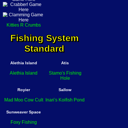
Kitties R Crumbs
Fishing System
Standard
Alethia Island
Atis
Alethia Island
Stamo's Fishing
Hole
Royier
Sallow
Mad Moo Cow Cult
Inari's Koifish Pond
Sunweaver Space
Foxy Fishing