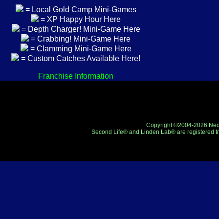
= Local Gold Camp Mini-Games
= XP Happy Hour Here
= Depth Charger! Mini-Game Here
= Crabbing! Mini-Game Here
= Clamming Mini-Game Here
= Custom Catches Available Here!
Franchise Information
Copyright ©2004-2026 Neo-R
Second Life® and Linden Lab® are registered tr