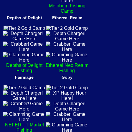
Meloborg Fishing
Camp
Depths of Delight
Ethereal Realm
Depths of Delight
Ethereal Neo Realm
Fishing
Fishing
Fairmage
Goby
NEFERTIT Market
Fishing