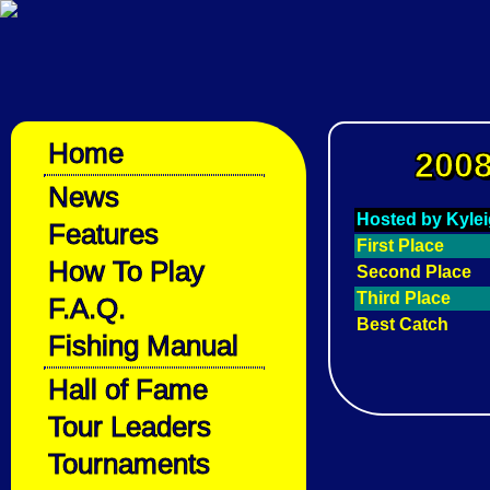
Home
2008
News
Hosted by Kyle
Features
First Place
How To Play
Second Place
Third Place
F.A.Q.
Best Catch
Fishing Manual
Hall of Fame
Tour Leaders
Tournaments