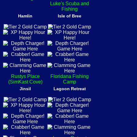
Luke's Scuba and
Fishing
Hamlin
Isle of Bree
Rustys Place
Floridana Fishing
(SimKast Cove)
Camp
Jinsil
Lagoon Retreat