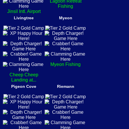
Lagoon Retreat
Fishing
Jinsil Intl. Airport
Livingtree
Myeon
Myeon Fishing
Cheep Cheep
Landing at...
Pigeon Cove
Riemann