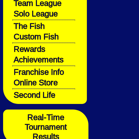
Team League
Solo League
The Fish
Custom Fish
Rewards
Achievements
Franchise Info
Online Store
Second Life
Real-Time
Tournament
Results