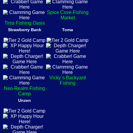
Spice Cove Fishing
Market
Tims Fishing Oasis
Strawberry Bank
Toma
Vicky´s Backyard
Fishing
Neo-Realm Fishing
Camp
Unzen