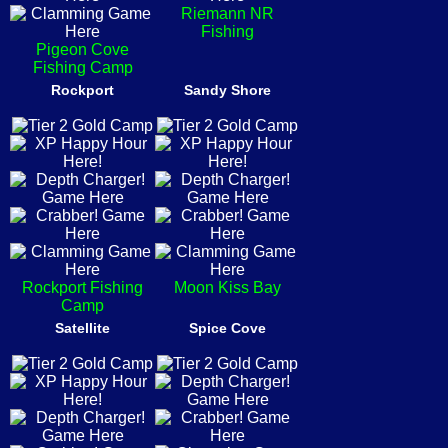
Riemann NR
Fishing
Pigeon Cove
Fishing Camp
Rockport
Sandy Shore
Rockport Fishing
Moon Kiss Bay
Camp
Satellite
Spice Cove