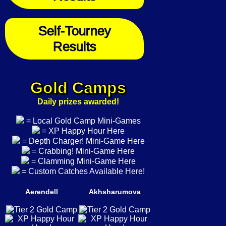
Self-Tourney
Results
Gold Camps
Daily prizes awarded!
= Local Gold Camp Mini-Games
= XP Happy Hour Here
= Depth Charger! Mini-Game Here
= Crabbing! Mini-Game Here
= Clamming Mini-Game Here
= Custom Catches Available Here!
Aerendell
Akhsharumova