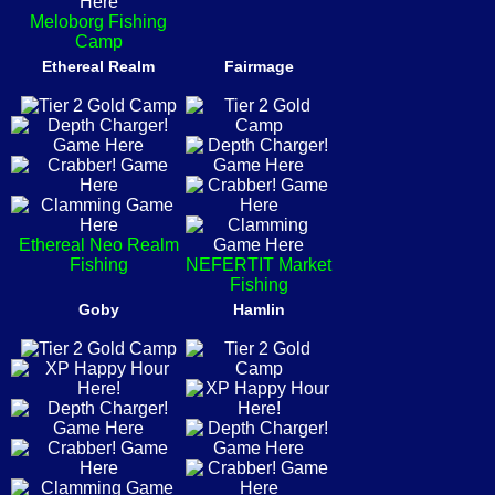
Meloborg Fishing
Camp
Ethereal Realm
Fairmage
Ethereal Neo Realm
Fishing
NEFERTIT Market
Fishing
Goby
Hamlin