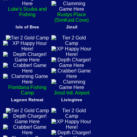
Luke's Scuba and
Fishing
Rustys Place
(SimKast Cove)
Isle of Bree
Jinsil
Floridana Fishing
Camp
Jinsil Intl. Airport
Lagoon Retreat
Livingtree