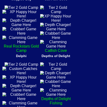
Real Rockstars Gold
Camp
Catfish Cove
Delphi
Depths of Delight
Depths of Delight
Fishing