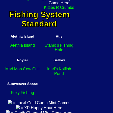
Kitties R Crumbs
Fishing System
Standard
Alethia Island
Atis
Alethia Island
Stamo's Fishing
Hole
Royier
Sallow
Mad Moo Cow Cult
Inari's Koifish
Pond
Sunweaver Space
Foxy Fishing
= Local Gold Camp Mini-Games
= XP Happy Hour Here
= Depth Charger! Mini-Game Here