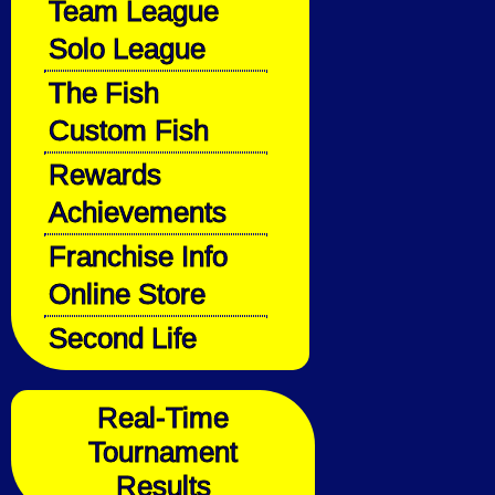
Team League
Solo League
The Fish
Custom Fish
Rewards
Achievements
Franchise Info
Online Store
Second Life
Real-Time
Tournament
Results