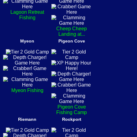
Lagoon Retreat
Fishing
Cheep Cheep
Landing at...
Myeon
Pigeon Cove
Myeon Fishing
Pigeon Cove
Fishing Camp
Riemann
Rockport