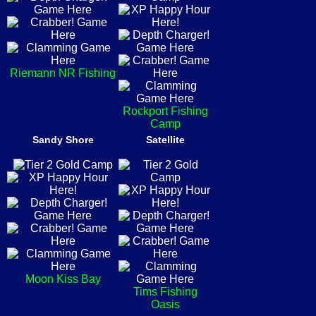
Riemann NR Fishing
Rockport Fishing
Camp
Sandy Shore
Satellite
Moon Kiss Bay
Tims Fishing
Oasis