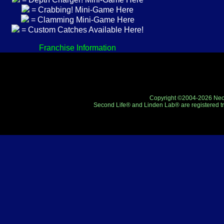
= Crabbing! Mini-Game Here
= Clamming Mini-Game Here
= Custom Catches Available Here!
Franchise Information
Copyright ©2004-2026 Neo-R
Second Life® and Linden Lab® are registered tr