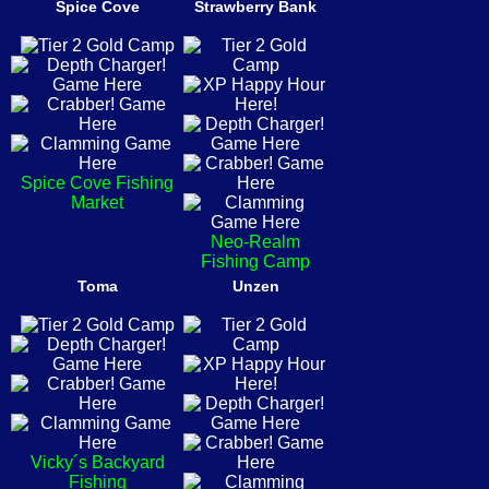
Spice Cove
Strawberry Bank
Spice Cove Fishing
Market
Neo-Realm
Fishing Camp
Toma
Unzen
Vicky´s Backyard
Fishing