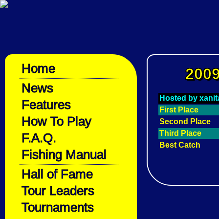
Home
2009
News
Hosted by xanit
Features
First Place
How To Play
Second Place
Third Place
F.A.Q.
Best Catch
Fishing Manual
Hall of Fame
Tour Leaders
Tournaments