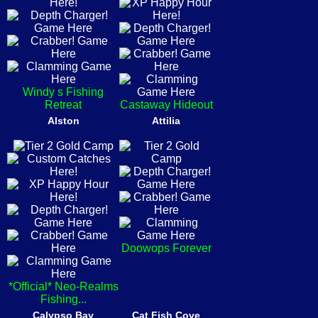
Windy s Fishing
Retreat
Castaway Hideout
Alston
Attilia
Doowops Forever
*Official* Neo-Realms
Fishing...
Calypso Bay
Cat Fish Cove