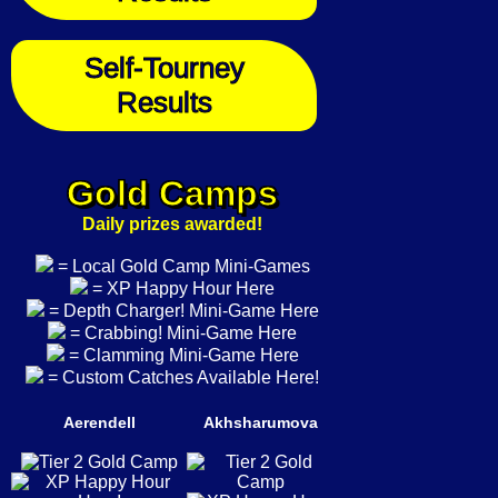
Self-Tourney
Results
Gold Camps
Daily prizes awarded!
= Local Gold Camp Mini-Games
= XP Happy Hour Here
= Depth Charger! Mini-Game Here
= Crabbing! Mini-Game Here
= Clamming Mini-Game Here
= Custom Catches Available Here!
Aerendell
Akhsharumova