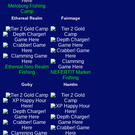
Meloborg Fishing
Camp
Ethereal Realm
Fairmage
Ethereal Neo Realm
Fishing
NEFERTIT Market
Fishing
Goby
Hamlin