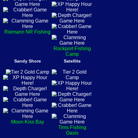
Riemann NR Fishing
Rockport Fishing
Camp
Sandy Shore
Satellite
Moon Kiss Bay
Tims Fishing
Oasis