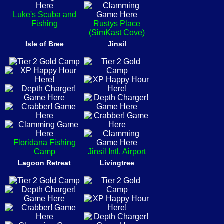
Luke's Scuba and
Fishing
Rustys Place
(SimKast Cove)
Isle of Bree
Jinsil
Floridana Fishing
Camp
Jinsil Intl. Airport
Lagoon Retreat
Livingtree