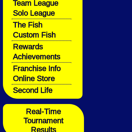
Team League
Solo League
The Fish
Custom Fish
Rewards
Achievements
Franchise Info
Online Store
Second Life
Real-Time
Tournament
Results