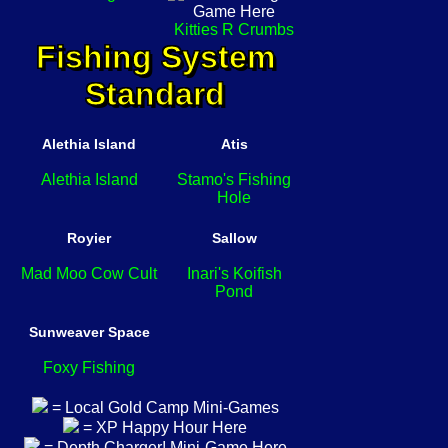
Kitties R Crumbs
Fishing System
Standard
Alethia Island
Atis
Alethia Island
Stamo's Fishing
Hole
Royier
Sallow
Mad Moo Cow Cult
Inari's Koifish
Pond
Sunweaver Space
Foxy Fishing
= Local Gold Camp Mini-Games
= XP Happy Hour Here
= Depth Charger! Mini-Game Here