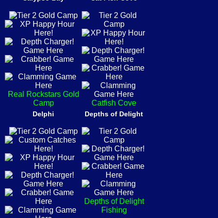
Real Rockstars Gold
Camp
Catfish Cove
Delphi
Depths of Delight
Depths of Delight
Fishing