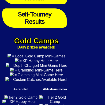
Self-Tourney
Results
Gold Camps
Daily prizes awarded!
= Local Gold Camp Mini-Games
= XP Happy Hour Here
= Depth Charger! Mini-Game Here
= Crabbing! Mini-Game Here
= Clamming Mini-Game Here
= Custom Catches Available Here!
Aerendell
Akhsharumova