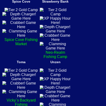
Spice Cove
Strawberry Bank
Spice Cove Fishing
Market
Neo-Realm
Fishing Camp
Toma
Unzen
Vicky´s Backyard
Fishing