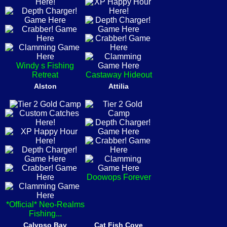
Windy s Fishing
Retreat
Castaway Hideout
Alston
Attilia
Doowops Forever
*Official* Neo-Realms
Fishing...
Calypso Bay
Cat Fish Cove