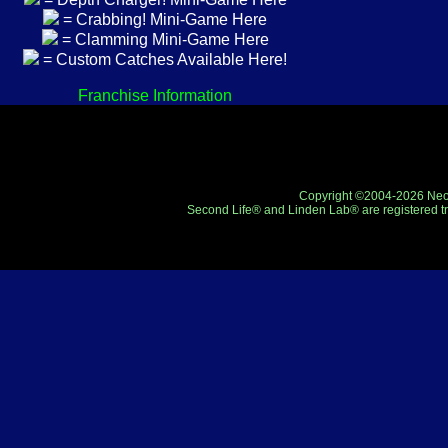
= Crabbing! Mini-Game Here
= Clamming Mini-Game Here
= Custom Catches Available Here!
Franchise Information
Copyright ©2004-2026 Neo-R
Second Life® and Linden Lab® are registered tr