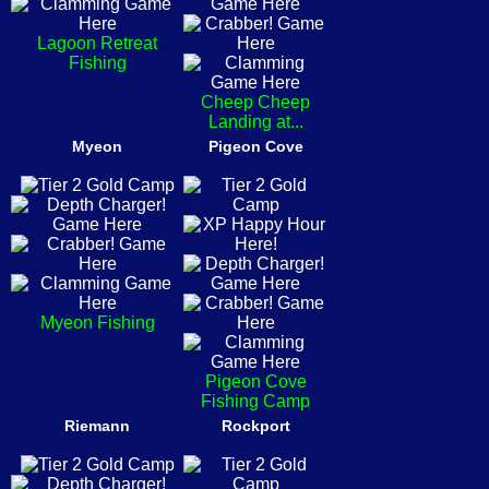
Lagoon Retreat
Fishing
Cheep Cheep
Landing at...
Myeon
Pigeon Cove
Myeon Fishing
Pigeon Cove
Fishing Camp
Riemann
Rockport