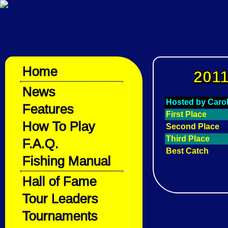
Home
2011
News
Hosted by Caro
Features
First Place
How To Play
Second Place
Third Place
F.A.Q.
Best Catch
Fishing Manual
Hall of Fame
Tour Leaders
Tournaments