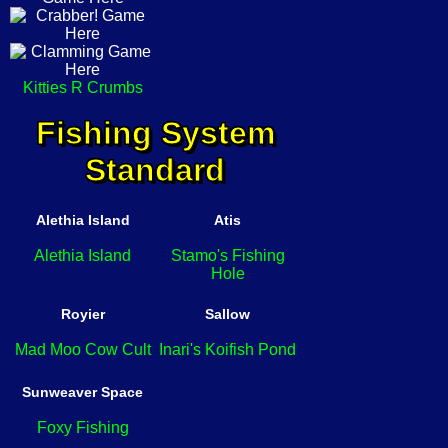
Kitties R Crumbs
Fishing System
Standard
Alethia Island
Atis
Alethia Island
Stamo's Fishing
Hole
Royier
Sallow
Mad Moo Cow Cult
Inari's Koifish Pond
Sunweaver Space
Foxy Fishing