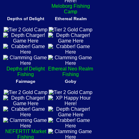
Meloborg Fishing
Camp
Depths of Delight
Ethereal Realm
Depths of Delight
Ethereal Neo Realm
Fishing
Fishing
Fairmage
Goby
NEFERTIT Market
Fishing