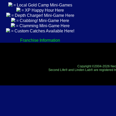
= Local Gold Camp Mini-Games
= XP Happy Hour Here
= Depth Charger! Mini-Game Here
= Crabbing! Mini-Game Here
= Clamming Mini-Game Here
= Custom Catches Available Here!
Franchise Information
Copyright ©2004-2026 Neo-R
Second Life® and Linden Lab® are registered tr