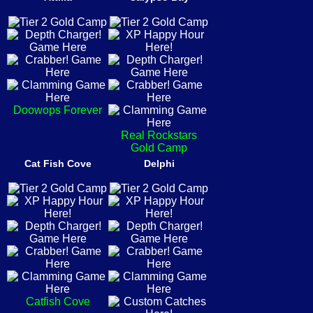
Doowops Forever
Real Rockstars
Gold Camp
Cat Fish Cove
Delphi
Catfish Cove