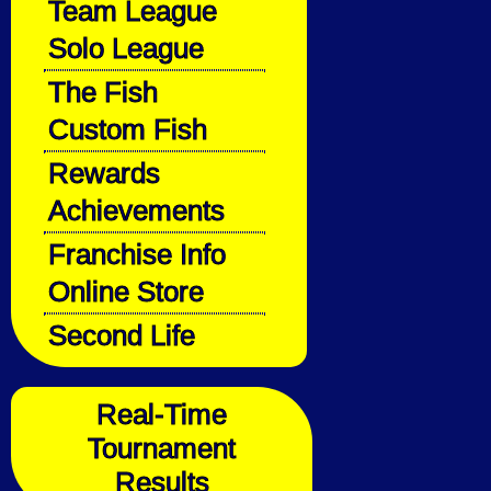
Team League
Solo League
The Fish
Custom Fish
Rewards
Achievements
Franchise Info
Online Store
Second Life
Real-Time
Tournament
Results