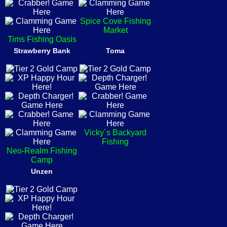
Spice Cove Fishing
Market
Tims Fishing Oasis
Strawberry Bank
Toma
Vicky´s Backyard
Fishing
Neo-Realm Fishing
Camp
Unzen