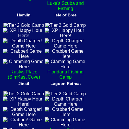
Luke's Scuba and
Fishing
Hamlin
Isle of Bree
Rustys Place
Floridana Fishing
(SimKast Cove)
Camp
Jinsil
Lagoon Retreat