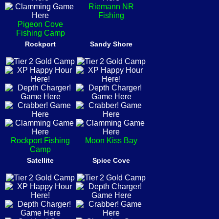
Riemann NR
Fishing
Pigeon Cove
Fishing Camp
Rockport
Sandy Shore
Rockport Fishing
Moon Kiss Bay
Camp
Satellite
Spice Cove