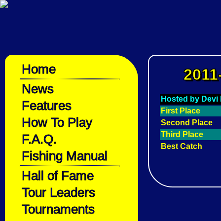
Home
2011
News
Hosted by Devi 
Features
First Place
How To Play
Second Place
Third Place
F.A.Q.
Best Catch
Fishing Manual
Hall of Fame
Tour Leaders
Tournaments