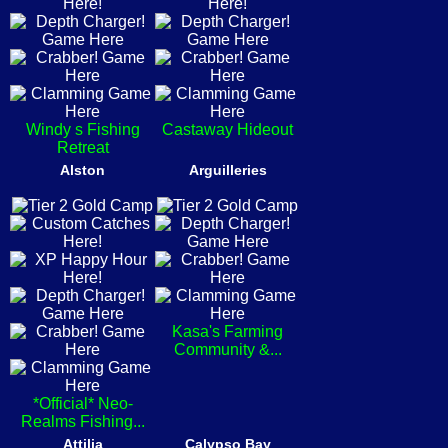
Windy s Fishing
Castaway Hideout
Retreat
Alston
Arguilleries
Kasa's Farming
Community &...
*Official* Neo-
Realms Fishing...
Attilia
Calypso Bay