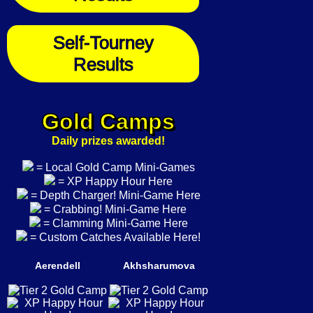
Self-Tourney
Results
Gold Camps
Daily prizes awarded!
= Local Gold Camp Mini-Games
= XP Happy Hour Here
= Depth Charger! Mini-Game Here
= Crabbing! Mini-Game Here
= Clamming Mini-Game Here
= Custom Catches Available Here!
Aerendell
Akhsharumova