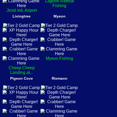
Lagoon Retreat
Fishing
Jinsil Intl. Airport
Livingtree
Myeon
Myeon Fishing
Cheep Cheep
Landing at...
Pigeon Cove
Riemann