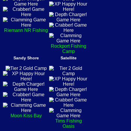
Riemann NR Fishing
Rockport Fishing
Camp
Sandy Shore
Satellite
Moon Kiss Bay
Tims Fishing
Oasis