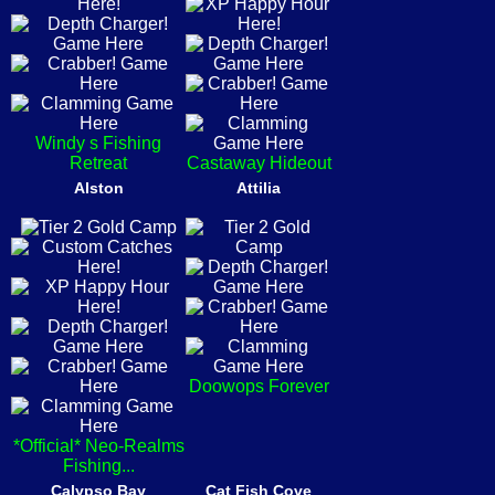
Windy s Fishing
Retreat
Castaway Hideout
Alston
Attilia
Doowops Forever
*Official* Neo-Realms
Fishing...
Calypso Bay
Cat Fish Cove