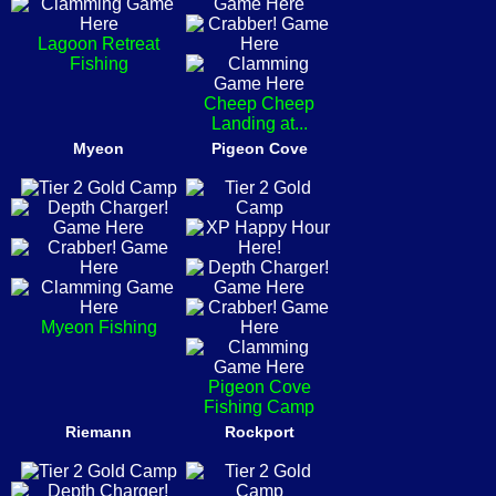
Lagoon Retreat
Fishing
Cheep Cheep
Landing at...
Myeon
Pigeon Cove
Myeon Fishing
Pigeon Cove
Fishing Camp
Riemann
Rockport