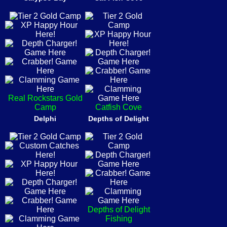
Real Rockstars Gold
Camp
Catfish Cove
Delphi
Depths of Delight
Depths of Delight
Fishing