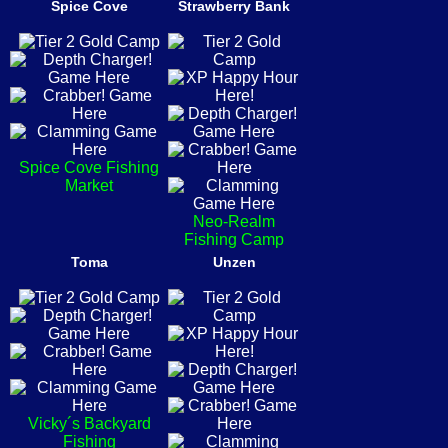
Spice Cove
Strawberry Bank
Spice Cove Fishing
Market
Neo-Realm
Fishing Camp
Toma
Unzen
Vicky´s Backyard
Fishing