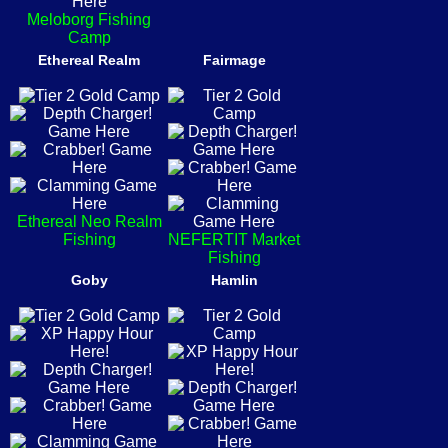
Meloborg Fishing
Camp
Ethereal Realm
Fairmage
Ethereal Neo Realm
Fishing
NEFERTIT Market
Fishing
Goby
Hamlin