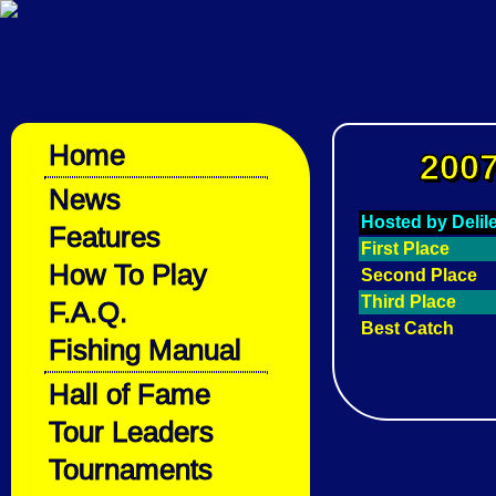
Home
2007
News
Hosted by Deli
Features
First Place
How To Play
Second Place
Third Place
F.A.Q.
Best Catch
Fishing Manual
Hall of Fame
Tour Leaders
Tournaments