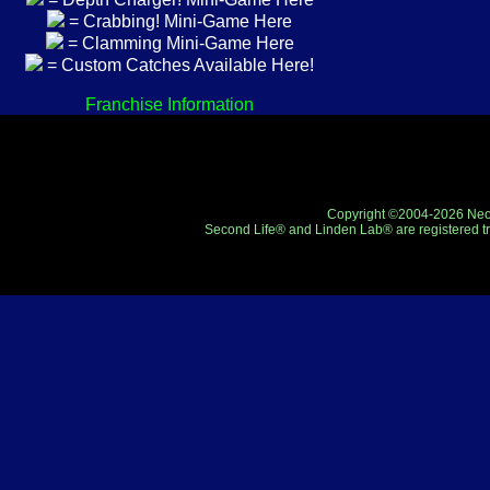
= Crabbing! Mini-Game Here
= Clamming Mini-Game Here
= Custom Catches Available Here!
Franchise Information
Copyright ©2004-2026 Neo-R
Second Life® and Linden Lab® are registered tr