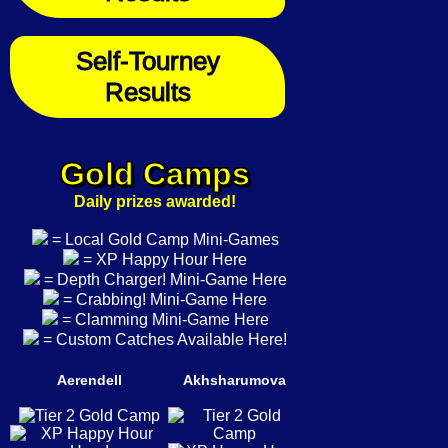
Self-Tourney
Results
Gold Camps
Daily prizes awarded!
= Local Gold Camp Mini-Games
= XP Happy Hour Here
= Depth Charger! Mini-Game Here
= Crabbing! Mini-Game Here
= Clamming Mini-Game Here
= Custom Catches Available Here!
Aerendell
Akhsharumova