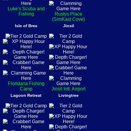
Luke's Scuba and
Fishing
Rustys Place
(SimKast Cove)
Isle of Bree
Jinsil
Floridana Fishing
Camp
Jinsil Intl. Airport
Lagoon Retreat
Livingtree