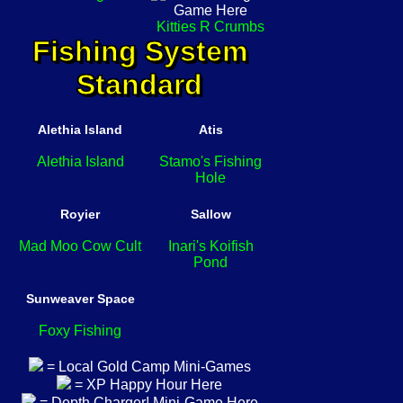
Kitties R Crumbs
Fishing System
Standard
Alethia Island
Atis
Alethia Island
Stamo's Fishing
Hole
Royier
Sallow
Mad Moo Cow Cult
Inari's Koifish
Pond
Sunweaver Space
Foxy Fishing
= Local Gold Camp Mini-Games
= XP Happy Hour Here
= Depth Charger! Mini-Game Here