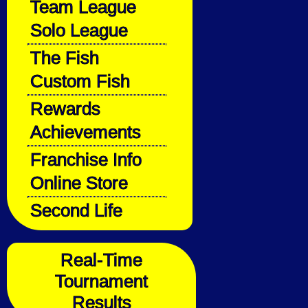
Team League
Solo League
The Fish
Custom Fish
Rewards
Achievements
Franchise Info
Online Store
Second Life
Real-Time
Tournament
Results