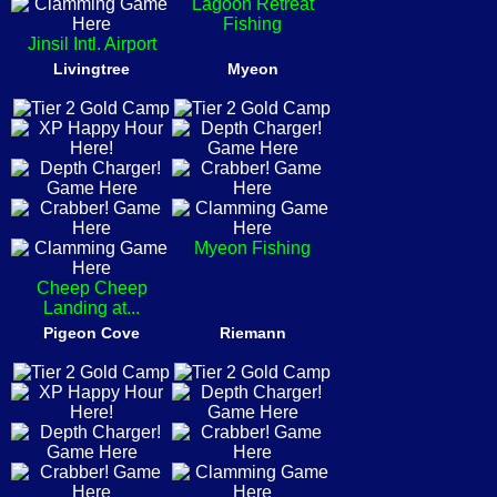
Lagoon Retreat
Fishing
Jinsil Intl. Airport
Livingtree
Myeon
Myeon Fishing
Cheep Cheep
Landing at...
Pigeon Cove
Riemann