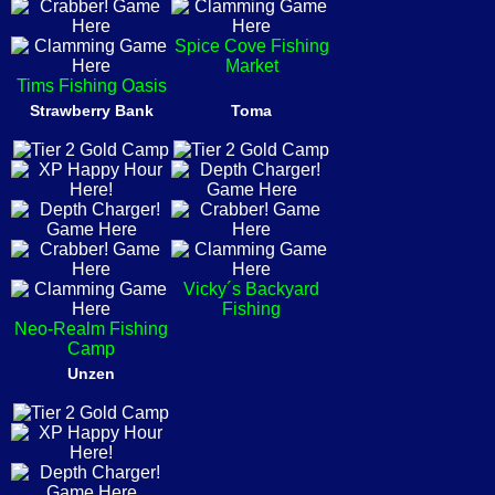
Spice Cove Fishing
Market
Tims Fishing Oasis
Strawberry Bank
Toma
Vicky´s Backyard
Fishing
Neo-Realm Fishing
Camp
Unzen