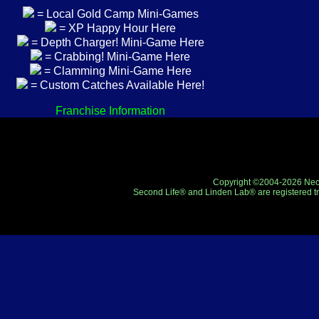
= Local Gold Camp Mini-Games
= XP Happy Hour Here
= Depth Charger! Mini-Game Here
= Crabbing! Mini-Game Here
= Clamming Mini-Game Here
= Custom Catches Available Here!
Franchise Information
Copyright ©2004-2026 Neo-R
Second Life® and Linden Lab® are registered tr