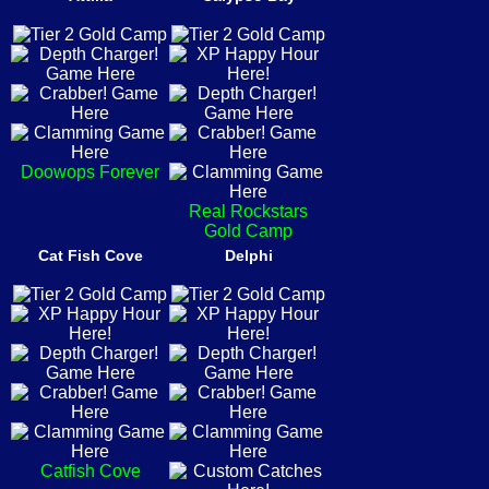
Doowops Forever
Real Rockstars
Gold Camp
Cat Fish Cove
Delphi
Catfish Cove