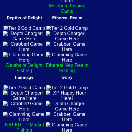
Meloborg Fishing
Camp
Depths of Delight
Ethereal Realm
Depths of Delight
Ethereal Neo Realm
Fishing
Fishing
Fairmage
Goby
NEFERTIT Market
Fishing