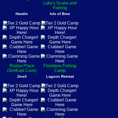
Luke's Scuba and
Fishing
Hamlin
Isle of Bree
Rustys Place
Floridana Fishing
(SimKast Cove)
Camp
Jinsil
Lagoon Retreat