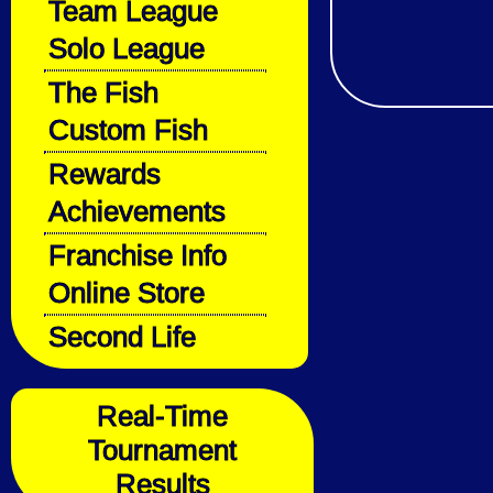
Team League
Solo League
The Fish
Custom Fish
Rewards
Achievements
Franchise Info
Online Store
Second Life
Real-Time
Tournament
Results