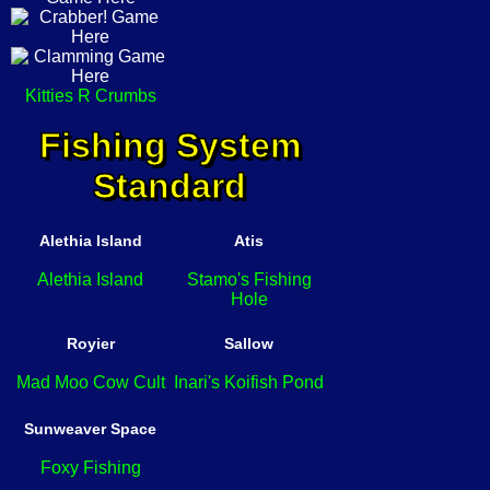
Kitties R Crumbs
Fishing System
Standard
Alethia Island
Atis
Alethia Island
Stamo's Fishing
Hole
Royier
Sallow
Mad Moo Cow Cult
Inari's Koifish Pond
Sunweaver Space
Foxy Fishing