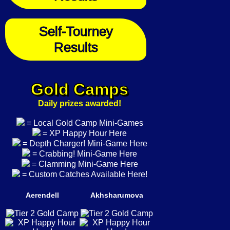
Self-Tourney
Results
Gold Camps
Daily prizes awarded!
= Local Gold Camp Mini-Games
= XP Happy Hour Here
= Depth Charger! Mini-Game Here
= Crabbing! Mini-Game Here
= Clamming Mini-Game Here
= Custom Catches Available Here!
Aerendell
Akhsharumova