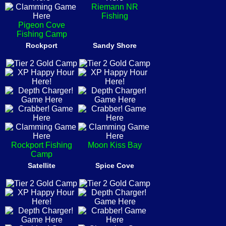
Riemann NR
Fishing
Pigeon Cove
Fishing Camp
Rockport
Sandy Shore
Rockport Fishing
Moon Kiss Bay
Camp
Satellite
Spice Cove