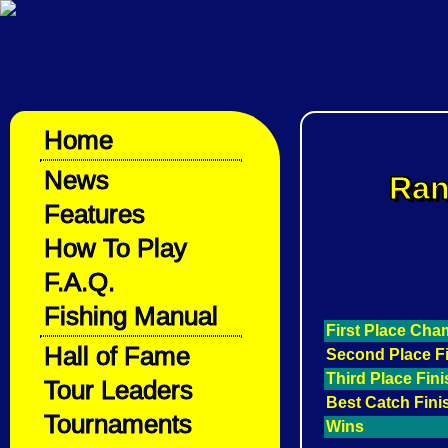
Home
News
Ran
Features
How To Play
F.A.Q.
Fishing Manual
First Place Ch
Hall of Fame
Second Place F
Third Place Fin
Tour Leaders
Best Catch Fini
Tournaments
Wins