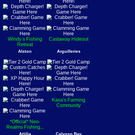
Windy s Fishing
Castaway Hideout
Retreat
Alston
Arguilleries
Kasa's Farming
Community
*Official* Neo-
Realms Fishing...
Attilia
Calypso Bay