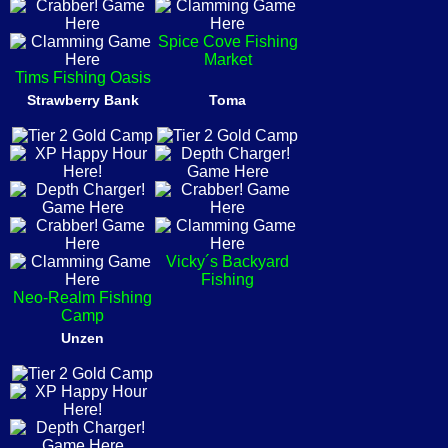
Spice Cove Fishing
Market
Tims Fishing Oasis
Strawberry Bank
Toma
Vicky´s Backyard
Fishing
Neo-Realm Fishing
Camp
Unzen