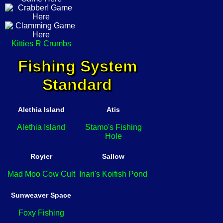
Kitties R Crumbs
Fishing System
Standard
Alethia Island
Atis
Alethia Island
Stamo's Fishing
Hole
Royier
Sallow
Mad Moo Cow Cult
Inari's Koifish Pond
Sunweaver Space
Foxy Fishing