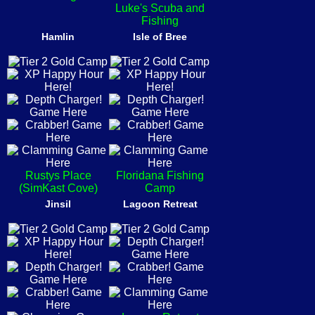
Luke's Scuba and
Fishing
Hamlin
Isle of Bree
Rustys Place
Floridana Fishing
(SimKast Cove)
Camp
Jinsil
Lagoon Retreat