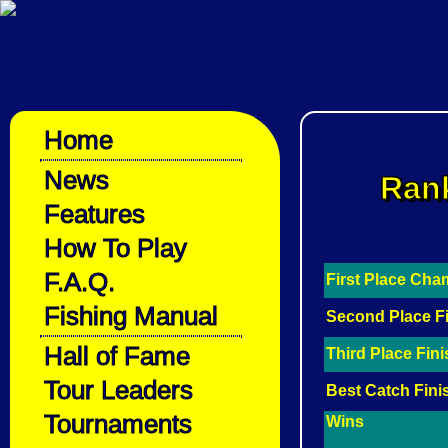
Home
News
Rank
Features
How To Play
F.A.Q.
First Place Ch
Fishing Manual
Second Place F
Hall of Fame
Third Place Fin
Tour Leaders
Best Catch Fini
Tournaments
Wins