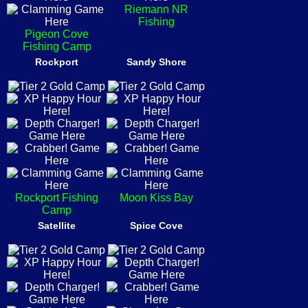
Riemann NR
Fishing
Pigeon Cove
Fishing Camp
Rockport
Sandy Shore
Rockport Fishing
Moon Kiss Bay
Camp
Satellite
Spice Cove