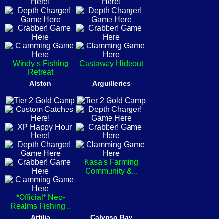
Windy s Fishing
Castaway Hideout
Retreat
Alston
Arguilleries
Kasa's Farming
Community &...
*Official* Neo-
Realms Fishing...
Attilia
Calypso Bay