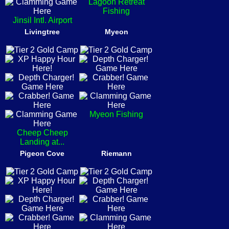
Lagoon Retreat
Fishing
Jinsil Intl. Airport
Livingtree
Myeon
Myeon Fishing
Cheep Cheep
Landing at...
Pigeon Cove
Riemann