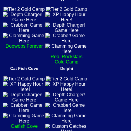
Doowops Forever
Real Rockstars
Gold Camp
Cat Fish Cove
Delphi
Catfish Cove