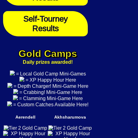
Self-Tourney
Results
Gold Camps
Daily prizes awarded!
= Local Gold Camp Mini-Games
= XP Happy Hour Here
= Depth Charger! Mini-Game Here
= Crabbing! Mini-Game Here
= Clamming Mini-Game Here
= Custom Catches Available Here!
Aerendell
Akhsharumova