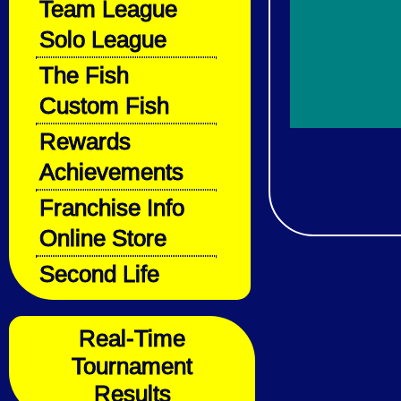
Team League
Solo League
The Fish
Custom Fish
Rewards
Achievements
Franchise Info
Online Store
Second Life
Real-Time
Tournament
Results