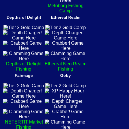
Meloborg Fishing
Camp
Depths of Delight
Ethereal Realm
Depths of Delight
Ethereal Neo Realm
Fishing
Fishing
Fairmage
Goby
NEFERTIT Market
Fishing