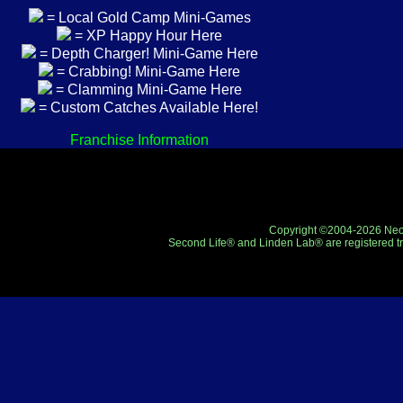
= Local Gold Camp Mini-Games
= XP Happy Hour Here
= Depth Charger! Mini-Game Here
= Crabbing! Mini-Game Here
= Clamming Mini-Game Here
= Custom Catches Available Here!
Franchise Information
Copyright ©2004-2026 Neo-R
Second Life® and Linden Lab® are registered tr