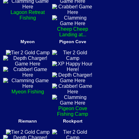
Lagoon Retreat
Fishing
Cheep Cheep
Landing at...
Myeon
Pigeon Cove
Myeon Fishing
Pigeon Cove
Fishing Camp
Riemann
Rockport