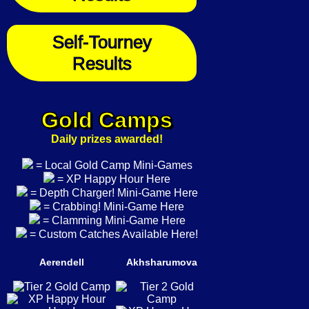
Self-Tourney
Results
Gold Camps
Daily prizes awarded!
= Local Gold Camp Mini-Games
= XP Happy Hour Here
= Depth Charger! Mini-Game Here
= Crabbing! Mini-Game Here
= Clamming Mini-Game Here
= Custom Catches Available Here!
Aerendell
Akhsharumova