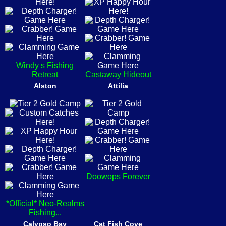
Windy s Fishing
Retreat
Castaway Hideout
Alston
Attilia
Doowops Forever
*Official* Neo-Realms
Fishing...
Calypso Bay
Cat Fish Cove