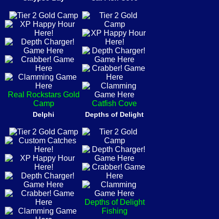
Real Rockstars Gold
Camp
Catfish Cove
Delphi
Depths of Delight
Depths of Delight
Fishing