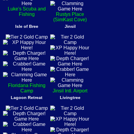
Luke's Scuba and
Fishing
Rustys Place
(SimKast Cove)
Isle of Bree
Jinsil
Floridana Fishing
Camp
Jinsil Intl. Airport
Lagoon Retreat
Livingtree