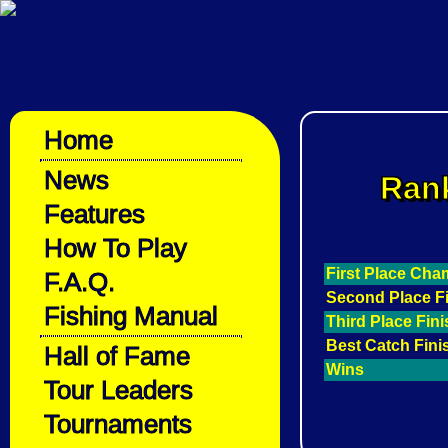
Home
News
Rank
Features
How To Play
First Place Ch
F.A.Q.
Second Place F
Fishing Manual
Third Place Fin
Best Catch Fini
Hall of Fame
Wins
Tour Leaders
Tournaments