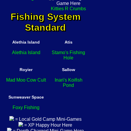
Kitties R Crumbs
Fishing System
Standard
Alethia Island
Atis
Alethia Island
Stamo's Fishing
Hole
Royier
Sallow
Mad Moo Cow Cult
Inari's Koifish
Pond
Sunweaver Space
Foxy Fishing
= Local Gold Camp Mini-Games
= XP Happy Hour Here
= Depth Charger! Mini-Game Here