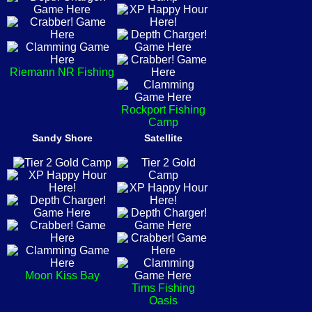
Riemann NR Fishing
Rockport Fishing
Camp
Sandy Shore
Satellite
Moon Kiss Bay
Tims Fishing
Oasis