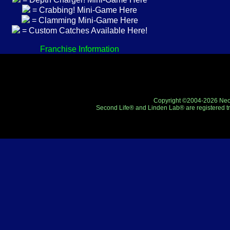
= Crabbing! Mini-Game Here
= Clamming Mini-Game Here
= Custom Catches Available Here!
Franchise Information
Copyright ©2004-2026 Neo-R
Second Life® and Linden Lab® are registered tr