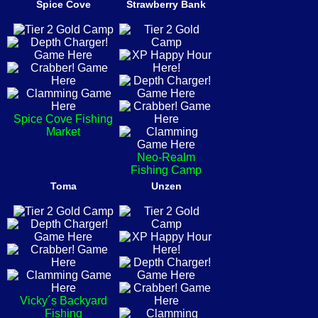
Spice Cove
Strawberry Bank
Spice Cove Fishing
Market
Neo-Realm
Fishing Camp
Toma
Unzen
Vicky´s Backyard
Fishing