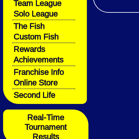
Team League
Solo League
The Fish
Custom Fish
Rewards
Achievements
Franchise Info
Online Store
Second Life
Real-Time
Tournament
Results