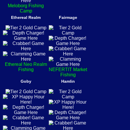
Meloborg Fishing
Camp
Ethereal Realm
Fairmage
Ethereal Neo Realm
Fishing
NEFERTIT Market
Fishing
Goby
Hamlin