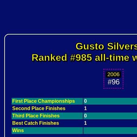
Gusto Silver
Ranked #985 all-time w
2006
#96
First Place Championships
0
Second Place Finishes
1
Third Place Finishes
0
Best Catch Finishes
1
Wins