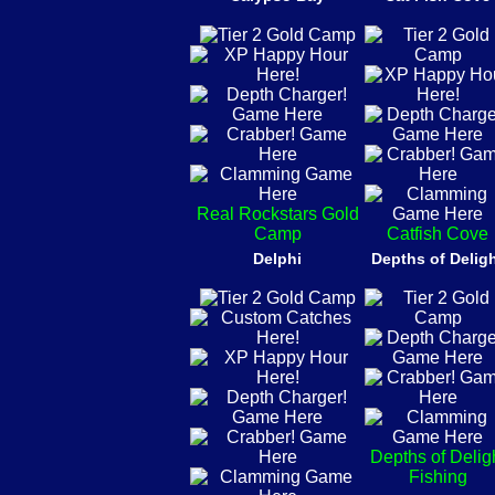
Real Rockstars Gold
Camp
Catfish Cove
Delphi
Depths of Delig
Depths of Delig
Fishing