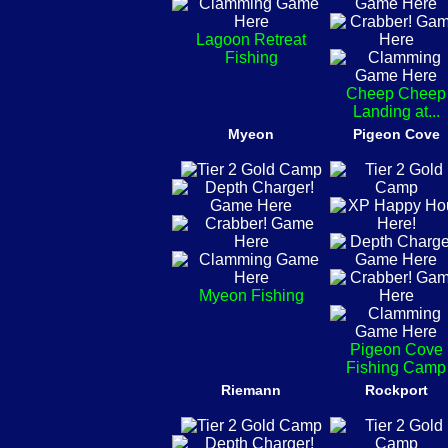
Lagoon Retreat
Fishing
Cheep Cheep
Landing at...
Myeon
Pigeon Cove
Myeon Fishing
Pigeon Cove
Fishing Camp
Riemann
Rockport