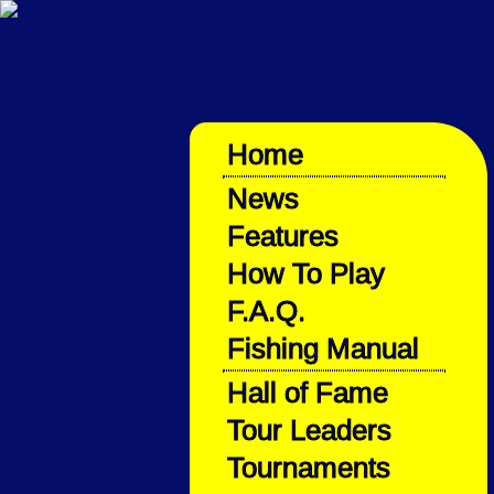
Home
News
Features
How To Play
F.A.Q.
Fishing Manual
Hall of Fame
Tour Leaders
Tournaments