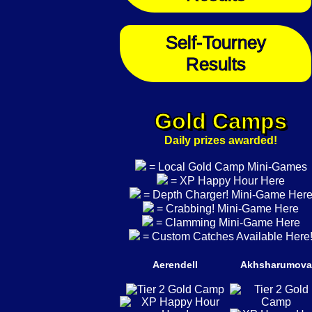
Self-Tourney
Results
Gold Camps
Daily prizes awarded!
= Local Gold Camp Mini-Games
= XP Happy Hour Here
= Depth Charger! Mini-Game Her
= Crabbing! Mini-Game Here
= Clamming Mini-Game Here
= Custom Catches Available Here
Aerendell
Akhsharumova