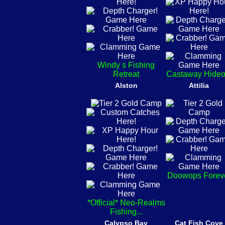
Windy s Fishing
Retreat
Castaway Hideo
Alston
Attilia
Doowops Forev
*Official* Neo-Realms
Fishing...
Calypso Bay
Cat Fish Cove