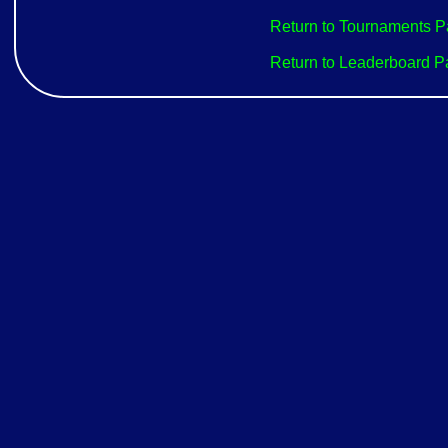
Return to Tournaments 
Return to Leaderboard 