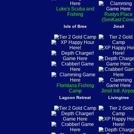
Luke's Scuba and
Fishing
Rustys Place
(SimKast Cove
Isle of Bree
Jinsil
Floridana Fishing
Camp
Jinsil Intl. Airpo
Lagoon Retreat
Livingtree