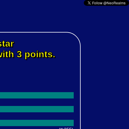
star
ith 3 points.