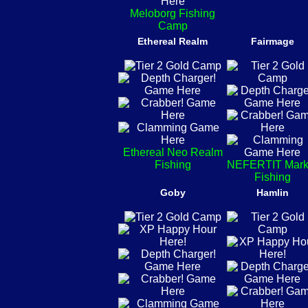
Meloborg Fishing
Camp
Ethereal Realm
Fairmage
Ethereal Neo Realm
Fishing
NEFERTIT Mark
Fishing
Goby
Hamlin