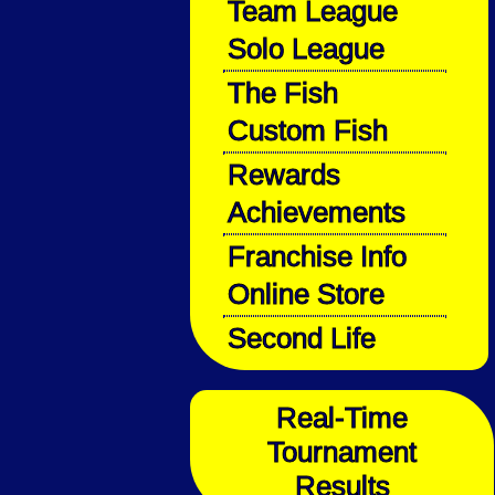
Team League
Solo League
The Fish
Custom Fish
Rewards
Achievements
Franchise Info
Online Store
Second Life
Real-Time
Tournament
Results