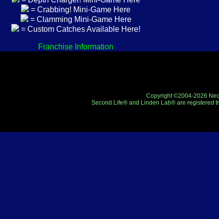
= Crabbing! Mini-Game Here
= Clamming Mini-Game Here
= Custom Catches Available Here!
Franchise Information
Copyright ©2004-2026 Neo-R
Second Life® and Linden Lab® are registered tr