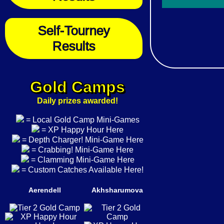
Self-Tourney
Results
Gold Camps
Daily prizes awarded!
= Local Gold Camp Mini-Games
= XP Happy Hour Here
= Depth Charger! Mini-Game Here
= Crabbing! Mini-Game Here
= Clamming Mini-Game Here
= Custom Catches Available Here!
Aerendell
Akhsharumova