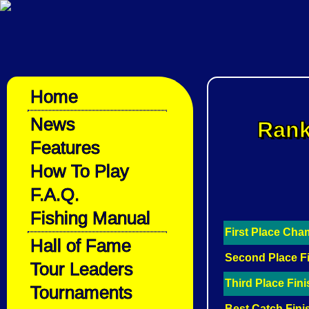
Home
News
Rank
Features
How To Play
F.A.Q.
Fishing Manual
First Place Ch
Hall of Fame
Second Place F
Tour Leaders
Third Place Fin
Tournaments
Best Catch Fini