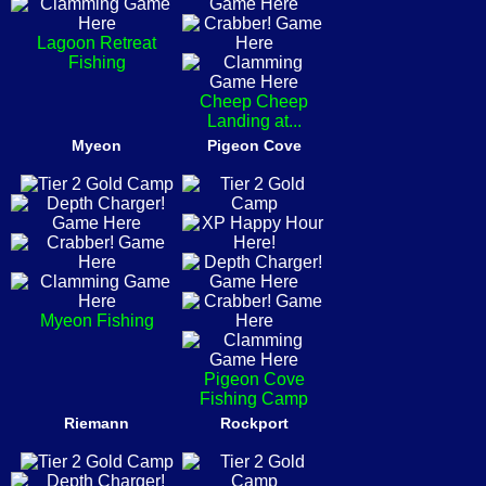
Lagoon Retreat
Fishing
Cheep Cheep
Landing at...
Myeon
Pigeon Cove
Myeon Fishing
Pigeon Cove
Fishing Camp
Riemann
Rockport