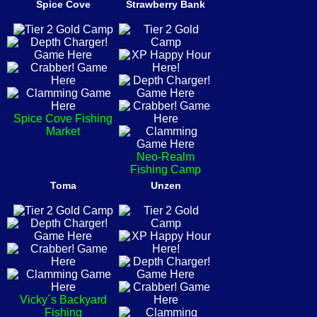
Spice Cove
Strawberry Bank
Spice Cove Fishing
Market
Neo-Realm
Fishing Camp
Toma
Unzen
Vicky´s Backyard
Fishing