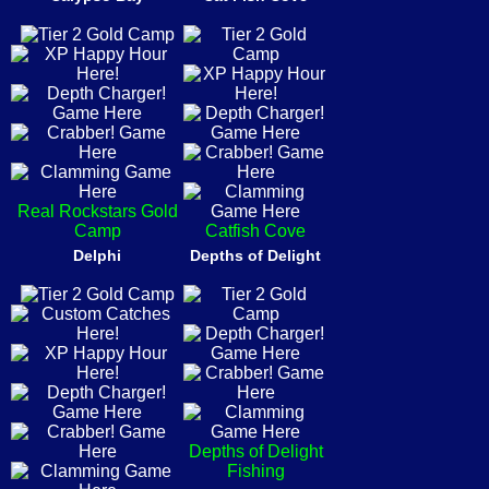
Real Rockstars Gold
Camp
Catfish Cove
Delphi
Depths of Delight
Depths of Delight
Fishing