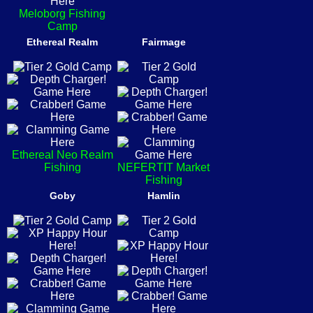
Meloborg Fishing
Camp
Ethereal Realm
Fairmage
Ethereal Neo Realm
Fishing
NEFERTIT Market
Fishing
Goby
Hamlin