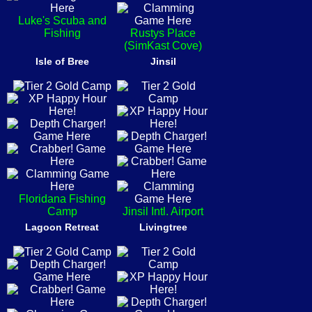
Luke's Scuba and
Fishing
Rustys Place
(SimKast Cove)
Isle of Bree
Jinsil
Floridana Fishing
Camp
Jinsil Intl. Airport
Lagoon Retreat
Livingtree