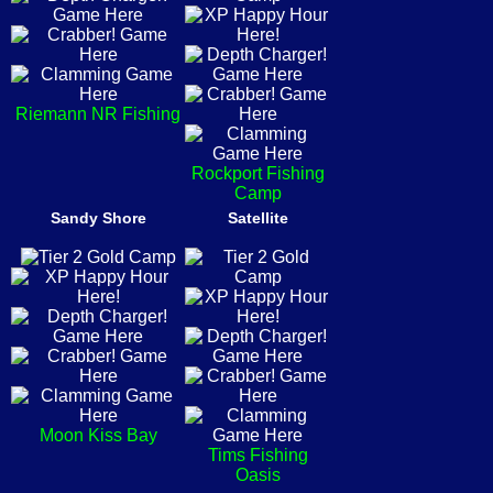
Riemann NR Fishing
Rockport Fishing
Camp
Sandy Shore
Satellite
Moon Kiss Bay
Tims Fishing
Oasis