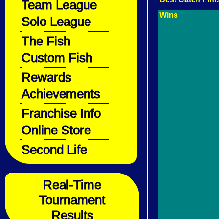
Team League
Wins
Solo League
The Fish
Custom Fish
Rewards
Achievements
Franchise Info
Online Store
Second Life
Real-Time
Tournament
Results