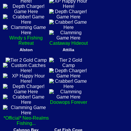
Windy s Fishing
Retreat
Castaway Hideout
Alston
Attilia
Doowops Forever
*Official* Neo-Realms
Fishing...
Calypso Bay
Cat Fish Cove