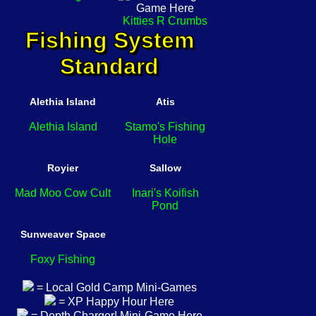
Kitties R Crumbs
Fishing System
Standard
Alethia Island
Atis
Alethia Island
Stamo's Fishing
Hole
Royier
Sallow
Mad Moo Cow Cult
Inari's Koifish
Pond
Sunweaver Space
Foxy Fishing
= Local Gold Camp Mini-Games
= XP Happy Hour Here
= Depth Charger! Mini-Game Here