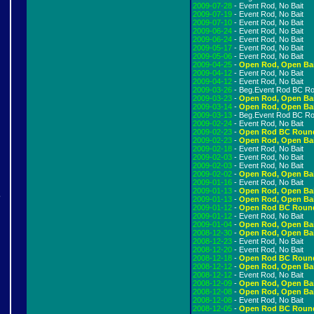
2009-07-28
- Event Rod, No Bait
2009-07-19
- Event Rod, No Bait
2009-07-10
- Event Rod, No Bait
2009-06-24
- Event Rod, No Bait
2009-06-24
- Event Rod, No Bait
2009-05-17
- Event Rod, No Bait
2009-05-06
- Event Rod, No Bait
2009-04-25
-
Open Rod, Open Ba
2009-04-12
- Event Rod, No Bait
2009-04-12
- Event Rod, No Bait
2009-03-26
- Beg.Event Rod BC R
2009-03-23
-
Open Rod, Open Ba
2009-03-14
-
Open Rod, Open Ba
2009-03-13
- Beg.Event Rod BC R
2009-02-24
- Event Rod, No Bait
2009-02-23
-
Open Rod BC Roun
2009-02-23
-
Open Rod, Open Ba
2009-02-18
- Event Rod, No Bait
2009-02-03
- Event Rod, No Bait
2009-02-03
- Event Rod, No Bait
2009-02-02
-
Open Rod, Open Ba
2009-01-16
- Event Rod, No Bait
2009-01-13
-
Open Rod, Open Ba
e
2009-01-13
-
Open Rod, Open Ba
2009-01-12
-
Open Rod BC Roun
2009-01-12
- Event Rod, No Bait
2009-01-04
-
Open Rod, Open Ba
2008-12-30
-
Open Rod, Open Ba
!
2008-12-23
- Event Rod, No Bait
2008-12-20
- Event Rod, No Bait
2008-12-18
-
Open Rod BC Roun
2008-12-12
-
Open Rod, Open Ba
2008-12-12
- Event Rod, No Bait
2008-12-09
-
Open Rod, Open Ba
2008-12-08
-
Open Rod, Open Ba
2008-12-08
- Event Rod, No Bait
2008-12-05
-
Open Rod BC Roun