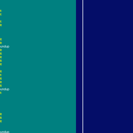
t
t
t
it
it
it
oundup
it
it
it
it
it
it
t
it
it
it
oundup
t
it
it
it
oundup