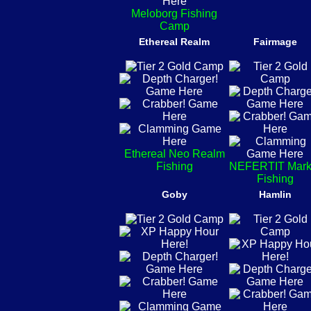
Meloborg Fishing
Camp
Ethereal Realm
Fairmage
Ethereal Neo Realm
Fishing
NEFERTIT Mark
Fishing
Goby
Hamlin