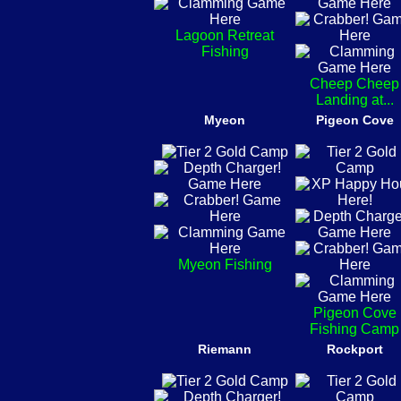
Lagoon Retreat
Fishing
Cheep Cheep
Landing at...
Myeon
Pigeon Cove
Myeon Fishing
Pigeon Cove
Fishing Camp
Riemann
Rockport