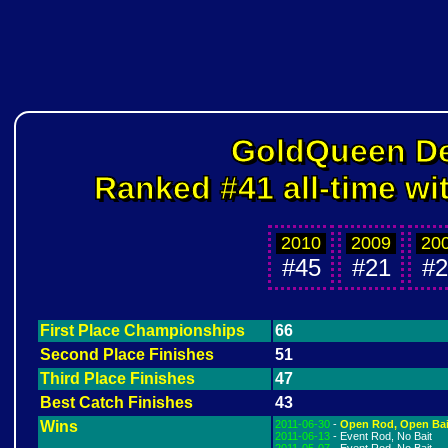
GoldQueen D
Ranked #41 all-time wi
2010
2009
20
#45
#21
#2
First Place Championships
66
Second Place Finishes
51
Third Place Finishes
47
Best Catch Finishes
43
Wins
2011-06-30
-
Open Rod, Open Bai
2011-06-13
- Event Rod, No Bait