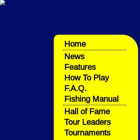
Home
News
Features
How To Play
F.A.Q.
Fishing Manual
Hall of Fame
Tour Leaders
Tournaments