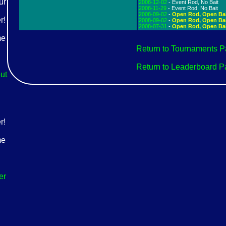
2008-12-02
- Event Rod, No Bait
2008-11-29
- Event Rod, No Bait
2008-09-02
-
Open Rod, Open Ba
2008-09-02
-
Open Rod, Open Ba
2008-07-31
-
Open Rod, Open Ba
Return to Tournaments 
Return to Leaderboard 
ut
er