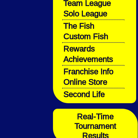
Team League
Solo League
The Fish
Custom Fish
Rewards
Achievements
Franchise Info
Online Store
Second Life
Real-Time
Tournament
Results