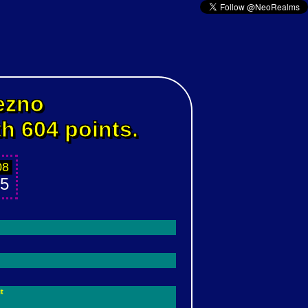
ezno
th 604 points.
08
5
t