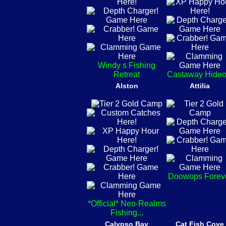
Windy s Fishing
Retreat
Castaway Hideo
Alston
Attilia
Doowops Forev
*Official* Neo-Realms
Fishing...
Calypso Bay
Cat Fish Cove