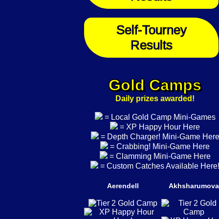
Self-Tourney
Results
Gold Camps
Daily prizes awarded!
= Local Gold Camp Mini-Games
= XP Happy Hour Here
= Depth Charger! Mini-Game Her
= Crabbing! Mini-Game Here
= Clamming Mini-Game Here
= Custom Catches Available Here
Aerendell
Akhsharumova