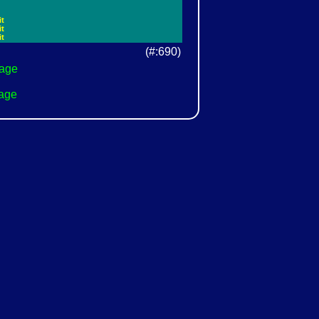
it
it
it
(#:690)
Page
Page