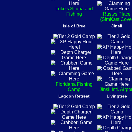
Luke's Scuba and
Fishing
Rustys Place
(SimKast Cove
Isle of Bree
Jinsil
Floridana Fishing
Camp
Jinsil Intl. Airpo
Lagoon Retreat
Livingtree