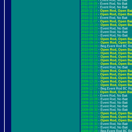
2011-05-07
- Event Rod, No Bait
2011-04-09
- Event Rod, No Bait
2011-03-27
- Event Rod, No Bait
2010-11-14
-
Open Rod, Open Bai
2010-11-14
-
Open Rod, Open Bai
2010-11-10
- Event Rod, No Bait
2010-11-07
-
Open Rod, Open Bai
2010-10-24
-
Open Rod, Open Ba
2010-10-23
- Event Rod, No Bait
2010-10-23
- Event Rod, No Bait
2010-09-22
- Event Rod, No Bait
2010-09-16
-
Open Rod, Open Ba
2010-09-14
-
Open Rod, Open Ba
2010-04-09
- Beg.Event Rod BC R
2010-04-01
-
Open Rod, Open Ba
2010-03-04
-
Open Rod, Open Ba
2010-02-21
-
Open Rod, Open Ba
2010-02-14
-
Open Rod, Open Ba
2010-02-02
-
Open Rod, Open Ba
2010-01-23
- Event Rod, No Bait
2010-01-19
-
Open Rod, Open Ba
2010-01-11
-
Open Rod, Open Bai
2010-01-10
-
Open Rod, Open Ba
2009-12-26
-
Open Rod, Open Ba
2009-12-18
-
Open Rod, Open Ba
2009-12-17
- Beg.Event Rod BC R
2009-11-19
-
Open Rod, Open Bai
2009-11-04
- Event Rod, No Bait
2009-10-28
- Event Rod, No Bait
2009-10-23
- Event Rod, No Bait
2009-10-10
- Event Rod, No Bait
2009-09-30
- Event Rod, No Bait
2009-09-13
-
Open Rod, Open Ba
2009-09-12
-
Open Rod, Open Ba
2009-09-06
-
Open Rod, Open Ba
2009-08-30
- Event Rod, No Bait
2009-08-28
- Event Rod, No Bait
2009-07-29
- Beg.Event Rod BC R