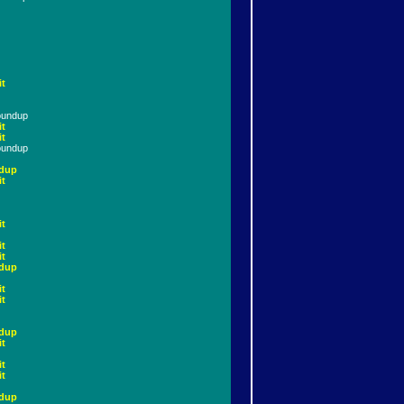
it
oundup
it
it
oundup
dup
it
it
it
it
dup
it
it
dup
it
it
it
dup