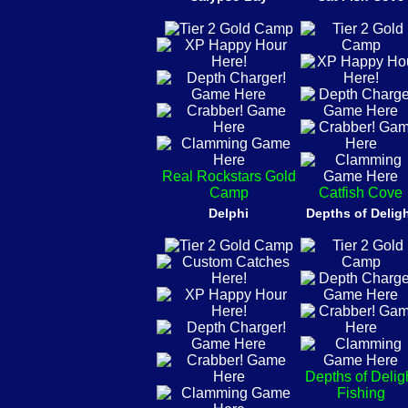
Real Rockstars Gold
Camp
Catfish Cove
Delphi
Depths of Delig
Depths of Delig
Fishing