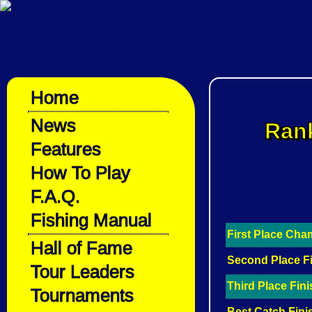
Home
News
Rank
Features
How To Play
F.A.Q.
Fishing Manual
First Place Ch
Hall of Fame
Second Place F
Tour Leaders
Third Place Fin
Tournaments
Best Catch Fini