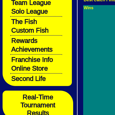
Team League
Wins
Solo League
The Fish
Custom Fish
Rewards
Achievements
Franchise Info
Online Store
Second Life
Real-Time
Tournament
Results