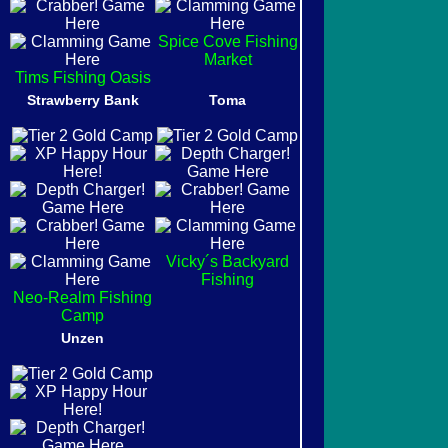
Spice Cove Fishing
Market
Tims Fishing Oasis
Strawberry Bank
Toma
Vicky´s Backyard
Fishing
Neo-Realm Fishing
Camp
Unzen