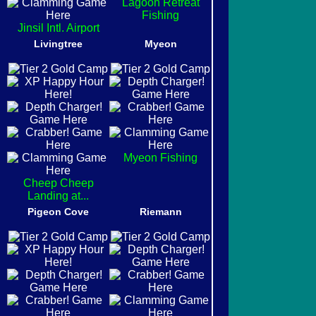
Lagoon Retreat
Fishing
Jinsil Intl. Airport
Livingtree
Myeon
Myeon Fishing
Cheep Cheep
Landing at...
Pigeon Cove
Riemann