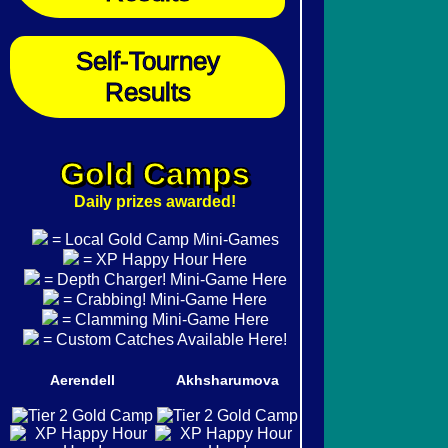
Self-Tourney
Results
Gold Camps
Daily prizes awarded!
= Local Gold Camp Mini-Games
= XP Happy Hour Here
= Depth Charger! Mini-Game Here
= Crabbing! Mini-Game Here
= Clamming Mini-Game Here
= Custom Catches Available Here!
Aerendell
Akhsharumova