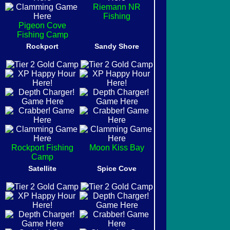
Riemann NR
Fishing
Pigeon Cove
Fishing Camp
Rockport
Sandy Shore
Rockport Fishing
Moon Kiss Bay
Camp
Satellite
Spice Cove