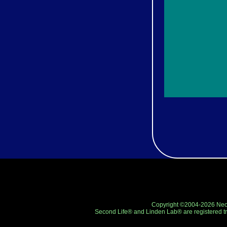
Copyright ©2004-2026 Neo-R
Second Life® and Linden Lab® are registered tr