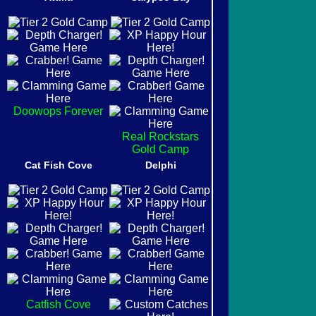
Doowops Forever
Real Rockstars
Gold Camp
Cat Fish Cove
Delphi
Catfish Cove