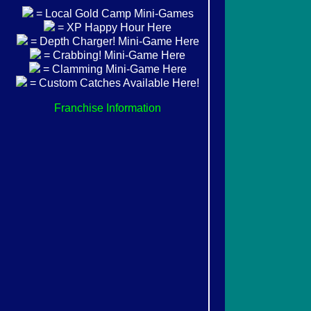
= Local Gold Camp Mini-Games
= XP Happy Hour Here
= Depth Charger! Mini-Game Here
= Crabbing! Mini-Game Here
= Clamming Mini-Game Here
= Custom Catches Available Here!
Franchise Information