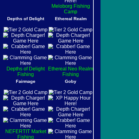
Meloborg Fishing
Camp
Depths of Delight
Ethereal Realm
Depths of Delight
Ethereal Neo Realm
Fishing
Fishing
Fairmage
Goby
NEFERTIT Market
Fishing