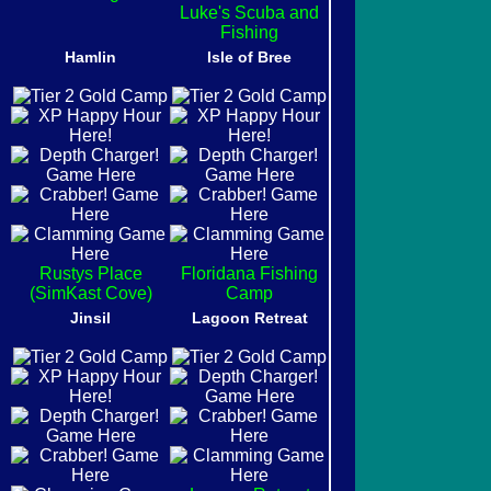
Luke's Scuba and
Fishing
Hamlin
Isle of Bree
Rustys Place
Floridana Fishing
(SimKast Cove)
Camp
Jinsil
Lagoon Retreat