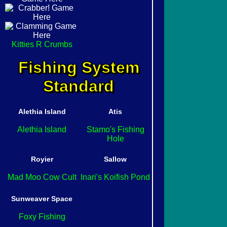
Kitties R Crumbs
Fishing System
Standard
Alethia Island
Atis
Alethia Island
Stamo's Fishing
Hole
Royier
Sallow
Mad Moo Cow Cult
Inari's Koifish Pond
Sunweaver Space
Foxy Fishing