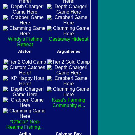
Windy s Fishing
Castaway Hideout
Retreat
Alston
Arguilleries
Kasa's Farming
Community &...
*Official* Neo-
Realms Fishing...
Attilia
Calypso Bay