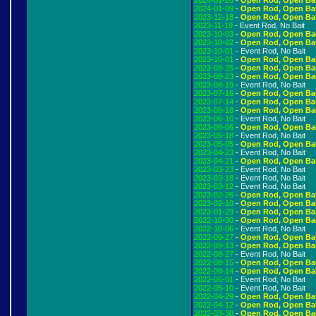
2024-01-26
-
Open Rod, Open Ba
2024-01-09
-
Open Rod, Open Ba
2023-12-18
-
Open Rod, Open Ba
2023-11-19
- Event Rod, No Bait
2023-10-03
-
Open Rod, Open Ba
2023-10-02
-
Open Rod, Open Ba
2023-10-01
- Event Rod, No Bait
2023-10-01
-
Open Rod, Open Ba
2023-08-25
-
Open Rod, Open Ba
2023-08-23
-
Open Rod, Open Ba
2023-08-19
- Event Rod, No Bait
2023-07-16
-
Open Rod, Open Ba
2023-07-14
-
Open Rod, Open Ba
2023-06-18
-
Open Rod, Open Ba
2023-06-10
- Event Rod, No Bait
2023-06-06
-
Open Rod, Open Ba
2023-05-18
- Event Rod, No Bait
2023-05-05
-
Open Rod, Open Ba
2023-04-23
- Event Rod, No Bait
2023-04-21
-
Open Rod, Open Ba
2023-03-23
- Event Rod, No Bait
2023-03-18
- Event Rod, No Bait
2023-03-12
- Event Rod, No Bait
2023-02-26
-
Open Rod, Open Ba
2023-02-10
-
Open Rod, Open Ba
2023-01-29
-
Open Rod, Open Ba
2022-10-30
-
Open Rod, Open Ba
2022-10-06
- Event Rod, No Bait
2022-09-27
-
Open Rod, Open Ba
2022-09-13
-
Open Rod, Open Ba
2022-08-27
- Event Rod, No Bait
2022-08-15
-
Open Rod, Open Ba
2022-08-14
-
Open Rod, Open Ba
2022-06-01
- Event Rod, No Bait
2022-05-10
- Event Rod, No Bait
2022-04-29
-
Open Rod, Open Ba
2022-04-12
-
Open Rod, Open Ba
2022-03-30
-
Open Rod, Open Ba