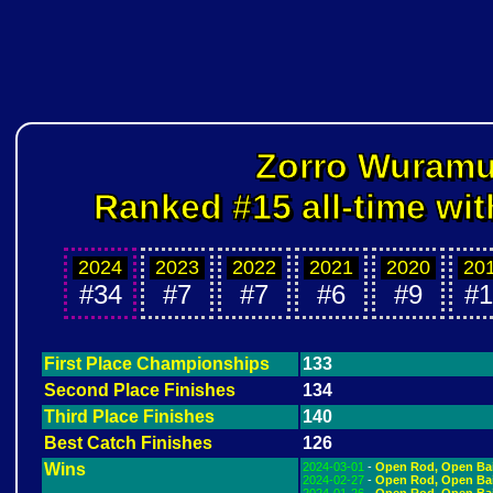
Zorro Wuram
Ranked #15 all-time wit
2024
2023
2022
2021
2020
20
#34
#7
#7
#6
#9
#1
First Place Championships
133
Second Place Finishes
134
Third Place Finishes
140
Best Catch Finishes
126
Wins
2024-03-01
-
Open Rod, Open Ba
2024-02-27
-
Open Rod, Open Ba