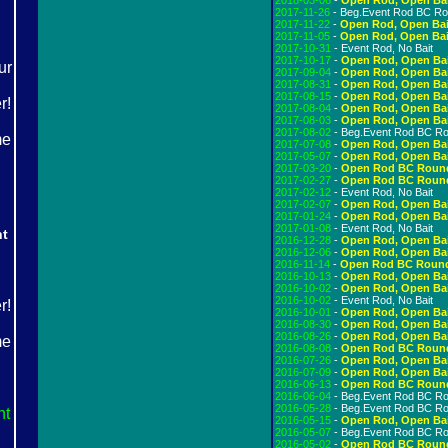
2018-03-06
-
Open Rod, Open Ba
2017-11-26
- Beg.Event Rod BC R
2017-11-22
-
Open Rod, Open Bai
2017-11-05
-
Open Rod, Open Bai
2017-10-31
- Event Rod, No Bait
2017-10-17
-
Open Rod, Open Ba
2017-09-04
-
Open Rod, Open Ba
2017-08-31
-
Open Rod, Open Ba
2017-08-15
-
Open Rod, Open Ba
2017-08-04
-
Open Rod, Open Ba
2017-08-03
-
Open Rod, Open Ba
2017-08-02
- Beg.Event Rod BC R
2017-07-08
-
Open Rod, Open Ba
2017-05-07
-
Open Rod, Open Ba
2017-03-20
-
Open Rod BC Roun
2017-02-27
-
Open Rod BC Roun
2017-02-12
- Event Rod, No Bait
2017-02-07
-
Open Rod, Open Ba
2017-01-24
-
Open Rod, Open Ba
2017-01-08
- Event Rod, No Bait
ht
2016-12-28
-
Open Rod, Open Ba
2016-12-06
-
Open Rod, Open Ba
2016-11-14
-
Open Rod BC Roun
2016-10-13
-
Open Rod, Open Ba
2016-10-02
-
Open Rod, Open Ba
2016-10-02
- Event Rod, No Bait
2016-10-01
-
Open Rod, Open Ba
2016-08-30
-
Open Rod, Open Ba
2016-08-26
-
Open Rod, Open Ba
2016-08-08
-
Open Rod BC Roun
2016-07-26
-
Open Rod, Open Ba
2016-07-09
-
Open Rod, Open Ba
2016-06-13
-
Open Rod BC Roun
2016-06-04
- Beg.Event Rod BC R
2016-05-28
- Beg.Event Rod BC R
ht
2016-05-15
-
Open Rod, Open Ba
2016-05-07
- Beg.Event Rod BC R
2016-05-02
-
Open Rod BC Roun