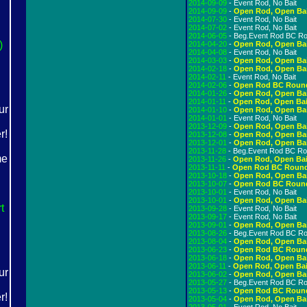
2014-09-09
- Event Rod, No Bait
2014-09-09
-
Open Rod, Open Ba
2014-07-30
- Event Rod, No Bait
2014-07-02
- Event Rod, No Bait
2014-06-05
- Beg.Event Rod BC R
)
2014-04-20
-
Open Rod, Open Ba
2014-04-08
- Event Rod, No Bait
2014-03-03
-
Open Rod, Open Ba
2014-02-18
-
Open Rod, Open Ba
2014-02-11
- Event Rod, No Bait
2014-02-06
-
Open Rod BC Roun
2014-01-26
-
Open Rod, Open Ba
2014-01-11
-
Open Rod, Open Bai
2014-01-10
-
Open Rod, Open Ba
2014-01-01
- Event Rod, No Bait
2013-12-09
-
Open Rod, Open Ba
2013-12-08
-
Open Rod, Open Ba
2013-12-01
-
Open Rod, Open Ba
2013-11-28
- Beg.Event Rod BC R
2013-11-26
-
Open Rod, Open Bai
2013-11-11
-
Open Rod BC Roun
2013-10-18
-
Open Rod, Open Ba
2013-10-07
-
Open Rod BC Roun
2013-10-01
- Event Rod, No Bait
2013-10-01
-
Open Rod, Open Ba
rt
2013-09-28
- Event Rod, No Bait
2013-09-17
- Event Rod, No Bait
2013-09-01
-
Open Rod, Open Ba
2013-08-26
- Beg.Event Rod BC R
2013-08-04
-
Open Rod, Open Ba
2013-06-23
-
Open Rod BC Roun
2013-06-18
-
Open Rod, Open Ba
2013-06-11
-
Open Rod, Open Bai
2013-06-02
-
Open Rod, Open Ba
2013-05-27
- Beg.Event Rod BC R
2013-05-13
-
Open Rod BC Roun
2013-05-04
-
Open Rod, Open Ba