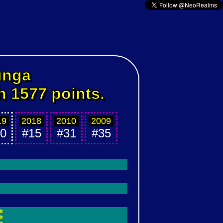
unga
h 1577 points.
19
2018
2010
2009
0
#15
#31
#35
it
it