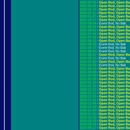
2022-03-16
-
Open Rod, Open Ba
2022-03-06
-
Open Rod, Open Ba
2022-02-14
-
Open Rod, Open Ba
2022-02-11
-
Open Rod, Open Bai
2022-01-07
-
Open Rod, Open Ba
2021-10-17
-
Open Rod, Open Ba
2021-09-04
- Event Rod, No Bait
2021-08-30
-
Open Rod, Open Ba
2021-08-03
-
Open Rod, Open Ba
2021-07-28
-
Open Rod, Open Ba
2021-07-16
-
Open Rod, Open Ba
2021-06-22
-
Open Rod, Open Ba
2021-06-18
- Event Rod, No Bait
2021-06-17
- Event Rod, No Bait
2021-06-10
- Event Rod, No Bait
2021-05-21
-
Open Rod, Open Ba
2021-05-15
- Event Rod, No Bait
2021-04-30
-
Open Rod, Open Ba
2021-04-29
- Event Rod, No Bait
2021-04-23
-
Open Rod, Open Ba
2021-03-08
-
Open Rod, Open Ba
2021-02-09
-
Open Rod, Open Ba
2021-02-08
-
Open Rod, Open Ba
e
2021-01-25
-
Open Rod, Open Ba
2021-01-15
-
Open Rod, Open Ba
2020-12-22
-
Open Rod, Open Ba
2020-12-21
-
Open Rod, Open Ba
2020-12-20
-
Open Rod, Open Ba
!
2020-12-16
-
Open Rod, Open Ba
2020-12-09
-
Open Rod, Open Ba
2020-12-04
-
Open Rod, Open Ba
2020-11-08
-
Open Rod, Open Bai
2020-11-06
-
Open Rod, Open Bai
2020-10-22
-
Open Rod, Open Ba
2020-09-25
-
Open Rod, Open Ba
2020-08-18
-
Open Rod, Open Ba
2020-08-17
-
Open Rod, Open Ba