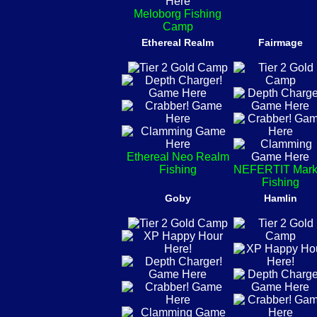
Meloborg Fishing
Camp
Ethereal Realm
Fairmage
Ethereal Neo Realm
Fishing
NEFERTIT Mark
Fishing
Goby
Hamlin