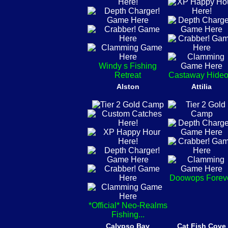
Windy s Fishing
Retreat
Castaway Hideo
Alston
Attilia
Doowops Forev
*Official* Neo-Realms
Fishing...
Calypso Bay
Cat Fish Cove