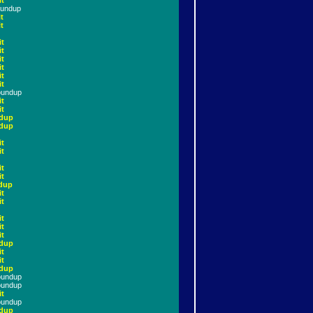
it
oundup
t
t
it
it
it
it
it
it
oundup
it
it
dup
dup
it
it
it
it
dup
it
it
it
it
it
dup
it
it
dup
oundup
oundup
it
oundup
dup