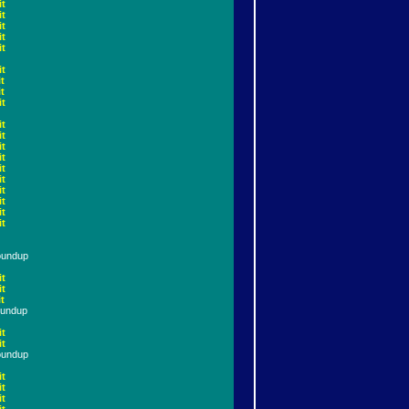
it
it
it
it
it
it
t
t
it
it
it
it
it
it
it
it
it
it
it
oundup
it
it
t
oundup
it
it
oundup
it
it
it