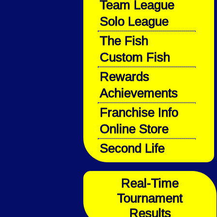
Team League
Solo League
The Fish
Custom Fish
Rewards
Achievements
Franchise Info
Online Store
Second Life
Real-Time
Tournament
Results