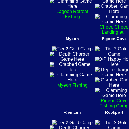
Lagoon Retreat
Fishing
Cheep Cheep
Landing at...
Myeon
Pigeon Cove
Myeon Fishing
Pigeon Cove
Fishing Camp
Riemann
Rockport