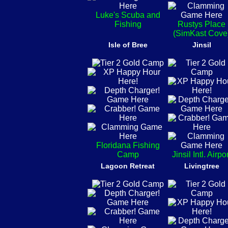
Luke's Scuba and
Fishing
Rustys Place
(SimKast Cove
Isle of Bree
Jinsil
Floridana Fishing
Camp
Jinsil Intl. Airpo
Lagoon Retreat
Livingtree