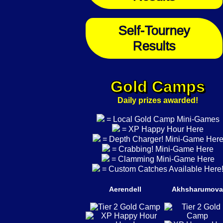
Self-Tourney
Results
Gold Camps
Daily prizes awarded!
= Local Gold Camp Mini-Games
= XP Happy Hour Here
= Depth Charger! Mini-Game Her
= Crabbing! Mini-Game Here
= Clamming Mini-Game Here
= Custom Catches Available Here
Aerendell
Akhsharumova