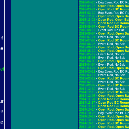
2016-04-23
- Beg.Event Rod BC R
2016-04-18
-
Open Rod, Open Ba
2016-03-24
-
Open Rod BC Roun
2016-03-19
- Beg.Event Rod BC R
2015-12-06
-
Open Rod, Open Ba
2015-11-03
-
Open Rod, Open Bai
2015-11-02
-
Open Rod BC Roun
2015-09-07
-
Open Rod BC Roun
2015-08-11
- Event Rod, No Bait
2015-08-04
-
Open Rod, Open Ba
2015-07-21
- Event Rod, No Bait
2015-07-06
-
Open Rod BC Roun
2015-06-23
- Event Rod, No Bait
2015-06-14
-
Open Rod, Open Ba
2015-05-19
-
Open Rod, Open Ba
2015-05-17
- Event Rod, No Bait
2015-05-05
- Event Rod, No Bait
2015-04-05
-
Open Rod, Open Ba
2015-04-04
- Event Rod, No Bait
2015-03-27
-
Open Rod, Open Ba
et
2015-03-19
- Beg.Event Rod BC R
2015-03-17
- Event Rod, No Bait
2015-02-19
-
Open Rod BC Roun
2015-02-10
- Event Rod, No Bait
2015-02-09
-
Open Rod BC Roun
2014-12-30
- Event Rod, No Bait
2014-12-15
-
Open Rod BC Roun
2014-12-05
-
Open Rod, Open Ba
2014-11-20
-
Open Rod BC Roun
2014-11-17
-
Open Rod BC Roun
2014-11-13
-
Open Rod BC Roun
2014-10-24
-
Open Rod, Open Ba
2014-10-23
- Beg.Event Rod BC R
2014-10-17
-
Open Rod, Open Ba
2014-10-14
-
Open Rod, Open Ba
2014-10-13
-
Open Rod BC Roun
2014-10-04
-
Open Rod, Open Ba