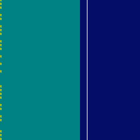
it
it
it
it
it
it
it
it
it
it
it
it
it
it
it
it
it
it
it
it
it
it
it
it
it