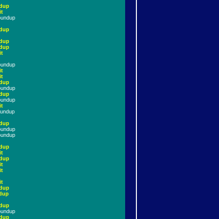
dup
it
oundup
dup
dup
dup
it
oundup
it
it
dup
oundup
dup
oundup
it
oundup
dup
oundup
oundup
dup
it
dup
it
it
it
dup
dup
dup
oundup
dup