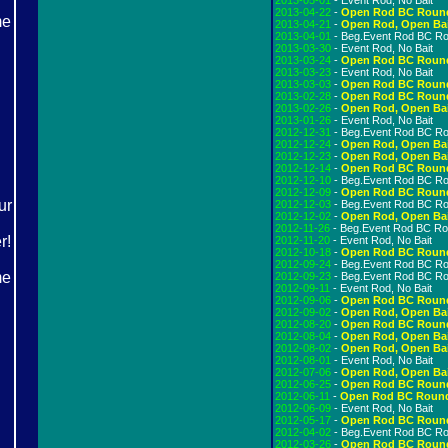
2013-05-01
- Event Rod, No Bait
2013-04-22
-
Open Rod BC Roun
2013-04-21
-
Open Rod, Open Ba
2013-04-01
- Beg.Event Rod BC R
2013-03-30
- Event Rod, No Bait
2013-03-24
-
Open Rod BC Roun
2013-03-23
- Event Rod, No Bait
2013-03-03
-
Open Rod BC Roun
2013-02-28
-
Open Rod BC Roun
2013-02-26
-
Open Rod, Open Ba
2013-01-26
- Event Rod, No Bait
2012-12-31
- Beg.Event Rod BC R
2012-12-24
-
Open Rod, Open Ba
2012-12-23
-
Open Rod, Open Ba
2012-12-14
-
Open Rod BC Roun
2012-12-10
- Beg.Event Rod BC R
2012-12-09
-
Open Rod BC Roun
2012-12-03
- Beg.Event Rod BC R
2012-12-02
-
Open Rod, Open Ba
2012-11-26
- Beg.Event Rod BC R
2012-11-20
- Event Rod, No Bait
2012-10-18
-
Open Rod BC Roun
2012-09-24
- Beg.Event Rod BC R
2012-09-23
- Beg.Event Rod BC R
2012-09-11
- Event Rod, No Bait
2012-09-06
-
Open Rod BC Roun
2012-09-02
-
Open Rod, Open Ba
2012-08-20
-
Open Rod BC Roun
2012-08-04
-
Open Rod, Open Ba
2012-08-02
-
Open Rod, Open Ba
2012-08-01
- Event Rod, No Bait
2012-07-06
-
Open Rod, Open Ba
2012-06-25
-
Open Rod BC Roun
2012-06-11
-
Open Rod BC Roun
2012-06-09
- Event Rod, No Bait
2012-05-17
-
Open Rod BC Roun
2012-04-02
- Beg.Event Rod BC R
2012-03-26
-
Open Rod BC Roun