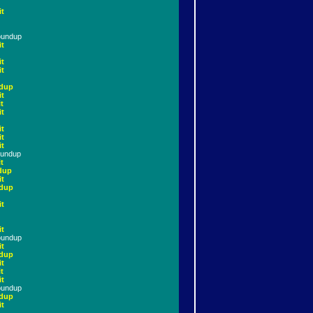
it
oundup
it
it
it
dup
it
t
it
it
it
it
oundup
t
dup
it
dup
it
it
oundup
it
dup
it
t
it
oundup
dup
it