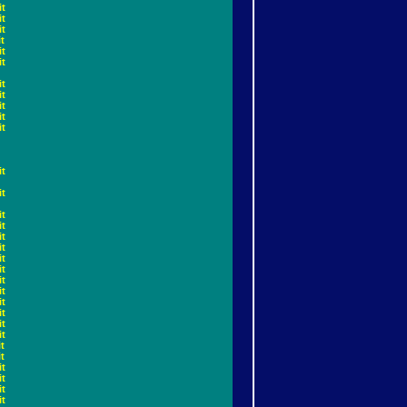
it
it
it
t
it
it
it
it
it
it
it
it
it
it
it
it
it
it
it
it
it
it
it
it
it
t
t
it
it
it
it