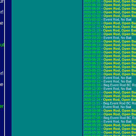
2020-07-31
-
Open Rod, Open Ba
2020-06-16
-
Open Rod, Open Ba
2020-06-04
-
Open Rod, Open Ba
2020-05-19
-
Open Rod, Open Ba
2020-02-02
-
Open Rod, Open Ba
2020-02-02
- Event Rod, No Bait
2019-12-31
-
Open Rod, Open Ba
2019-11-22
-
Open Rod, Open Bai
2019-11-18
-
Open Rod, Open Bai
2019-10-22
-
Open Rod, Open Ba
2019-10-20
- Event Rod, No Bait
2019-10-15
-
Open Rod, Open Ba
ut
2019-09-14
-
Open Rod, Open Ba
2019-09-02
-
Open Rod, Open Ba
2019-08-09
-
Open Rod, Open Ba
2019-07-16
-
Open Rod, Open Ba
2019-06-28
-
Open Rod, Open Ba
2019-06-10
-
Open Rod, Open Ba
2019-06-01
-
Open Rod, Open Ba
2019-05-23
-
Open Rod, Open Ba
2019-05-13
-
Open Rod, Open Ba
2019-02-24
- Event Rod, No Bait
2019-02-12
- Event Rod, No Bait
2019-01-16
- Beg.Event Rod BC R
2018-12-30
- Event Rod, No Bait
2018-12-14
-
Open Rod, Open Ba
2018-12-01
-
Open Rod, Open Ba
2018-11-24
-
Open Rod, Open Bai
2018-11-21
- Beg.Event Rod BC R
er
2018-11-04
- Event Rod, No Bait
2018-10-08
-
Open Rod, Open Ba
2018-08-14
-
Open Rod, Open Ba
2018-07-05
- Beg.Event Rod BC R
2018-06-05
- Event Rod, No Bait
2018-05-28
-
Open Rod, Open Ba
2018-04-12
-
Open Rod, Open Ba
2018-03-30
-
Open Rod, Open Ba