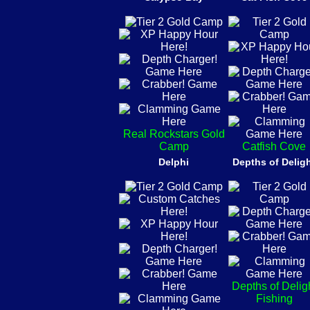
Real Rockstars Gold
Camp
Catfish Cove
Delphi
Depths of Delig
Depths of Delig
Fishing