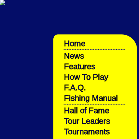
Home
News
Features
How To Play
F.A.Q.
Fishing Manual
Hall of Fame
Tour Leaders
Tournaments