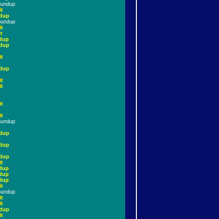
oundup
it
dup
oundup
it
t
dup
dup
it
dup
it
it
it
it
oundup
dup
dup
dup
it
dup
dup
dup
it
oundup
it
it
dup
it