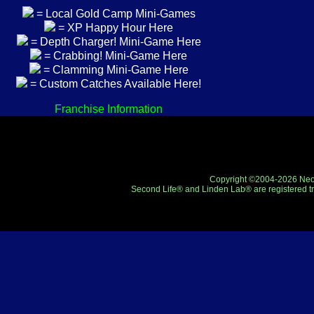
= Local Gold Camp Mini-Games
= XP Happy Hour Here
= Depth Charger! Mini-Game Here
= Crabbing! Mini-Game Here
= Clamming Mini-Game Here
= Custom Catches Available Here!
Franchise Information
Copyright ©2004-2026 Neo-R
Second Life® and Linden Lab® are registered tr