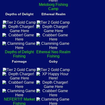
Meloborg Fishing
Camp
Depths of Delight
Ethereal Realm
Depths of Delight
Ethereal Neo Realm
Fishing
Fishing
Fairmage
Goby
NEFERTIT Market
Fishing