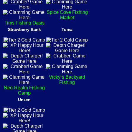
Spice Cove Fishing
Market
Tims Fishing Oasis
Strawberry Bank
Toma
Vicky´s Backyard
Fishing
Neo-Realm Fishing
Camp
Unzen