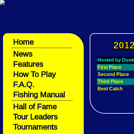
Home
2012
News
Hosted by Dusk
Features
First Place
How To Play
Second Place
Third Place
F.A.Q.
Best Catch
Fishing Manual
Hall of Fame
Tour Leaders
Tournaments