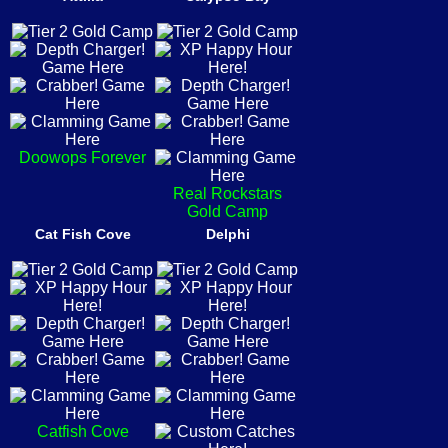
Doowops Forever
Real Rockstars
Gold Camp
Cat Fish Cove
Delphi
Catfish Cove