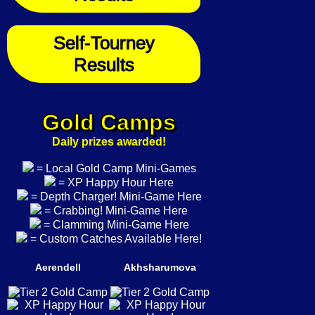
Self-Tourney
Results
Gold Camps
Daily prizes awarded!
= Local Gold Camp Mini-Games
= XP Happy Hour Here
= Depth Charger! Mini-Game Here
= Crabbing! Mini-Game Here
= Clamming Mini-Game Here
= Custom Catches Available Here!
Aerendell
Akhsharumova