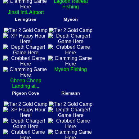
Lagoon Retreat
Fishing
Jinsil Intl. Airport
Livingtree
Myeon
Myeon Fishing
Cheep Cheep
Landing at...
Pigeon Cove
Riemann