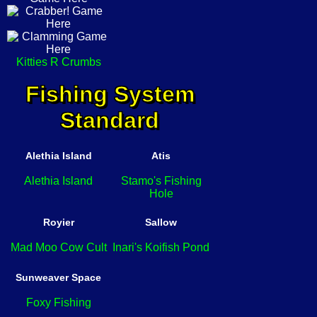
Kitties R Crumbs
Fishing System
Standard
Alethia Island
Atis
Alethia Island
Stamo's Fishing
Hole
Royier
Sallow
Mad Moo Cow Cult
Inari's Koifish Pond
Sunweaver Space
Foxy Fishing