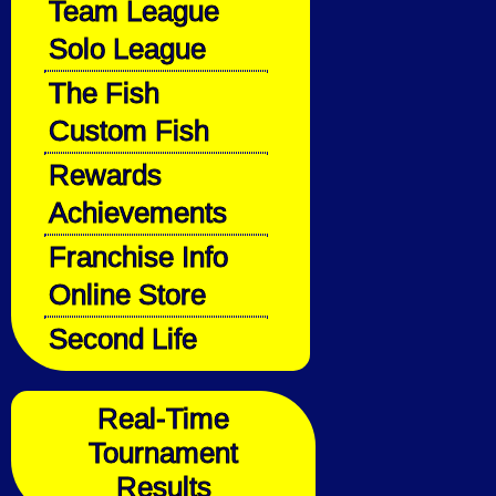
Team League
Solo League
The Fish
Custom Fish
Rewards
Achievements
Franchise Info
Online Store
Second Life
Real-Time
Tournament
Results