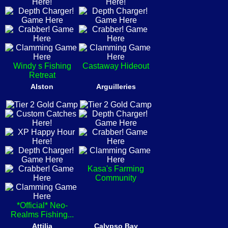
Windy s Fishing
Castaway Hideout
Retreat
Alston
Arguilleries
Kasa's Farming
Community
*Official* Neo-
Realms Fishing...
Attilia
Calypso Bay