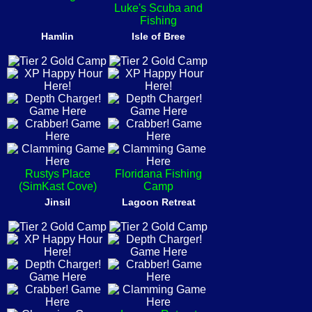
Luke's Scuba and
Fishing
Hamlin
Isle of Bree
Rustys Place
Floridana Fishing
(SimKast Cove)
Camp
Jinsil
Lagoon Retreat