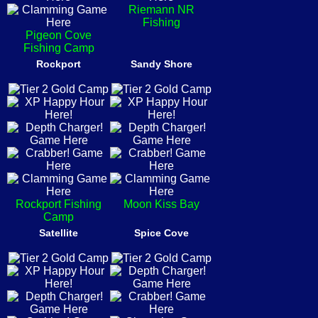
Riemann NR
Fishing
Pigeon Cove
Fishing Camp
Rockport
Sandy Shore
Rockport Fishing
Moon Kiss Bay
Camp
Satellite
Spice Cove