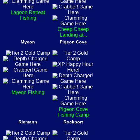
Lagoon Retreat
Fishing
Cheep Cheep
Landing at...
Myeon
Pigeon Cove
Myeon Fishing
Pigeon Cove
Fishing Camp
Riemann
Rockport