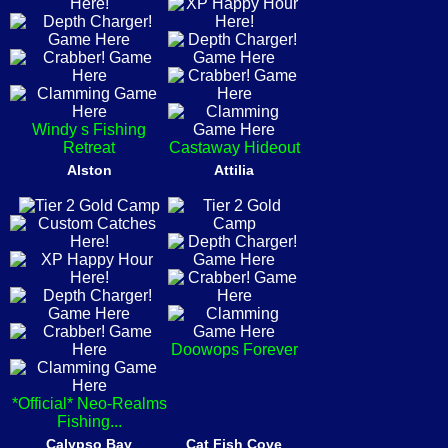
Windy s Fishing
Retreat
Castaway Hideout
Alston
Attilia
Doowops Forever
*Official* Neo-Realms
Fishing...
Calypso Bay
Cat Fish Cove