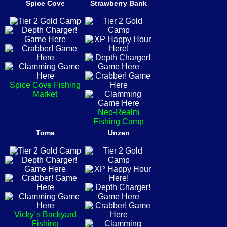
Spice Cove
Strawberry Bank
Spice Cove Fishing
Market
Neo-Realm
Fishing Camp
Toma
Unzen
Vicky´s Backyard
Fishing