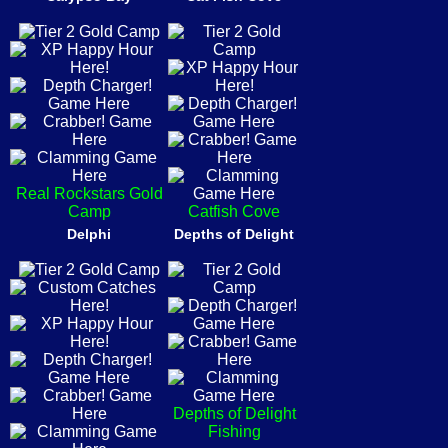
Real Rockstars Gold
Camp
Catfish Cove
Delphi
Depths of Delight
Depths of Delight
Fishing