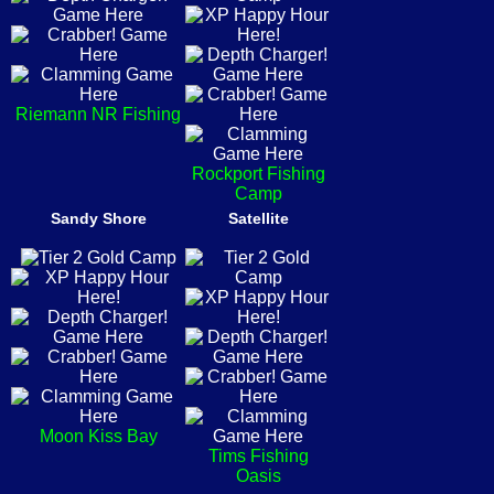
Riemann NR Fishing
Rockport Fishing
Camp
Sandy Shore
Satellite
Moon Kiss Bay
Tims Fishing
Oasis