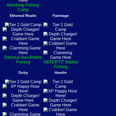
Meloborg Fishing
Camp
Ethereal Realm
Fairmage
Ethereal Neo Realm
Fishing
NEFERTIT Market
Fishing
Goby
Hamlin