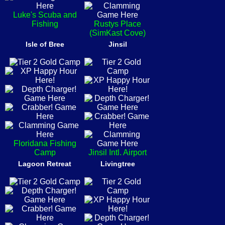
Luke's Scuba and
Fishing
Rustys Place
(SimKast Cove)
Isle of Bree
Jinsil
Floridana Fishing
Camp
Jinsil Intl. Airport
Lagoon Retreat
Livingtree