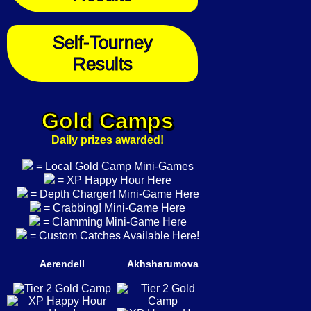
Self-Tourney
Results
Gold Camps
Daily prizes awarded!
= Local Gold Camp Mini-Games
= XP Happy Hour Here
= Depth Charger! Mini-Game Here
= Crabbing! Mini-Game Here
= Clamming Mini-Game Here
= Custom Catches Available Here!
Aerendell
Akhsharumova