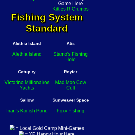
Kitties R Crumbs
Fishing System
Standard
Alethia Island
Atis
Alethia Island
Stamo's Fishing
Hole
Catupiry
Royier
Victorino Millionairos
Mad Moo Cow
Yachts
Cult
Sallow
Sunweaver Space
Inari's Koifish Pond
Foxy Fishing
= Local Gold Camp Mini-Games
= XP Happy Hour Here