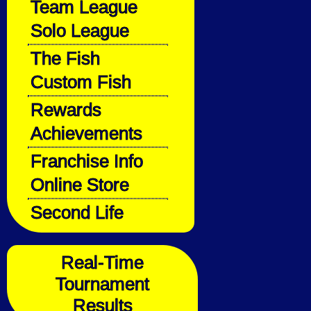
Team League
Solo League
The Fish
Custom Fish
Rewards
Achievements
Franchise Info
Online Store
Second Life
Real-Time
Tournament
Results