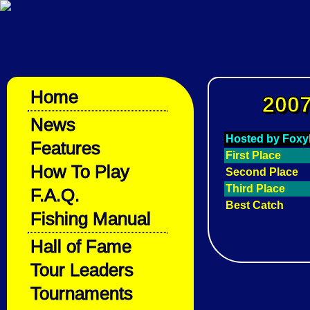
Home
2007
News
Hosted by Fox
Features
First Place
How To Play
Second Place
Third Place
F.A.Q.
Best Catch
Fishing Manual
Hall of Fame
Tour Leaders
Tournaments