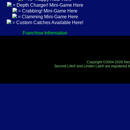
= Depth Charger! Mini-Game Here
= Crabbing! Mini-Game Here
= Clamming Mini-Game Here
= Custom Catches Available Here!
Franchise Information
Copyright ©2004-2026 Neo-R
Second Life® and Linden Lab® are registered tr